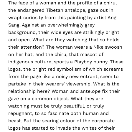
The face of a woman and the profile of a chiru,
the endangered Tibetan antelope, gaze out in
wrapt curiosity from this painting by artist Ang
Sang. Against an overwhelmingly grey
background, their wide eyes are strikingly bright
and open. What are they watching that so holds
their attention? The woman wears a Nike swoosh
on her hat; and the chiru, that mascot of
indigenous culture, sports a Playboy bunny. These
logos, the bright red symbolism of which screams
from the page like a noisy new entrant, seem to
partake in their wearers' viewership. What is the
relationship here? Woman and antelope fix their
gaze on a common object. What they are
watching must be truly beautiful, or truly
repugnant, to so fascinate both human and
beast. But the searing colour of the corporate
logos has started to invade the whites of their