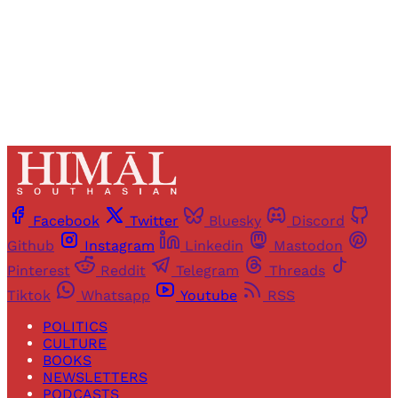
Already have an account?
Sign in
Facebook
Twitter
Bluesky
Discord
Github
Instagram
Linkedin
Mastodon
Pinterest
Reddit
Telegram
Threads
Tiktok
Whatsapp
Youtube
RSS
POLITICS
CULTURE
BOOKS
NEWSLETTERS
PODCASTS