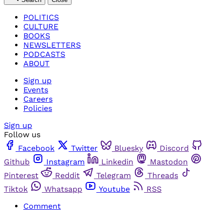
POLITICS
CULTURE
BOOKS
NEWSLETTERS
PODCASTS
ABOUT
Sign up
Events
Careers
Policies
Sign up
Follow us
Facebook
Twitter
Bluesky
Discord
Github
Instagram
Linkedin
Mastodon
Pinterest
Reddit
Telegram
Threads
Tiktok
Whatsapp
Youtube
RSS
Comment