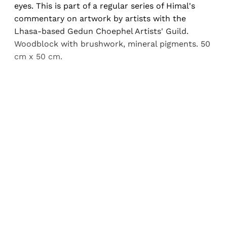
eyes. This is part of a regular series of Himal's
commentary on artwork by artists with the
Lhasa-based Gedun Choephel Artists' Guild.
Woodblock with brushwork, mineral pigments. 50
cm x 50 cm.
Sign up, or sign in, to read for FREE
Registered readers of Himal get free and complete
access to all articles and newsletters.
Sign up