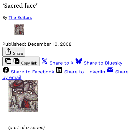
‘Sacred face’
By
The Editors
Published:
December 10, 2008
Share
Share to X
Share to Bluesky
Copy link
Share to Facebook
Share to LinkedIn
Share
by email
(part of a series)