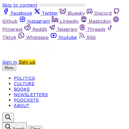
Skip to content
Facebook
Twitter
Bluesky
Discord
Github
Instagram
Linkedin
Mastodon
Pinterest
Reddit
Telegram
Threads
Tiktok
Whatsapp
Youtube
RSS
Sign in
Sign up
Menu
POLITICS
CULTURE
BOOKS
NEWSLETTERS
PODCASTS
ABOUT
Search
Close