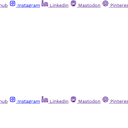
thub
Instagram
Linkedin
Mastodon
Pintere
thub
Instagram
Linkedin
Mastodon
Pintere