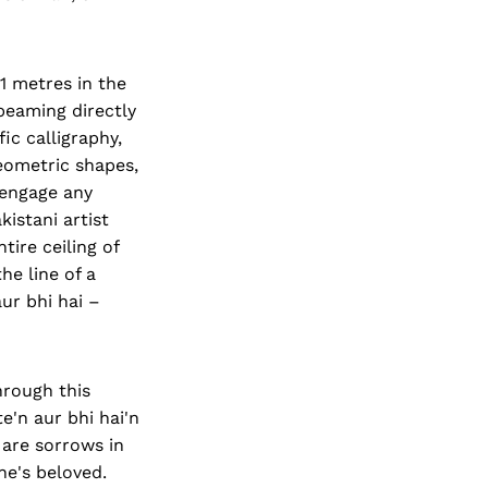
1 metres in the
l beaming directly
ic calligraphy,
eometric shapes,
d engage any
istani artist
tire ceiling of
he line of a
ur bhi hai –
hrough this
'n aur bhi hai'n
 are sorrows in
ne's beloved.