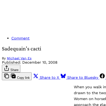
Comment
Sadequain’s cacti
By
Michael Van Es
Published:
December 10, 2008
Share
Share to X
Share to Bluesky
Copy link
When you walk in
drawn to the two 
Women on horseba
approach the glas