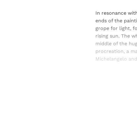
In resonance with
ends of the paint
grope for light, 
rising sun. The wh
middle of the hug
procreation, a m
Michelangelo and 
Registered read