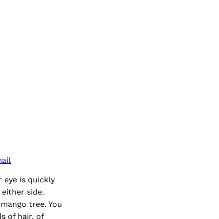
ail
eye is quickly
either side.
 mango tree. You
 of hair, of