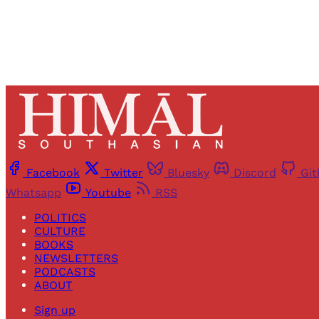
Facebook
Twitter
Bluesky
Discord
Gi
Whatsapp
Youtube
RSS
POLITICS
CULTURE
BOOKS
NEWSLETTERS
PODCASTS
ABOUT
Sign up