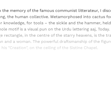
 the memory of the famous communist litterateur, I disco
ing, the human collective. Metamorphosed into cactus for
for knowledge, for tools – the sickle and the hammer, held
ole motif is a visual pun on the Urdu lettering aaj, Today.
e rectangle, in the centre of the starry heavens, is the tr
an and a woman. The powerful draftsmanship of the figure
his "Creation", on the ceiling of the Sistine Chapel.
Sign up, or sign in, to read for FREE
ers of Himal get free and complete access to all articles 
Sign up