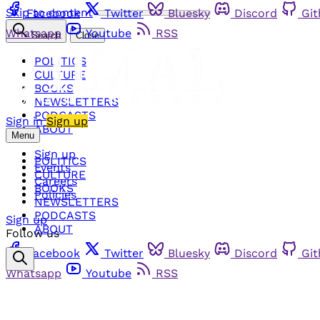
Skip to content
Facebook
Twitter
Bluesky
Discord
Gi
Whatsapp
Youtube
RSS
Search
Close
POLITICS
CULTURE
BOOKS
NEWSLETTERS
PODCASTS
Sign in
Sign up
ABOUT
Menu
Sign up
POLITICS
Events
CULTURE
Careers
BOOKS
Policies
NEWSLETTERS
PODCASTS
Sign up
ABOUT
Follow us
Facebook
Twitter
Bluesky
Discord
Gi
Whatsapp
Youtube
RSS