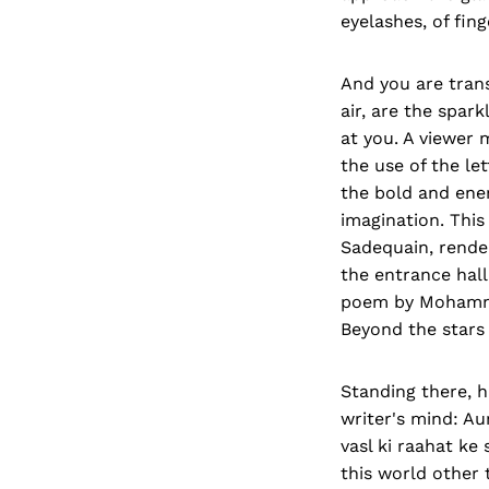
eyelashes, of fin
And you are tran
air, are the spark
at you. A viewer 
the use of the le
the bold and ener
imagination. This
Sadequain, render
the entrance hall.
poem by Mohammad
Beyond the stars 
Standing there, h
writer's mind: Au
vasl ki raahat ke
this world other 