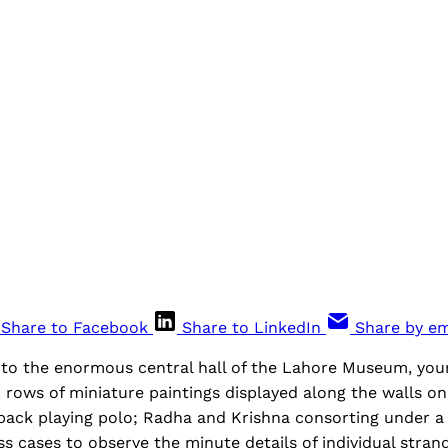
Share to Facebook
Share to LinkedIn
Share by em
to the enormous central hall of the Lahore Museum, your 
rows of miniature paintings displayed along the walls on 
ck playing polo; Radha and Krishna consorting under a
s cases to observe the minute details of individual strands