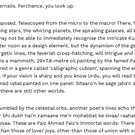
gernails. Perchance, you look up.
sposed. Telescoped from the micro to the macro! There, 1
ling stars, the whirling planets, the spiralling galaxies, al
may not be able to immediately recognise the intricate Kuf
tter noon as a design element, but the dynamism of the g
getic lines, the feverish cross-hatching, will intrigue an
 is a mammoth, 29×7.8-metre oil painting by the famed Pak
ed in a genre called 'calligraphic cubism', spanning the en
 If your vision is sharp and you know Urdu, you will read t
 Iqbal painted on one panel: Sitaaro'n ke aage jaha'n a
there are still other worlds.
umbled by the celestial orbs, another poet's lines echo t
r bhi dukh hai'n zamaane me'n mohabbat ke sivaa/ raahate
 sivaa. These are Faiz Ahmad Faiz's immortal words: There
than those of love/ joys, other than those of union with o