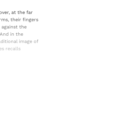
ver, at the far
ms, their fingers
 against the
 And in the
aditional image of
s recalls
and newsletters.