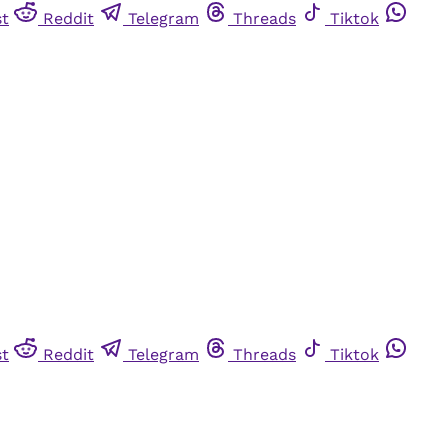
st
Reddit
Telegram
Threads
Tiktok
st
Reddit
Telegram
Threads
Tiktok