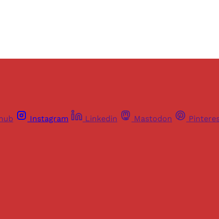
Already have an account?
Sign in
thub
Instagram
Linkedin
Mastodon
Pintere