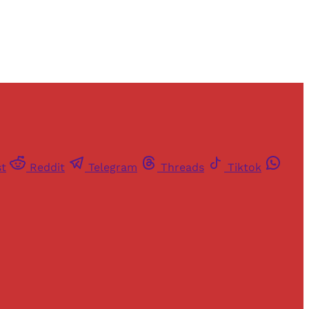
st
Reddit
Telegram
Threads
Tiktok