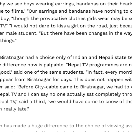
why we see boys wearing earrings, bandanas on their head
 due to films." "Our earrings and bandanas have nothing to 
 boy, "though the provocative clothes girls wear may be 
TV." "I would not dare to kiss a girl on the road, just bec
r male student. "But there have been changes in the way 
things."
, Biratnagar had a choice only of Indian and Nepali state te
e difference now is palpable. "Nepal TV programmes are n
good," said one of the same students. "In fact, every mon
pear from Biratnagar for days. This does not happen with
r said: "Before City-cable came to Biratnagar, we had to
pal TV and I can say no one actually sat completely thro
epal TV," said a third, "we would have come to know of the
 really late."
ion has made a huge difference to the choice of viewing ava