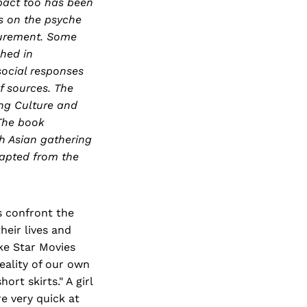
pact too has been
s on the psyche
surement. Some
hed in
ocial responses
f sources. The
ing Culture and
 The book
h Asian gathering
dapted from the
s confront the
heir lives and
ike Star Movies
eality of our own
rt skirts." A girl
re very quick at