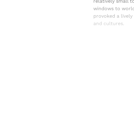
relatively small 
windows to worlds
provoked a lively
and cultures.
Registered read