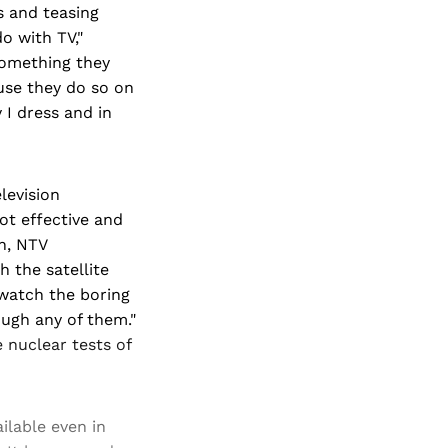
s and teasing
do with TV,"
something they
ause they do so on
I dress and in
levision
ot effective and
th, NTV
 the satellite
 watch the boring
ugh any of them."
 nuclear tests of
ilable even in