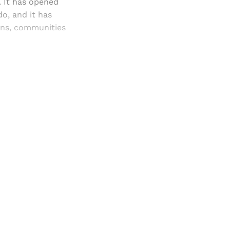
. It has opened
o, and it has
ons, communities
and newsletters.