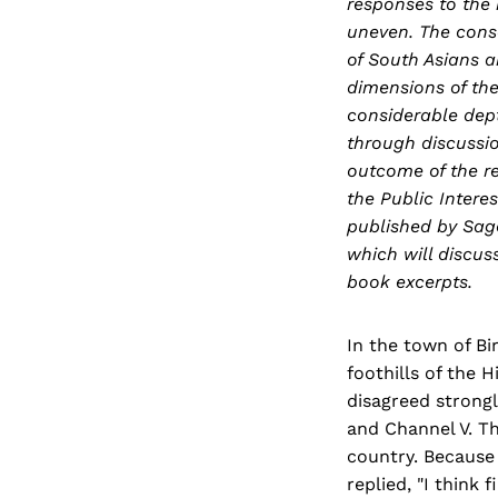
responses to the
uneven. The conse
of South Asians a
dimensions of th
considerable dep
through discussio
outcome of the re
the Public Intere
published by Sage
which will discus
book excerpts.
In the town of Bi
foothills of the 
disagreed strongl
and Channel V. Th
country. Because 
replied, "I think