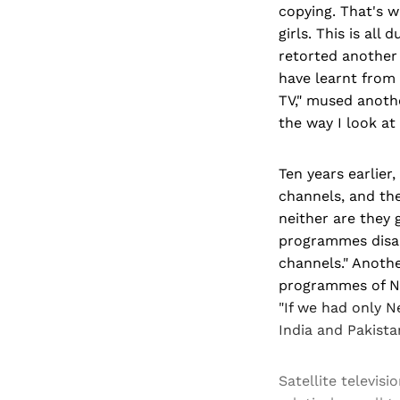
copying. That's 
girls. This is all
retorted another
have learnt from 
TV," mused anothe
the way I look at 
Ten years earlier
channels, and th
neither are they 
programmes disap
channels." Anothe
programmes of Ne
"If we had only N
India and Pakistan
Satellite televis