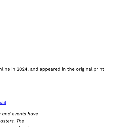
ine in 2024, and appeared in the original print
ail
s and events have
asters. The