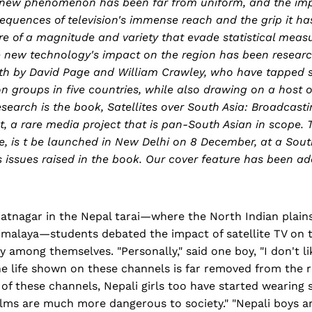
 new phenomenon has been far from uniform, and the im
quences of television's immense reach and the grip it ha
re of a magnitude and variety that evade statistical mea
e new technology's impact on the region has been researc
th by David Page and William Crawley, who have tapped s
n groups in five countries, while also drawing on a host o
search is the book, Satellites over South Asia: Broadcast
st, a rare media project that is pan-South Asian in scope.
, is t be launched in New Delhi on 8 December, at a Sout
s issues raised in the book. Our cover feature has been a
ratnagar in the Nepal tarai—where the North Indian plain
Himalaya—students debated the impact of satellite TV on t
y among themselves. "Personally," said one boy, "I don't l
e life shown on these channels is far removed from the r
of these channels, Nepali girls too have started wearing sho
 films are much more dangerous to society." "Nepali boys a