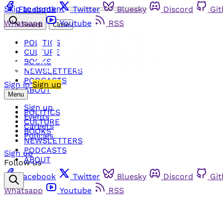
Skip to content
Facebook
Twitter
Bluesky
Discord
Gi
Whatsapp
Youtube
RSS
Search
Close
POLITICS
CULTURE
BOOKS
NEWSLETTERS
PODCASTS
Sign in
Sign up
ABOUT
Menu
Sign up
POLITICS
Events
CULTURE
Careers
BOOKS
Policies
NEWSLETTERS
PODCASTS
Sign up
ABOUT
Follow us
Facebook
Twitter
Bluesky
Discord
Gi
Whatsapp
Youtube
RSS