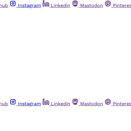
thub
Instagram
Linkedin
Mastodon
Pintere
thub
Instagram
Linkedin
Mastodon
Pintere