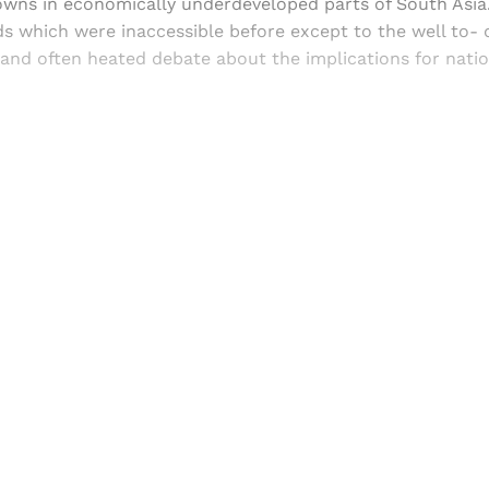
towns in economically underdeveloped parts of South Asia
 which were inaccessible before except to the well to- d
 and often heated debate about the implications for nati
Sign up, or sign in, to read for FREE
ers of Himal get free and complete access to all articles 
Sign up
Already have an account?
Sign in