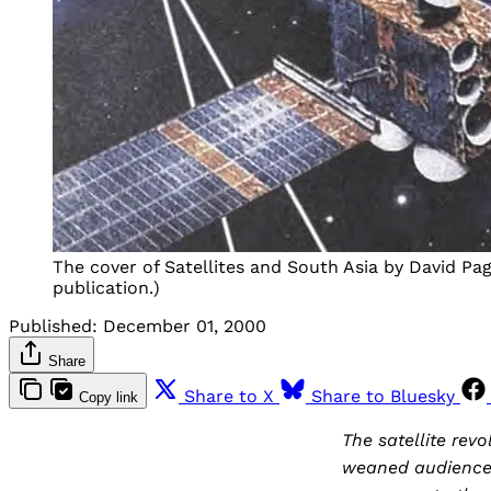
The cover of Satellites and South Asia by David Pa
publication.)
Published:
December 01, 2000
Share
Share to X
Share to Bluesky
Copy link
The satellite re
weaned audiences 