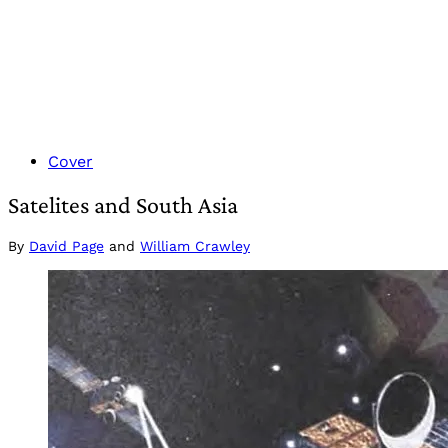
Cover
Satelites and South Asia
By
David Page
and
William Crawley