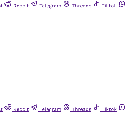
st
Reddit
Telegram
Threads
Tiktok
st
Reddit
Telegram
Threads
Tiktok