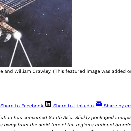
ge and William Crawley. (This featured image was added onl
Share to Facebook
Share to LinkedIn
Share by em
volution has consumed South Asia. Slickly packaged image
away from the staid fare of the region's national broadc