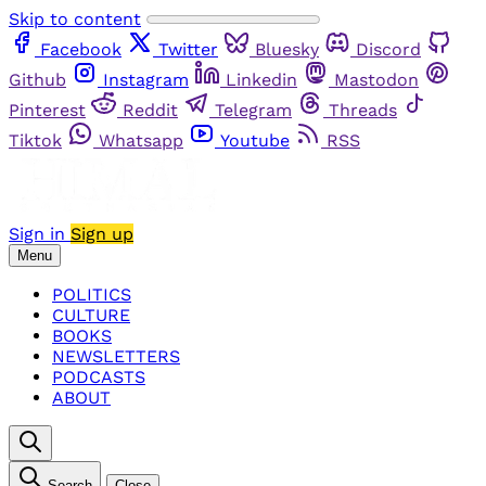
Skip to content
Facebook
Twitter
Bluesky
Discord
Github
Instagram
Linkedin
Mastodon
Pinterest
Reddit
Telegram
Threads
Tiktok
Whatsapp
Youtube
RSS
Sign in
Sign up
Menu
POLITICS
CULTURE
BOOKS
NEWSLETTERS
PODCASTS
ABOUT
Search
Close