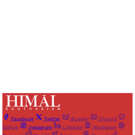
Registered readers of Himal get free and complete
access to all articles and newsletters.
Sign up
Already have an account?
Sign in
Facebook
Twitter
Bluesky
Discord
Github
Instagram
Linkedin
Mastodon