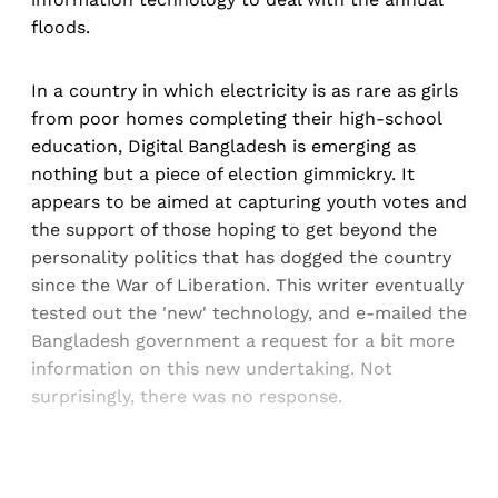
floods.
In a country in which electricity is as rare as girls
from poor homes completing their high-school
education, Digital Bangladesh is emerging as
nothing but a piece of election gimmickry. It
appears to be aimed at capturing youth votes and
the support of those hoping to get beyond the
personality politics that has dogged the country
since the War of Liberation. This writer eventually
tested out the 'new' technology, and e-mailed the
Bangladesh government a request for a bit more
information on this new undertaking. Not
surprisingly, there was no response.
Sign up, or sign in, to read for FREE