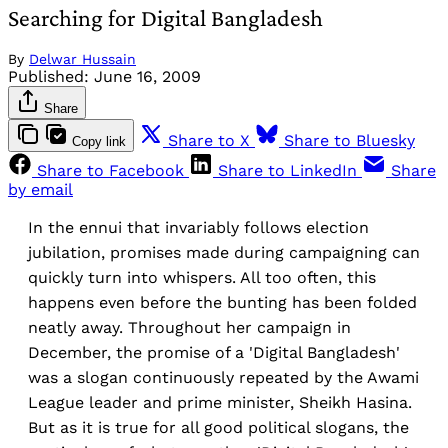
Searching for Digital Bangladesh
By
Delwar Hussain
Published:
June 16, 2009
Share
Share to X
Share to Bluesky
Copy link
Share to Facebook
Share to LinkedIn
Share
by email
In the ennui that invariably follows election
jubilation, promises made during campaigning can
quickly turn into whispers. All too often, this
happens even before the bunting has been folded
neatly away. Throughout her campaign in
December, the promise of a 'Digital Bangladesh'
was a slogan continuously repeated by the Awami
League leader and prime minister, Sheikh Hasina.
But as it is true for all good political slogans, the