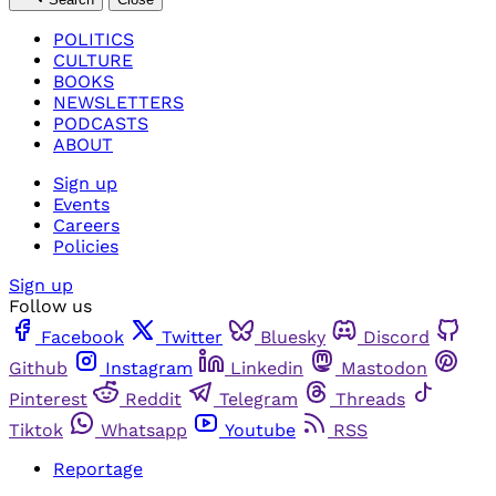
POLITICS
CULTURE
BOOKS
NEWSLETTERS
PODCASTS
ABOUT
Sign up
Events
Careers
Policies
Sign up
Follow us
Facebook
Twitter
Bluesky
Discord
Github
Instagram
Linkedin
Mastodon
Pinterest
Reddit
Telegram
Threads
Tiktok
Whatsapp
Youtube
RSS
Reportage