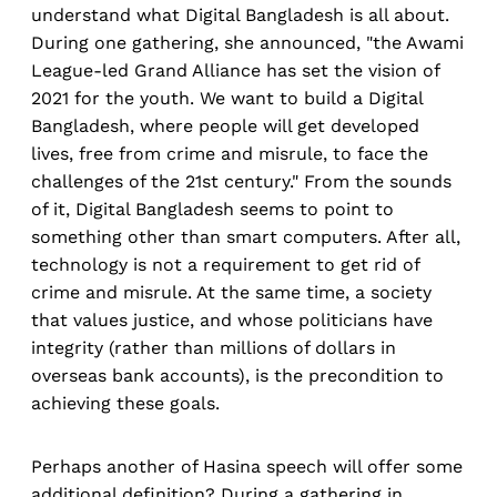
understand what Digital Bangladesh is all about.
During one gathering, she announced, "the Awami
League-led Grand Alliance has set the vision of
2021 for the youth. We want to build a Digital
Bangladesh, where people will get developed
lives, free from crime and misrule, to face the
challenges of the 21st century." From the sounds
of it, Digital Bangladesh seems to point to
something other than smart computers. After all,
technology is not a requirement to get rid of
crime and misrule. At the same time, a society
that values justice, and whose politicians have
integrity (rather than millions of dollars in
overseas bank accounts), is the precondition to
achieving these goals.
Perhaps another of Hasina speech will offer some
additional definition? During a gathering in