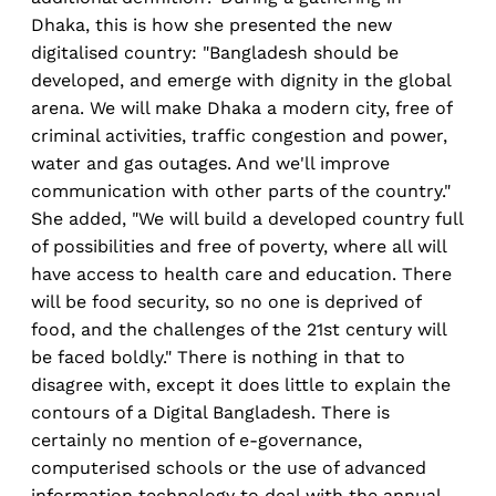
Dhaka, this is how she presented the new
digitalised country: "Bangladesh should be
developed, and emerge with dignity in the global
arena. We will make Dhaka a modern city, free of
criminal activities, traffic congestion and power,
water and gas outages. And we'll improve
communication with other parts of the country."
She added, "We will build a developed country full
of possibilities and free of poverty, where all will
have access to health care and education. There
will be food security, so no one is deprived of
food, and the challenges of the 21st century will
be faced boldly." There is nothing in that to
disagree with, except it does little to explain the
contours of a Digital Bangladesh. There is
certainly no mention of e-governance,
computerised schools or the use of advanced
information technology to deal with the annual