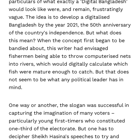
particulars of what exactly a 'Digital Bangladesh'
would look like were, and remain, frustratingly
vague. The idea is to develop a digitalised
Bangladesh by the year 2021, the 50th anniversary
of the country's independence. But what does
this mean? When the concept first began to be
bandied about, this writer had envisaged
fishermen being able to throw computerised nets
into rivers, which would digitally calculate which
fish were mature enough to catch. But that does
not seem to be what any political leader has in
mind.
One way or another, the slogan was successful in
capturing the imagination of many voters –
particularly young first-timers who constituted
one-third of the electorate. But one has to
decipher Sheikh Hasina's speeches to try and