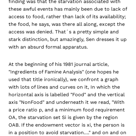
finding was that the starvation associated with
these awful events has mainly been due to lack of
access to food, rather than lack of its availability;
the food, he says, was there all along, except the
access was denied. That´s a pretty simple and
stark distinction, but amazingly, Sen dresses it up
with an absurd formal apparatus.
At the beginning of his 1981 journal article,
"Ingredients of Famine Analysis" (one hopes he
used that title ironically), we confront a graph
with lots of lines and curves on it, In which the
horizontal axis is labelled "Food" and the vertical
axis "NonFood" and underneath it we read, "With
a price ratio p, and a minimum food requirement
OA, the starvation set Si is given by the region
OAB. If the endowment vector is xi, the person is
in a position to avoid starvation…." and on and on