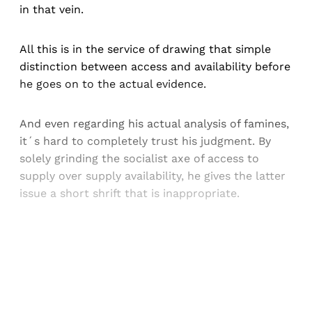
in that vein.
All this is in the service of drawing that simple
distinction between access and availability before
he goes on to the actual evidence.
And even regarding his actual analysis of famines,
it´s hard to completely trust his judgment. By
solely grinding the socialist axe of access to
supply over supply availability, he gives the latter
issue a short shrift that is inappropriate.
Sign up, or sign in, to read for FREE
Registered readers of Himal get free and complete
access to all articles and newsletters.