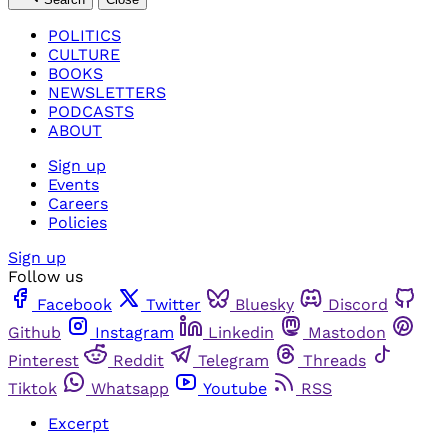
POLITICS
CULTURE
BOOKS
NEWSLETTERS
PODCASTS
ABOUT
Sign up
Events
Careers
Policies
Sign up
Follow us
Facebook
Twitter
Bluesky
Discord
Github
Instagram
Linkedin
Mastodon
Pinterest
Reddit
Telegram
Threads
Tiktok
Whatsapp
Youtube
RSS
Excerpt