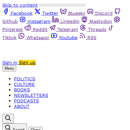
Skip to content
Facebook
Twitter
Bluesky
Discord
Github
Instagram
Linkedin
Mastodon
Pinterest
Reddit
Telegram
Threads
Tiktok
Whatsapp
Youtube
RSS
Sign in
Sign up
Menu
POLITICS
CULTURE
BOOKS
NEWSLETTERS
PODCASTS
ABOUT
Search
Close