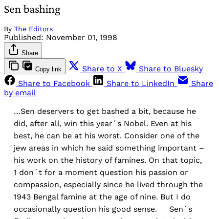
Sen bashing
By
The Editors
Published:
November 01, 1998
Share
Share to X
Share to Bluesky
Copy link
Share to Facebook
Share to LinkedIn
Share
by email
…Sen deservers to get bashed a bit, because he
did, after all, win this year´s Nobel. Even at his
best, he can be at his worst. Consider one of the
jew areas in which he said something important –
his work on the history of famines. On that topic,
1 don´t for a moment question his passion or
compassion, especially since he lived through the
1943 Bengal famine at the age of nine. But I do
occasionally question his good sense. Sen´s