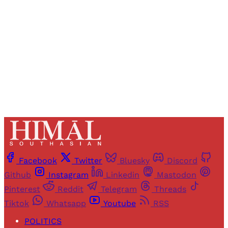
Sign up
Already have an account?
Sign in
Facebook
Twitter
Bluesky
Discord
Github
Instagram
Linkedin
Mastodon
Pinterest
Reddit
Telegram
Threads
Tiktok
Whatsapp
Youtube
RSS
POLITICS