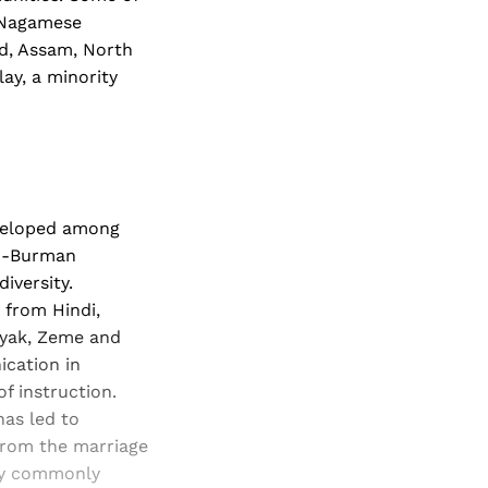
s Nagamese
nd, Assam, North
ay, a minority
eveloped among
to-Burman
iversity.
 from Hindi,
nyak, Zeme and
ication in
f instruction.
has led to
 from the marriage
ery commonly