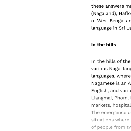
these answers ma
(Nagaland), Haflo
of West Bengal a
language in Sri L
In the hills
In the hills of 
various Naga-lan
languages, where r
Nagamese is an A
English, and var
Liangmai, Phom, 
markets, hospital
The emergence of a
situations where 
of people from t