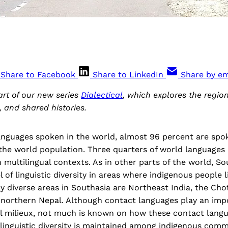
Share to Facebook
Share to LinkedIn
Share by em
part of our new series
Dialectical
, which explores the regio
, and shared histories.
languages spoken in the world, almost 96 percent are spo
 the world population. Three quarters of world languages
 multilingual contexts. As in other parts of the world, So
l of linguistic diversity in areas where indigenous people 
lly diverse areas in Southasia are Northeast India, the Ch
 northern Nepal. Although contact languages play an impo
al milieux, not much is known on how these contact lang
linguistic diversity is maintained among indigenous comm