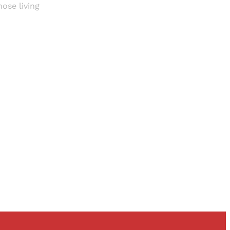
ose living
and newsletters.