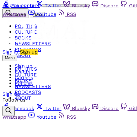
Skip to content
Facebook
Twitter
Bluesky
Discord
Gi
Whatsapp
Youtube
RSS
Search
Close
POLITICS
CULTURE
BOOKS
NEWSLETTERS
PODCASTS
Sign in
Sign up
ABOUT
Menu
Sign up
POLITICS
Events
CULTURE
Careers
BOOKS
Policies
NEWSLETTERS
PODCASTS
Sign up
ABOUT
Follow us
Facebook
Twitter
Bluesky
Discord
Gi
Whatsapp
Youtube
RSS