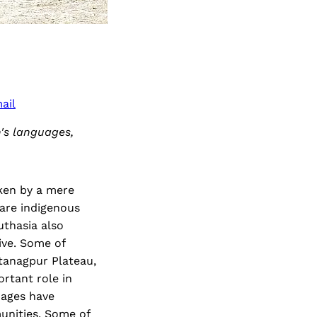
ail
n's languages,
ken by a mere
 are indigenous
uthasia also
live. Some of
otanagpur Plateau,
rtant role in
uages have
unities. Some of