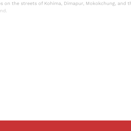
 on the streets of Kohima, Dimapur, Mokokchung, and th
nd.
Sign up, or sign in, to read for FREE
ers of Himal get free and complete access to all articles 
Sign up
Already have an account?
Sign in