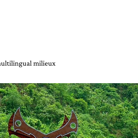
ultilingual milieux