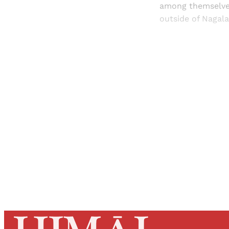
among themselves
outside of Nagala
Registered read