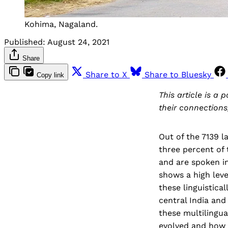
Kohima, Nagaland.
Published:
August 24, 2021
Share
Share to X
Share to Bluesky
Copy link
This article is a 
their connections
Out of the 7139 
three percent of
and are spoken in
shows a high leve
these linguistica
central India and
these multilingu
evolved and how 