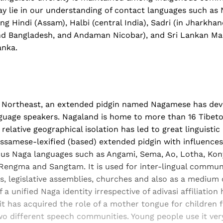
y lie in our understanding of contact languages such a
ng Hindi (Assam), Halbi (central India), Sadri (in Jharkha
nd Bangladesh, and Andaman Nicobar), and Sri Lankan Mal
anka.
the Northeast, an extended pidgin named Nagamese has d
guage speakers. Nagaland is home to more than 16 Tibe
elative geographical isolation has led to great linguistic d
ssamese-lexified (based) extended pidgin with influences
ious Naga languages such as Angami, Sema, Ao, Lotha, Ko
Rengma and Sangtam. It is used for inter-lingual commun
s, legislative assemblies, churches and also as a medium o
 unified Naga identity irrespective of adivasi affiliation 
it has acquired the role of a mother tongue for children
wo different speech communities. Young people use it v