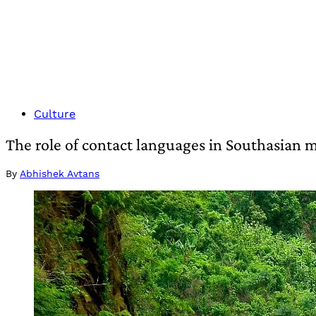
Culture
The role of contact languages in Southasian m
By
Abhishek Avtans