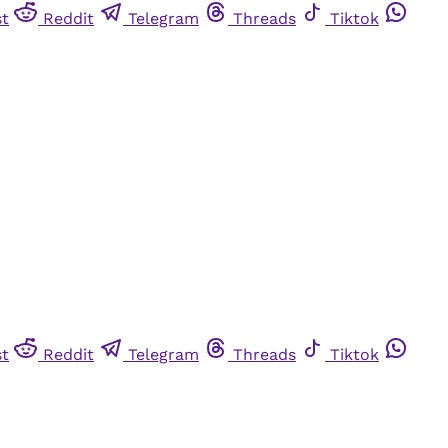
st
Reddit
Telegram
Threads
Tiktok
st
Reddit
Telegram
Threads
Tiktok