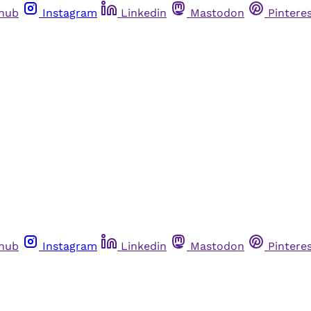
thub
Instagram
Linkedin
Mastodon
Pintere
thub
Instagram
Linkedin
Mastodon
Pintere