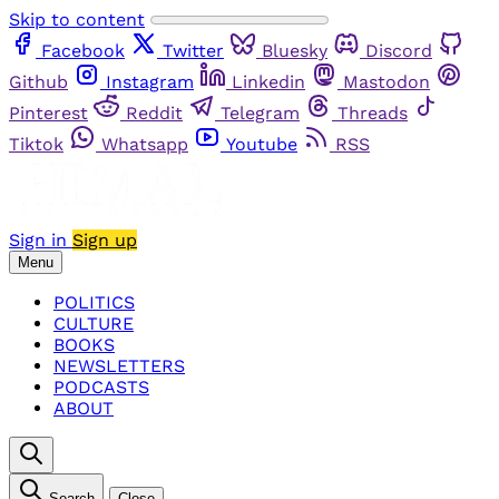
Skip to content
Facebook
Twitter
Bluesky
Discord
Github
Instagram
Linkedin
Mastodon
Pinterest
Reddit
Telegram
Threads
Tiktok
Whatsapp
Youtube
RSS
Sign in
Sign up
Menu
POLITICS
CULTURE
BOOKS
NEWSLETTERS
PODCASTS
ABOUT
Search
Close