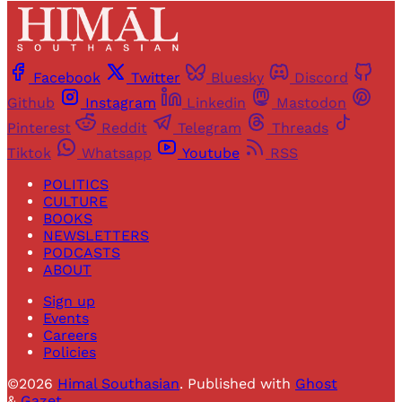
Facebook
Twitter
Bluesky
Discord
Github
Instagram
Linkedin
Mastodon
Pinterest
Reddit
Telegram
Threads
Tiktok
Whatsapp
Youtube
RSS
POLITICS
CULTURE
BOOKS
NEWSLETTERS
PODCASTS
ABOUT
Sign up
Events
Careers
Policies
©2026
Himal Southasian
.
Published with
Ghost
&
Gazet
.