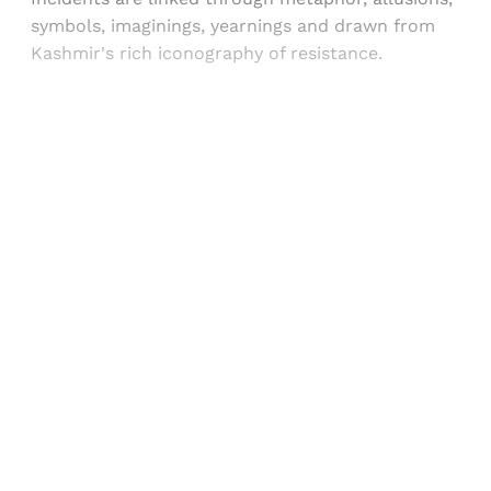
symbols, imaginings, yearnings and drawn from
Kashmir's rich iconography of resistance.
Sign up, or sign in, to read for FREE
Registered readers of Himal get free and complete
access to all articles and newsletters.
Sign up
Already have an account?
Sign in