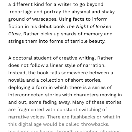
a different kind for a writer to go beyond
reportage and portray the abysmal and shaky
ground of warscapes. Using facts to inform
fiction in his debut book
The Night of Broken
Glass,
Rather picks up shards of memory and
strings them into forms of terrible beauty.
A doctoral student of creative writing, Rather
does not follow a linear style of narration.
Instead, the book falls somewhere between a
novella and a collection of short stories,
deploying a form in which there is a series of
interconnected stories with characters moving in
and out, some fading away. Many of these stories
are fragmented with constant switching of
narrative voices. There are flashbacks or what in
this digital age would be called throwbacks.
Incidents are linked through metaphor, allusions,