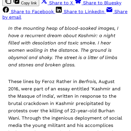
Share to X
Share to Bluesky
Copy link
Share to Facebook
Share to LinkedIn
Share
by email
In the mounting heap of blood-soaked images, I
have a recurrent dream about Kashmir: a night
filled with desolation and toxic smoke. I hear
women wailing in the distance. The ground is
abysmal and shaky. The street is a litter of limbs
and stones and broken glass.
These lines by Feroz Rather in
Berfrois,
August
2016, were part of an essay entitled 'Kashmir and
the Masque of India'
,
written in response to the
brutal crackdown in Kashmir precipitated by
protests over the killing of 22-year-old Burhan
Wani. Through the ingenious deployment of social
media the young militant and his accomplices