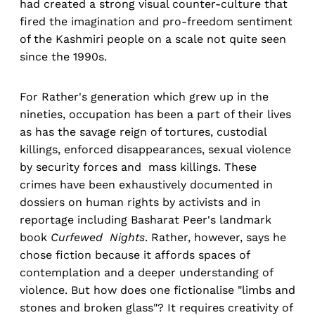
had created a strong visual counter-culture that
fired the imagination and pro-freedom sentiment
of the Kashmiri people on a scale not quite seen
since the 1990s.
For Rather's generation which grew up in the
nineties, occupation has been a part of their lives
as has the savage reign of tortures, custodial
killings, enforced disappearances, sexual violence
by security forces and mass killings. These
crimes have been exhaustively documented in
dossiers on human rights by activists and in
reportage including Basharat Peer's landmark
book
Curfewed Nights
. Rather, however, says he
chose fiction because it affords spaces of
contemplation and a deeper understanding of
violence. But how does one fictionalise "limbs and
stones and broken glass"? It requires creativity of