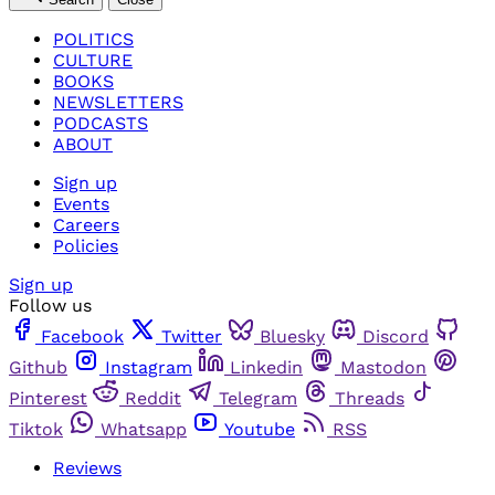
POLITICS
CULTURE
BOOKS
NEWSLETTERS
PODCASTS
ABOUT
Sign up
Events
Careers
Policies
Sign up
Follow us
Facebook
Twitter
Bluesky
Discord
Github
Instagram
Linkedin
Mastodon
Pinterest
Reddit
Telegram
Threads
Tiktok
Whatsapp
Youtube
RSS
Reviews