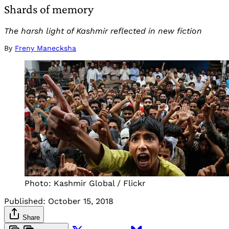
Shards of memory
The harsh light of Kashmir reflected in new fiction
By
Freny Manecksha
Photo: Kashmir Global / Flickr
Published:
October 15, 2018
Share