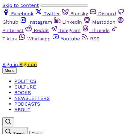
Skip to content
Facebook
Twitter
Bluesky
Discord
Github
Instagram
Linkedin
Mastodon
Pinterest
Reddit
Telegram
Threads
Tiktok
Whatsapp
Youtube
RSS
Sign in
Sign up
Menu
POLITICS
CULTURE
BOOKS
NEWSLETTERS
PODCASTS
ABOUT
Search
Close