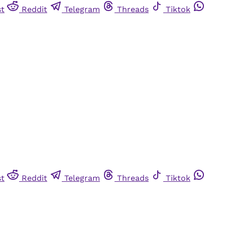
st
Reddit
Telegram
Threads
Tiktok
st
Reddit
Telegram
Threads
Tiktok