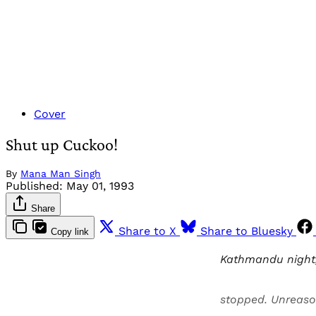
Cover
Shut up Cuckoo!
By
Mana Man Singh
Published:
May 01, 1993
Share
Share to X
Share to Bluesky
Copy link
Kathmandu night, 
stopped. Unreaso