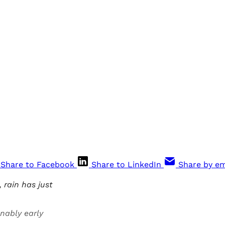
Share to Facebook
Share to LinkedIn
Share by em
rain has just
nably early