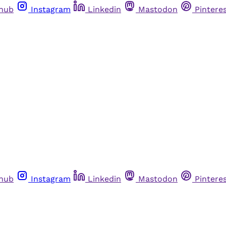
thub
Instagram
Linkedin
Mastodon
Pintere
thub
Instagram
Linkedin
Mastodon
Pintere