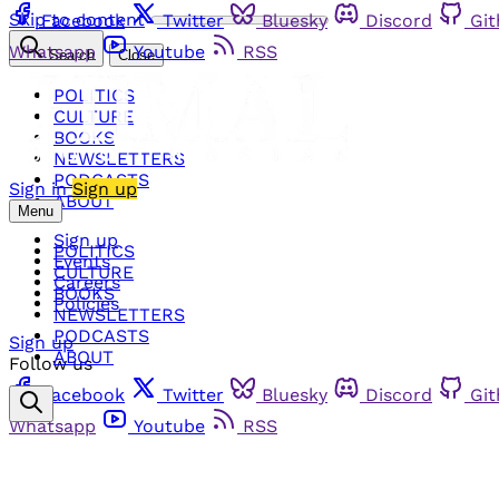
Skip to content
Facebook
Twitter
Bluesky
Discord
Gi
Whatsapp
Youtube
RSS
Search
Close
POLITICS
CULTURE
BOOKS
NEWSLETTERS
PODCASTS
Sign in
Sign up
ABOUT
Menu
Sign up
POLITICS
Events
CULTURE
Careers
BOOKS
Policies
NEWSLETTERS
PODCASTS
Sign up
ABOUT
Follow us
Facebook
Twitter
Bluesky
Discord
Gi
Whatsapp
Youtube
RSS