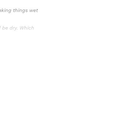
king things wet
 be dry. Which
Sign up, or sign in, to read for FREE
ers of Himal get free and complete access to all articles 
Sign up
Already have an account?
Sign in