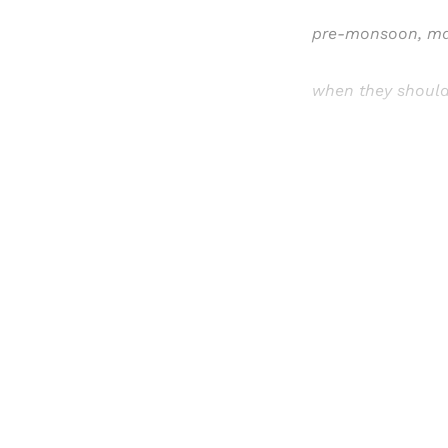
pre-monsoon, ma
when they should
Registered read