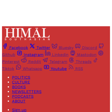
Facebook
Twitter
Bluesky
Discord
Github
Instagram
Linkedin
Mastodon
Pinterest
Reddit
Telegram
Threads
Tiktok
Whatsapp
Youtube
RSS
POLITICS
CULTURE
BOOKS
NEWSLETTERS
PODCASTS
ABOUT
Sign up