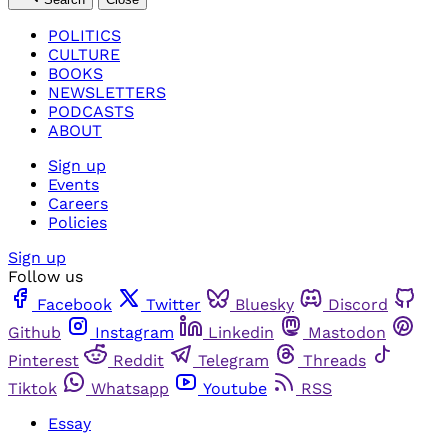
POLITICS
CULTURE
BOOKS
NEWSLETTERS
PODCASTS
ABOUT
Sign up
Events
Careers
Policies
Sign up
Follow us
Facebook
Twitter
Bluesky
Discord
Github
Instagram
Linkedin
Mastodon
Pinterest
Reddit
Telegram
Threads
Tiktok
Whatsapp
Youtube
RSS
Essay