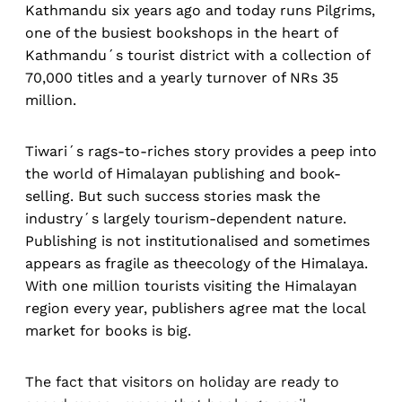
Kathmandu six years ago and today runs Pilgrims,
one of the busiest bookshops in the heart of
Kathmandu´s tourist district with a collection of
70,000 titles and a yearly turnover of NRs 35
million.
Tiwari´s rags-to-riches story provides a peep into
the world of Himalayan publishing and book-
selling. But such success stories mask the
industry´s largely tourism-dependent nature.
Publishing is not institutionalised and sometimes
appears as fragile as theecology of the Himalaya.
With one million tourists visiting the Himalayan
region every year, publishers agree mat the local
market for books is big.
The fact that visitors on holiday are ready to