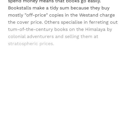
spend money means that books go easily.
Bookstalls make a tidy sum because they buy
mostly "off-price" copies in the Westand charge
the cover price. Others specialise in ferreting out
tum-of-the-century books on the Himalaya by
colonial adventurers and selling them at
stratospheric prices.
Sign up, or sign in, to read for FREE
Registered readers of Himal get free and complete
access to all articles and newsletters.
Sign up
Already have an account?
Sign in