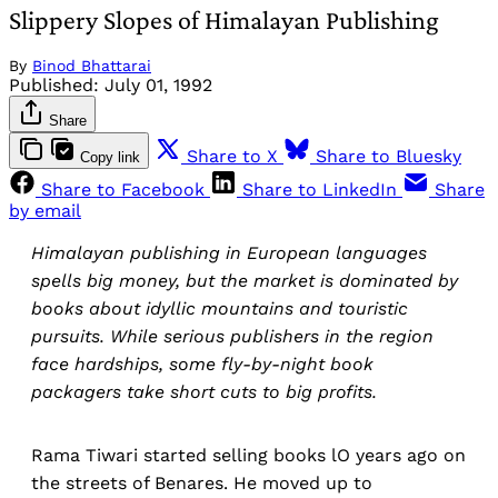
Slippery Slopes of Himalayan Publishing
By
Binod Bhattarai
Published:
July 01, 1992
Share
Share to X
Share to Bluesky
Copy link
Share to Facebook
Share to LinkedIn
Share
by email
Himalayan publishing in European languages
spells big money, but the market is dominated by
books about idyllic mountains and touristic
pursuits. While serious publishers in the region
face hardships, some fly-by-night book
packagers take short cuts to big profits.
Rama Tiwari started selling books lO years ago on
the streets of Benares. He moved up to