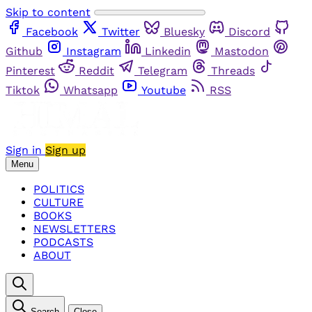
Skip to content
Facebook
Twitter
Bluesky
Discord
Github
Instagram
Linkedin
Mastodon
Pinterest
Reddit
Telegram
Threads
Tiktok
Whatsapp
Youtube
RSS
Sign in
Sign up
Menu
POLITICS
CULTURE
BOOKS
NEWSLETTERS
PODCASTS
ABOUT
Search
Close