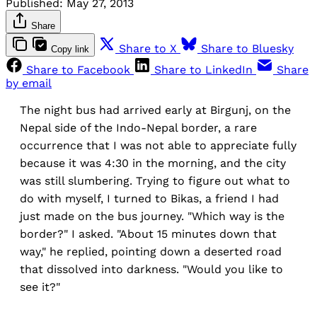
Published:
May 27, 2013
Share
Share to X
Share to Bluesky
Copy link
Share to Facebook
Share to LinkedIn
Share
by email
The night bus had arrived early at Birgunj, on the
Nepal side of the Indo-Nepal border, a rare
occurrence that I was not able to appreciate fully
because it was 4:30 in the morning, and the city
was still slumbering. Trying to figure out what to
do with myself, I turned to Bikas, a friend I had
just made on the bus journey. "Which way is the
border?" I asked. "About 15 minutes down that
way," he replied, pointing down a deserted road
that dissolved into darkness. "Would you like to
see it?"