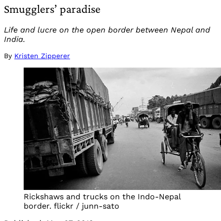
Smugglers’ paradise
Life and lucre on the open border between Nepal and
India.
By
Kristen Zipperer
Rickshaws and trucks on the Indo-Nepal
border. flickr / junn-sato