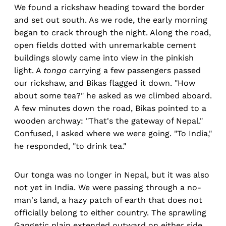
We found a rickshaw heading toward the border
and set out south. As we rode, the early morning
began to crack through the night. Along the road,
open fields dotted with unremarkable cement
buildings slowly came into view in the pinkish
light. A
tonga
carrying a few passengers passed
our rickshaw, and Bikas flagged it down. "How
about some tea?" he asked as we climbed aboard.
A few minutes down the road, Bikas pointed to a
wooden archway: "That's the gateway of Nepal."
Confused, I asked where we were going. "To India,"
he responded, "to drink tea."
Our tonga was no longer in Nepal, but it was also
not yet in India. We were passing through a no-
man's land, a hazy patch of earth that does not
officially belong to either country. The sprawling
Gangetic plain extended outward on either side