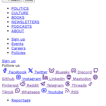
POLITICS
CULTURE
BOOKS
NEWSLETTERS
PODCASTS
ABOUT
Sign up
Events
Careers
Policies
Sign up
Follow us
Facebook
Twitter
Bluesky
Discord
Github
Instagram
Linkedin
Mastodon
Pinterest
Reddit
Telegram
Threads
Tiktok
Whatsapp
Youtube
RSS
Reportage