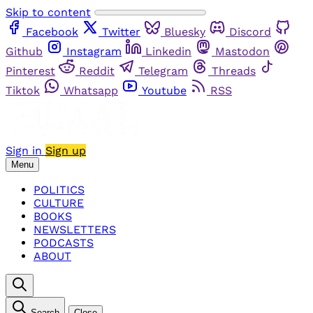
Skip to content
Facebook
Twitter
Bluesky
Discord
Github
Instagram
Linkedin
Mastodon
Pinterest
Reddit
Telegram
Threads
Tiktok
Whatsapp
Youtube
RSS
Sign in
Sign up
Menu
POLITICS
CULTURE
BOOKS
NEWSLETTERS
PODCASTS
ABOUT
Search
Close