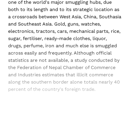
one of the world's major smuggling hubs, due
both to its length and to its strategic location as
a crossroads between West Asia, China, Southasia
and Southeast Asia. Gold, guns, watches,
electronics, tractors, cars, mechanical parts, rice,
sugar, fertiliser, ready-made clothes, liquor,
drugs, perfume, iron and much else is smuggled
across easily and frequently. Although official
statistics are not available, a study conducted by
the Federation of Nepal Chamber of Commerce
and Industries estimates that illicit commerce
along the southern border alone totals nearly 40
percent of the country's foreign trade.
Sign up, or sign in, to read for FREE