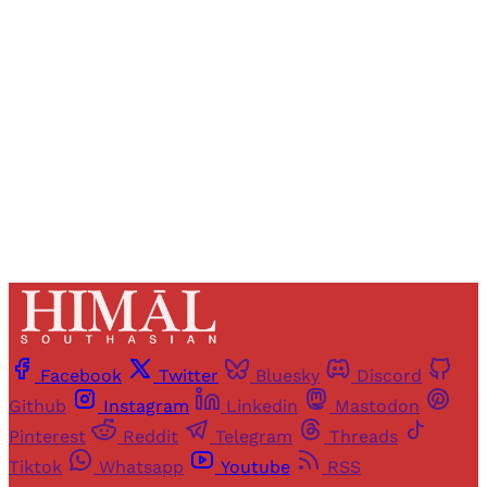
Registered readers of Himal get free and complete
access to all articles and newsletters.
Sign up
Already have an account?
Sign in
Facebook
Twitter
Bluesky
Discord
Github
Instagram
Linkedin
Mastodon
Pinterest
Reddit
Telegram
Threads
Tiktok
Whatsapp
Youtube
RSS