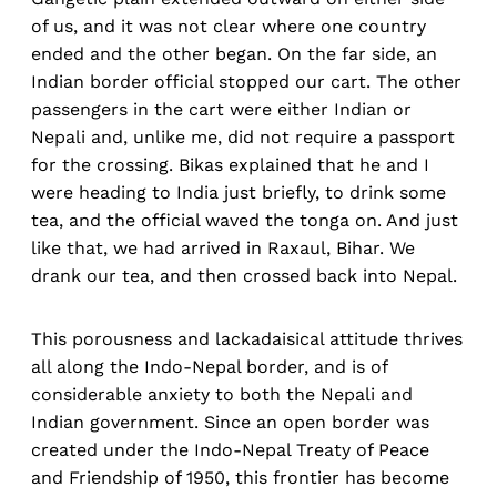
of us, and it was not clear where one country
ended and the other began. On the far side, an
Indian border official stopped our cart. The other
passengers in the cart were either Indian or
Nepali and, unlike me, did not require a passport
for the crossing. Bikas explained that he and I
were heading to India just briefly, to drink some
tea, and the official waved the tonga on. And just
like that, we had arrived in Raxaul, Bihar. We
drank our tea, and then crossed back into Nepal.
This porousness and lackadaisical attitude thrives
all along the Indo-Nepal border, and is of
considerable anxiety to both the Nepali and
Indian government. Since an open border was
created under the Indo-Nepal Treaty of Peace
and Friendship of 1950, this frontier has become