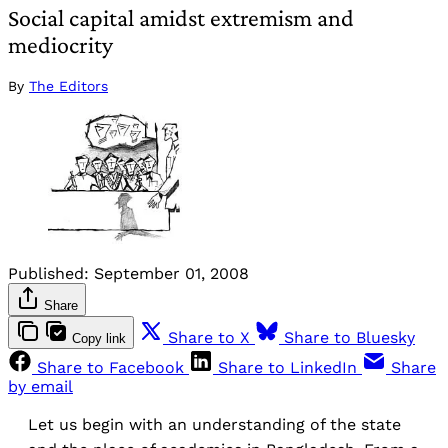
Social capital amidst extremism and
mediocrity
By
The Editors
Published:
September 01, 2008
Share
Share to X
Share to Bluesky
Copy link
Share to Facebook
Share to LinkedIn
Share
by email
Let us begin with an understanding of the state