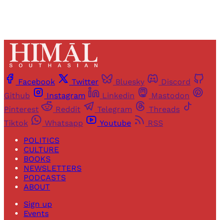
Facebook
Twitter
Bluesky
Discord
Github
Instagram
Linkedin
Mastodon
Pinterest
Reddit
Telegram
Threads
Tiktok
Whatsapp
Youtube
RSS
POLITICS
CULTURE
BOOKS
NEWSLETTERS
PODCASTS
ABOUT
Sign up
Events