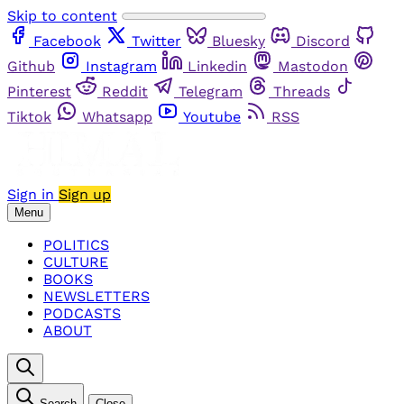
Skip to content
Facebook
Twitter
Bluesky
Discord
Github
Instagram
Linkedin
Mastodon
Pinterest
Reddit
Telegram
Threads
Tiktok
Whatsapp
Youtube
RSS
Sign in
Sign up
Menu
POLITICS
CULTURE
BOOKS
NEWSLETTERS
PODCASTS
ABOUT
Search
Close