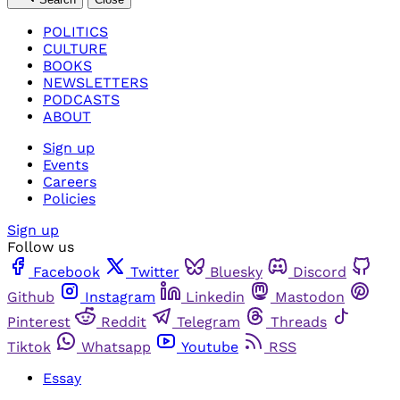
POLITICS
CULTURE
BOOKS
NEWSLETTERS
PODCASTS
ABOUT
Sign up
Events
Careers
Policies
Sign up
Follow us
Facebook
Twitter
Bluesky
Discord
Github
Instagram
Linkedin
Mastodon
Pinterest
Reddit
Telegram
Threads
Tiktok
Whatsapp
Youtube
RSS
Essay