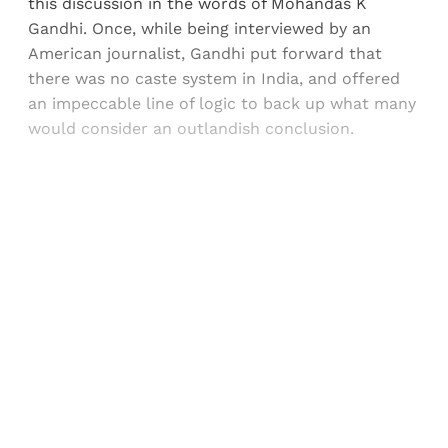
this discussion in the words of Mohandas K
Gandhi. Once, while being interviewed by an
American journalist, Gandhi put forward that
there was no caste system in India, and offered
an impeccable line of logic to back up what many
would consider an outlandish conclusion.
Sign up, or sign in, to read for FREE
Registered readers of Himal get free and complete
access to all articles and newsletters.
Sign up
Already have an account?
Sign in