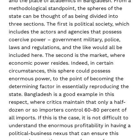
and the place of academics in Bangladesh. From a
methodological standpoint, the spheres of the
state can be thought of as being divided into
three sections. The first is political society, which
includes the actors and agencies that possess
coercive power – government military, police,
laws and regulations, and the like would all be
included here. The second is the market, where
economic power resides. Indeed, in certain
circumstances, this sphere could possess
enormous power, to the point of becoming the
determining factor in essentially reproducing the
state. Bangladesh is a good example in this
respect, where critics maintain that only a half-
dozen or so importers control 60-80 percent of
all imports. If this is the case, it is not difficult to
understand the enormous profitability in having a
political-business nexus that can ensure this