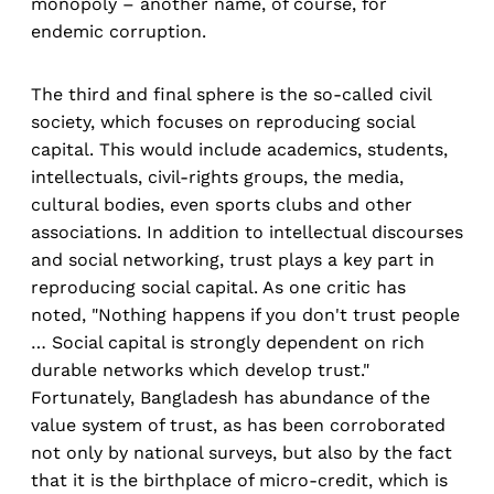
monopoly – another name, of course, for
endemic corruption.
The third and final sphere is the so-called civil
society, which focuses on reproducing social
capital. This would include academics, students,
intellectuals, civil-rights groups, the media,
cultural bodies, even sports clubs and other
associations. In addition to intellectual discourses
and social networking, trust plays a key part in
reproducing social capital. As one critic has
noted, "Nothing happens if you don't trust people
… Social capital is strongly dependent on rich
durable networks which develop trust."
Fortunately, Bangladesh has abundance of the
value system of trust, as has been corroborated
not only by national surveys, but also by the fact
that it is the birthplace of micro-credit, which is