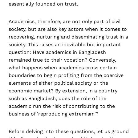
essentially founded on trust.
Academics, therefore, are not only part of civil
society, but are also key actors when it comes to
recovering, nurturing and disseminating trust in a
society. This raises an inevitable but important
question: Have academics in Bangladesh
remained true to their vocation? Conversely,
what happens when academics cross certain
boundaries to begin profiting from the coercive
elements of either political society or the
economic market? By extension, in a country
such as Bangladesh, does the role of the
academic run the risk of contributing to the
business of 'reproducing extremism'?
Before delving into these questions, let us ground