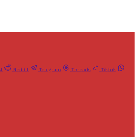
st
Reddit
Telegram
Threads
Tiktok