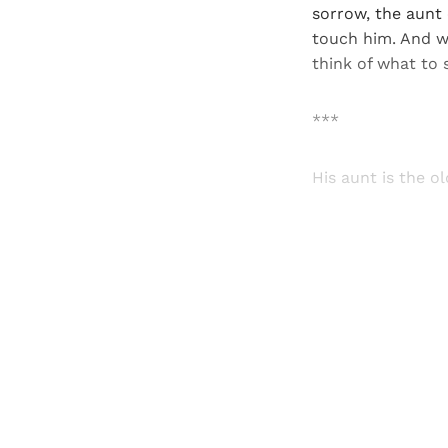
sorrow, the aunt c
touch him. And w
think of what to 
***
His aunt is the 
Registered read