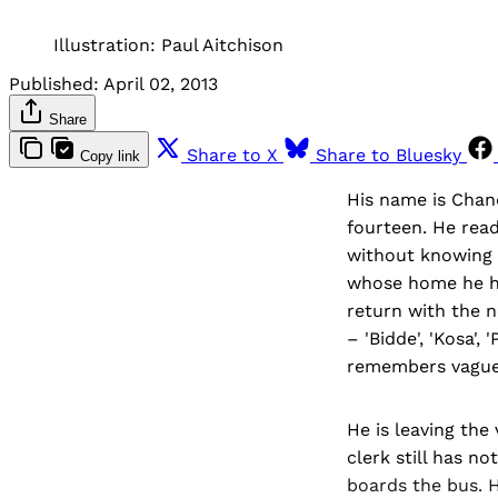
Illustration: Paul Aitchison
Published:
April 02, 2013
Share
Share to X
Share to Bluesky
Copy link
His name is Chan
fourteen. He read
without knowing 
whose home he ha
return with the n
– 'Bidde', 'Kosa'
remembers vaguel
He is leaving the 
clerk still has n
boards the bus. H