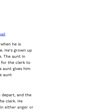
ail
 when he is
ice. He's grown up
. The aunt in
for the clerk to
s aunt gives him
he aunt
to depart, and the
he clerk. He
in either anger or