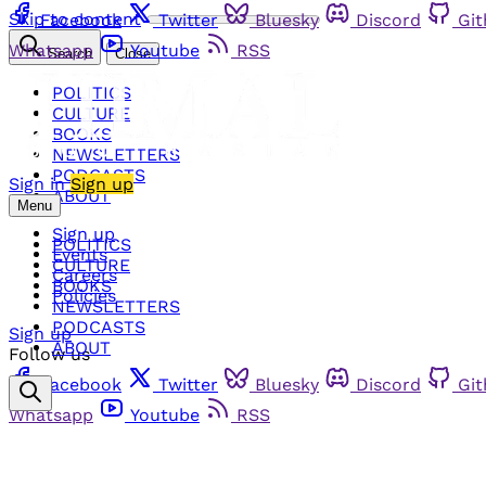
Skip to content
Facebook
Twitter
Bluesky
Discord
Gi
Whatsapp
Youtube
RSS
Search
Close
POLITICS
CULTURE
BOOKS
NEWSLETTERS
PODCASTS
Sign in
Sign up
ABOUT
Menu
Sign up
POLITICS
Events
CULTURE
Careers
BOOKS
Policies
NEWSLETTERS
PODCASTS
Sign up
ABOUT
Follow us
Facebook
Twitter
Bluesky
Discord
Gi
Whatsapp
Youtube
RSS