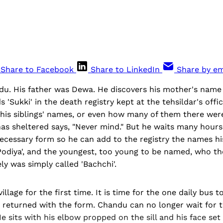
Share to Facebook
Share to LinkedIn
Share by em
du. His father was Dewa. He discovers his mother's name
s 'Sukki' in the death registry kept at the tehsildar's off
his siblings' names, or even how many of them there were
s sheltered says, "Never mind." But he waits many hours 
ecessary form so he can add to the registry the names hi
, 'Podiya', and the youngest, too young to be named, who t
y was simply called 'Bachchi'.
village for the first time. It is time for the one daily bus 
ot returned with the form. Chandu can no longer wait for t
e sits with his elbow propped on the sill and his face set 