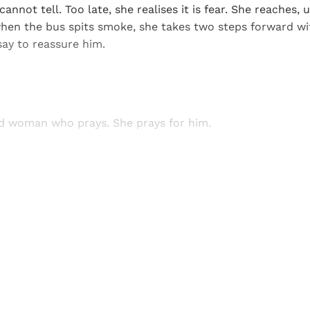
annot tell. Too late, she realises it is fear. She reaches, 
hen the bus spits smoke, she takes two steps forward wi
say to reassure him.
old woman who prays. She prays for him.
Sign up, or sign in, to read for FREE
ers of Himal get free and complete access to all articles 
Sign up
Already have an account?
Sign in