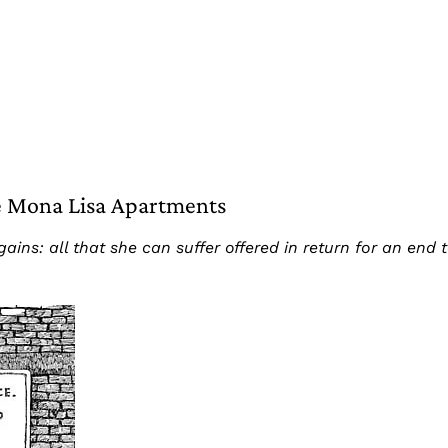
he Mona Lisa Apartments
ins: all that she can suffer offered in return for an end to