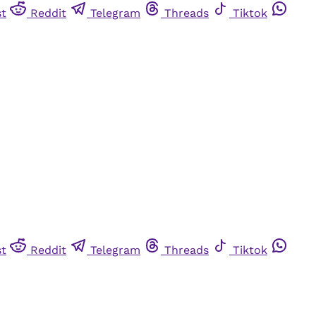
st
Reddit
Telegram
Threads
Tiktok
st
Reddit
Telegram
Threads
Tiktok