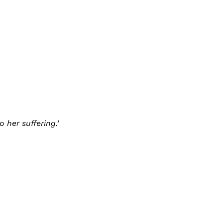
 her suffering.’