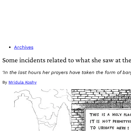
Archives
Some incidents related to what she saw at t
‘In the last hours her prayers have taken the form of barga
By
Mridula Koshy