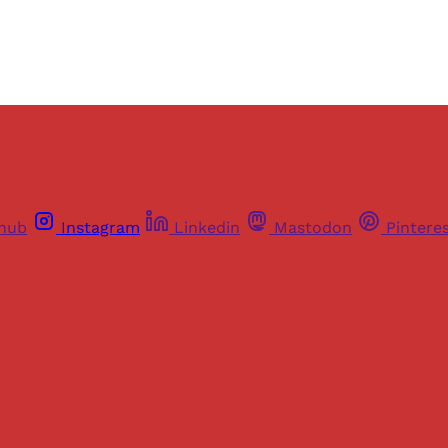
thub
Instagram
Linkedin
Mastodon
Pintere