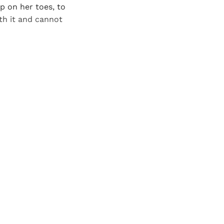
up on her toes, to
th it and cannot
and newsletters.