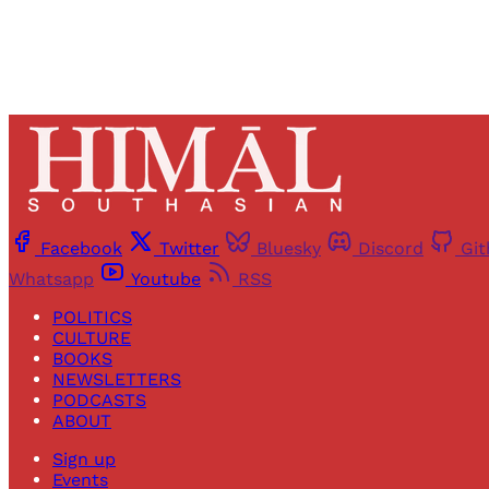
Facebook
Twitter
Bluesky
Discord
Gi
Whatsapp
Youtube
RSS
POLITICS
CULTURE
BOOKS
NEWSLETTERS
PODCASTS
ABOUT
Sign up
Events