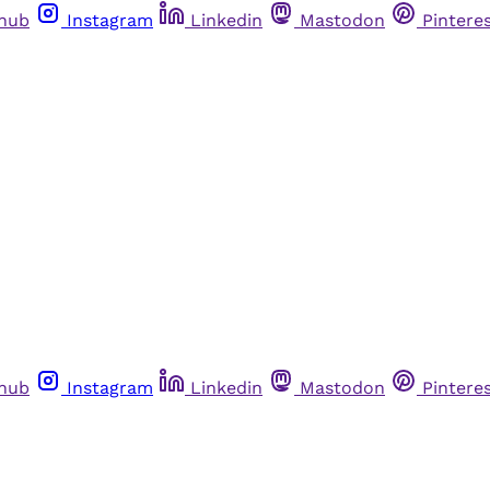
thub
Instagram
Linkedin
Mastodon
Pintere
thub
Instagram
Linkedin
Mastodon
Pintere