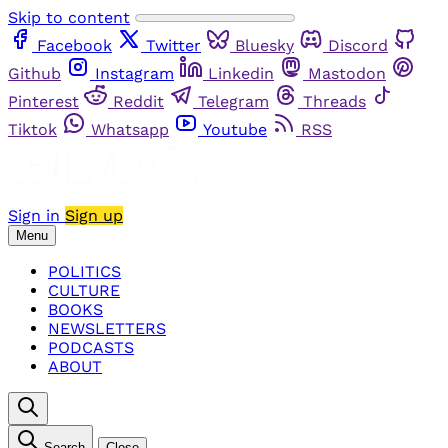
Skip to content
Facebook
Twitter
Bluesky
Discord
Github
Instagram
Linkedin
Mastodon
Pinterest
Reddit
Telegram
Threads
Tiktok
Whatsapp
Youtube
RSS
Sign in
Sign up
Menu
POLITICS
CULTURE
BOOKS
NEWSLETTERS
PODCASTS
ABOUT
Search
Close