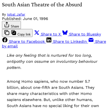
South Asian Theatre of the Absurd
By
Iqbal Jafar
Published:
June 01, 1996
Share
Share to X
Share to Bluesky
Copy link
Share to Facebook
Share to LinkedIn
Share
by email
Like any feeling that is nurtured for too long,
antipathy can assume an involuntary behaviour
pattern.
Among Homo sapiens, who now number 5.7
billion, about one-fifth are South Asians. They
share many characteristics with other Homo
sapiens elsewhere. But, unlike other humans,
South Asians have no special liking for their own