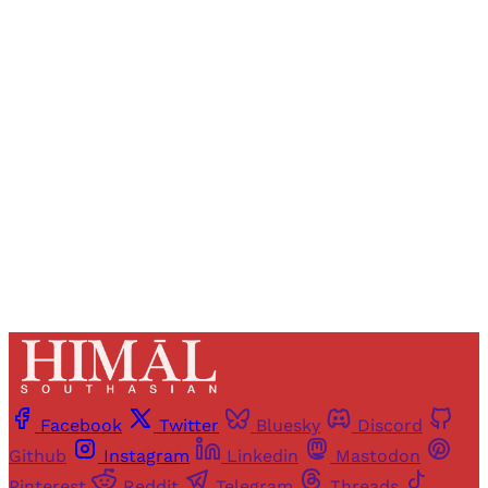
Registered readers of Himal get free and complete
access to all articles and newsletters.
Sign up
Already have an account?
Sign in
Facebook
Twitter
Bluesky
Discord
Github
Instagram
Linkedin
Mastodon
Pinterest
Reddit
Telegram
Threads