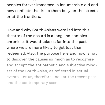
peoples forever immersed in innumerable old and
new conflicts that keep them busy on the streets
or at the frontiers.
How and why South Asians were led into this
theatre of the absurd is a long and complex
chronicle. It would take us far into the past
where we are more likely to get lost than
redeemed. Also, the purpose here and now is not
to discover the causes so much as to recognise
and accept the antipathetic and subjective mind-
set of the South Asian, as reflected in actual
events. Let us, therefore, look at the recent past
and the contemporary scene.
Sign up, or sign in, to read for FREE