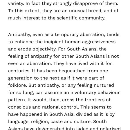
variety. In fact they strongly disapprove of them.
To this extent, they are an unusual breed, and of
much interest to the scientific community.
Antipathy, even as a temporary aberration, tends
to enhance the incipient human aggressiveness
and erode objectivity. For South Asians, the
feeling of antipathy for other South Asians is not
even an aberration. They have lived with it for
centuries. It has been bequeathed from one
generation to the next as if it were part of
folklore. But antipathy, or any feeling nurtured
for so long, can assume an involuntary behaviour
pattern. It would, then, cross the frontiers of
conscious and rational control. This seems to
have happened in South Asia, divided as it is by
language, religion, caste and culture. South
Asians have degenerated into jaded and polarised