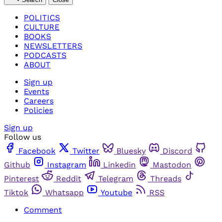
POLITICS
CULTURE
BOOKS
NEWSLETTERS
PODCASTS
ABOUT
Sign up
Events
Careers
Policies
Sign up
Follow us
Facebook
Twitter
Bluesky
Discord
Github
Instagram
Linkedin
Mastodon
Pinterest
Reddit
Telegram
Threads
Tiktok
Whatsapp
Youtube
RSS
Comment