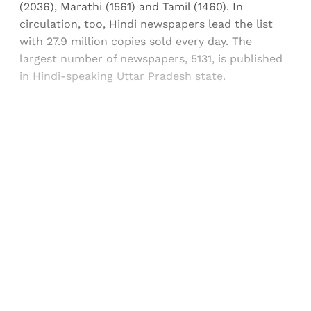
(2036), Marathi (1561) and Tamil (1460). In
circulation, too, Hindi newspapers lead the list
with 27.9 million copies sold every day. The
largest number of newspapers, 5131, is published
in Hindi-speaking Uttar Pradesh state.
Sign up, or sign in, to read for FREE
Registered readers of Himal get free and complete
access to all articles and newsletters.
Sign up
Already have an account?
Sign in