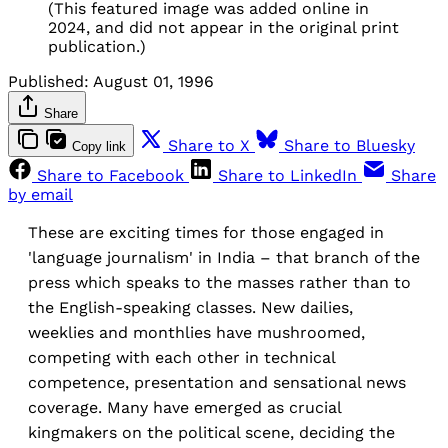
(This featured image was added online in
2024, and did not appear in the original print
publication.)
Published:
August 01, 1996
Share
Share to X
Share to Bluesky
Copy link
Share to Facebook
Share to LinkedIn
Share
by email
These are exciting times for those engaged in
'language journalism' in India – that branch of the
press which speaks to the masses rather than to
the English-speaking classes. New dailies,
weeklies and monthlies have mushroomed,
competing with each other in technical
competence, presentation and sensational news
coverage. Many have emerged as crucial
kingmakers on the political scene, deciding the