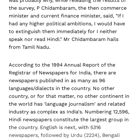
was probably why, while releasing the results of
the survey, P Chidambaram, the then commerce
minister and current finance minister, said, "If I
had any higher political ambitions, I would have
to extinguish them immediately for I neither
speak nor read Hindi." Mr Chidambaram hails
from Tamil Nadu.
According to the 1994 Annual Report of the
Registrar of Newspapers for India, there are
newspapers published in as many as 96
languages/dialects in the country. No other
country, or for that matter, no other continent in
the world has 'language journalism' and related
industry as complex as India's. Numbering 12,596,
Hindi newspapers constitute the largest group in
the country. English is next, with 5316
newspapers, followed by Urdu (2224), Bengali