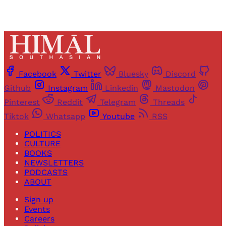
Facebook
Twitter
Bluesky
Discord
Github
Instagram
Linkedin
Mastodon
Pinterest
Reddit
Telegram
Threads
Tiktok
Whatsapp
Youtube
RSS
POLITICS
CULTURE
BOOKS
NEWSLETTERS
PODCASTS
ABOUT
Sign up
Events
Careers