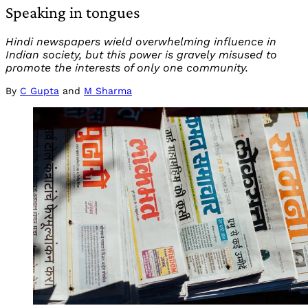
Speaking in tongues
Hindi newspapers wield overwhelming influence in
Indian society, but this power is gravely misused to
promote the interests of only one community.
By
C Gupta
and
M Sharma