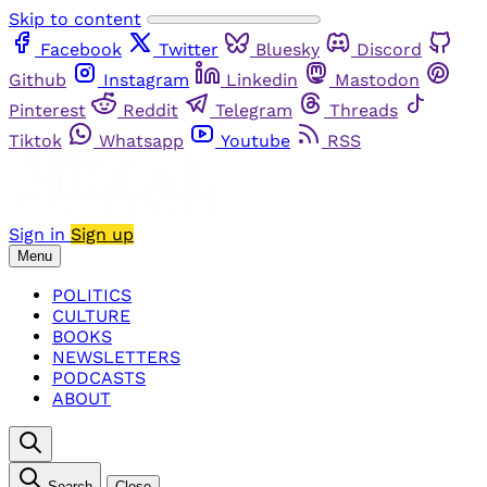
Skip to content
Facebook
Twitter
Bluesky
Discord
Github
Instagram
Linkedin
Mastodon
Pinterest
Reddit
Telegram
Threads
Tiktok
Whatsapp
Youtube
RSS
Sign in
Sign up
Menu
POLITICS
CULTURE
BOOKS
NEWSLETTERS
PODCASTS
ABOUT
Search
Close