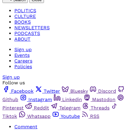
POLITICS
CULTURE
BOOKS
NEWSLETTERS
PODCASTS
ABOUT
Sign up
Events
Careers
Policies
Sign up
Follow us
Facebook
Twitter
Bluesky
Discord
Github
Instagram
Linkedin
Mastodon
Pinterest
Reddit
Telegram
Threads
Tiktok
Whatsapp
Youtube
RSS
Comment