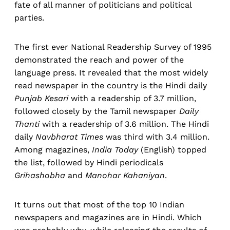
fate of all manner of politicians and political
parties.
The first ever National Readership Survey of 1995
demonstrated the reach and power of the
language press. It revealed that the most widely
read newspaper in the country is the Hindi daily
Punjab Kesari
with a readership of 3.7 million,
followed closely by the Tamil newspaper
Daily
Thanti
with a readership of 3.6 million. The Hindi
daily
Navbharat Times
was third with 3.4 million.
Among magazines,
India Today
(English) topped
the list, followed by Hindi periodicals
Grihashobha
and
Manohar Kahaniyan
.
It turns out that most of the top 10 Indian
newspapers and magazines are in Hindi. Which