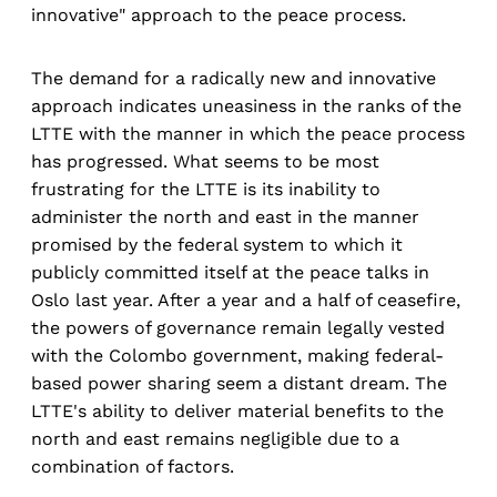
innovative" approach to the peace process.
The demand for a radically new and innovative
approach indicates uneasiness in the ranks of the
LTTE with the manner in which the peace process
has progressed. What seems to be most
frustrating for the LTTE is its inability to
administer the north and east in the manner
promised by the federal system to which it
publicly committed itself at the peace talks in
Oslo last year. After a year and a half of ceasefire,
the powers of governance remain legally vested
with the Colombo government, making federal-
based power sharing seem a distant dream. The
LTTE's ability to deliver material benefits to the
north and east remains negligible due to a
combination of factors.