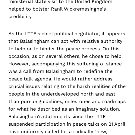
ministerial state visit to the United Kingdom,
helped to bolster Ranil Wickremesinghe's
credibility.
As the LTTE's chief political negotiator, it appears
that Balasingham can act with relative authority
to help or to hinder the peace process. On this
occasion, as on several others, he chose to help.
However, accompanying this softening of stance
was a call from Balasingham to redefine the
peace talk agenda. He would rather address
crucial issues relating to the harsh realities of the
people in the underdeveloped north and east
than pursue guidelines, milestones and roadmaps
for what he described as an imaginary solution.
Balasingham's statements since the LTTE
suspended participation in peace talks on 21 April
have uniformly called for a radically "new,