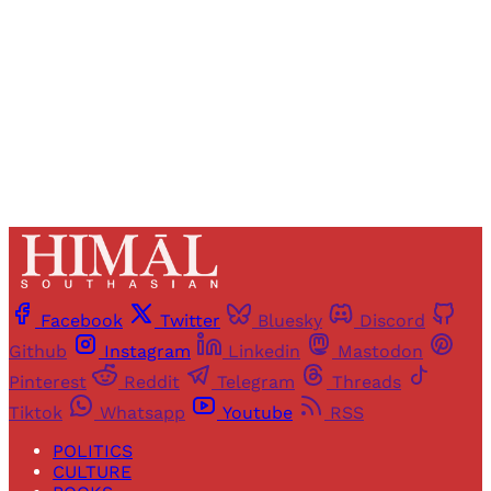
Sign up
Already have an account?
Sign in
Facebook
Twitter
Bluesky
Discord
Github
Instagram
Linkedin
Mastodon
Pinterest
Reddit
Telegram
Threads
Tiktok
Whatsapp
Youtube
RSS
POLITICS
CULTURE