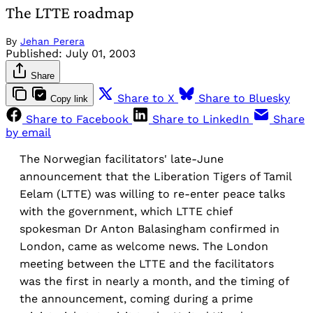
The LTTE roadmap
By
Jehan Perera
Published:
July 01, 2003
Share
Share to X
Share to Bluesky
Copy link
Share to Facebook
Share to LinkedIn
Share
by email
The Norwegian facilitators' late-June
announcement that the Liberation Tigers of Tamil
Eelam (LTTE) was willing to re-enter peace talks
with the government, which LTTE chief
spokesman Dr Anton Balasingham confirmed in
London, came as welcome news. The London
meeting between the LTTE and the facilitators
was the first in nearly a month, and the timing of
the announcement, coming during a prime