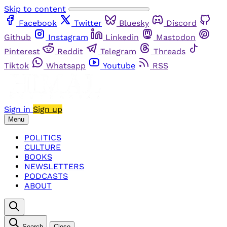
Skip to content
Facebook
Twitter
Bluesky
Discord
Github
Instagram
Linkedin
Mastodon
Pinterest
Reddit
Telegram
Threads
Tiktok
Whatsapp
Youtube
RSS
Sign in
Sign up
Menu
POLITICS
CULTURE
BOOKS
NEWSLETTERS
PODCASTS
ABOUT
Search
Close