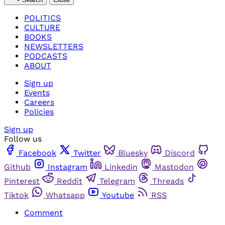
POLITICS
CULTURE
BOOKS
NEWSLETTERS
PODCASTS
ABOUT
Sign up
Events
Careers
Policies
Sign up
Follow us
Facebook
Twitter
Bluesky
Discord
Github
Instagram
Linkedin
Mastodon
Pinterest
Reddit
Telegram
Threads
Tiktok
Whatsapp
Youtube
RSS
Comment