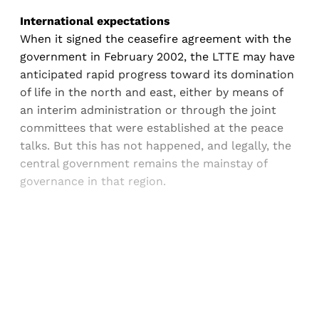
International expectations
When it signed the ceasefire agreement with the
government in February 2002, the LTTE may have
anticipated rapid progress toward its domination
of life in the north and east, either by means of
an interim administration or through the joint
committees that were established at the peace
talks. But this has not happened, and legally, the
central government remains the mainstay of
governance in that region.
Sign up, or sign in, to read for FREE
Registered readers of Himal get free and complete
access to all articles and newsletters.