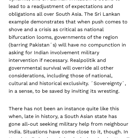
lead to a readjustment of expectations and
obligations all over South Asia. The Sri Lankan
example demonstrates that when push comes to
shove and a crisis as critical as national
bifurcation looms, governments of the region
(barring Pakistan´s) will have no compunction in
asking for Indian involvement military
intervention if necessary. Realpolitik and
governmental survival will override all other
considerations, including those of national,
cultural and historical exclusivity. ´Sovereignty´,
in a sense, to be saved by inviting its wresting.
There has not been an instance quite like this
when, late in history, a South Asian state has
gone all-out seeking military help from neighbour
India. Situations have come close to it, though. In