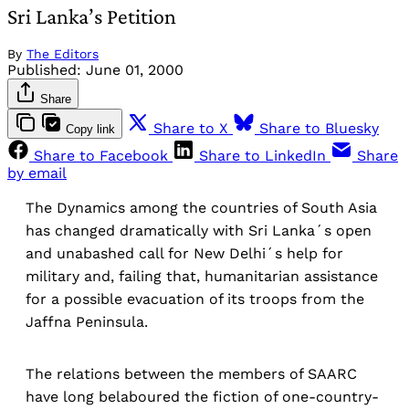
Sri Lanka’s Petition
By
The Editors
Published:
June 01, 2000
Share
Share to X
Share to Bluesky
Copy link
Share to Facebook
Share to LinkedIn
Share
by email
The Dynamics among the countries of South Asia
has changed dramatically with Sri Lanka´s open
and unabashed call for New Delhi´s help for
military and, failing that, humanitarian assistance
for a possible evacuation of its troops from the
Jaffna Peninsula.
The relations between the members of SAARC
have long belaboured the fiction of one-country-