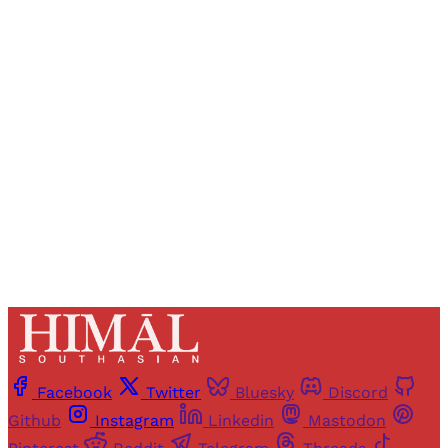
Registered readers of Himal get free and complete
access to all articles and newsletters.
Sign up
Already have an account?
Sign in
Facebook
Twitter
Bluesky
Discord
Github
Instagram
Linkedin
Mastodon