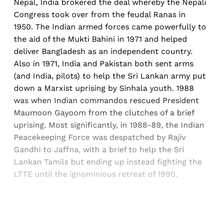
Nepal, India brokered the deal whereby the Nepali
Congress took over from the feudal Ranas in
1950. The Indian armed forces came powerfully to
the aid of the Mukti Bahini in 1971 and helped
deliver Bangladesh as an independent country.
Also in 1971, India and Pakistan both sent arms
(and India, pilots) to help the Sri Lankan army put
down a Marxist uprising by Sinhala youth. 1988
was when Indian commandos rescued President
Maumoon Gayoom from the clutches of a brief
uprising. Most significantly, in 1988-89, the Indian
Peacekeeping Force was despatched by Rajiv
Gandhi to Jaffna, with a brief to help the Sri
Lankan Tamils but ending up instead fighting the
LTTE until the ignominious retreat of 1990.
Sign up, or sign in, to read for FREE