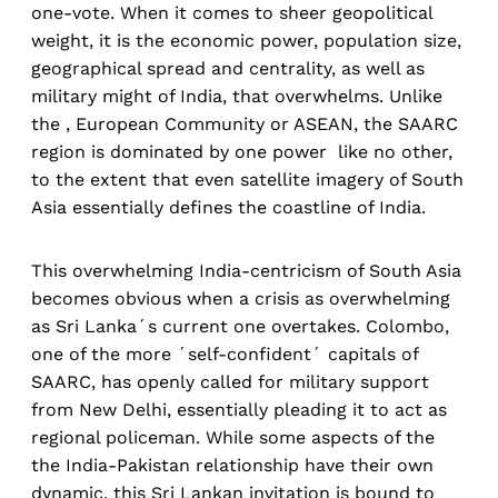
one-vote. When it comes to sheer geopolitical
weight, it is the economic power, population size,
geographical spread and centrality, as well as
military might of India, that overwhelms. Unlike
the , European Community or ASEAN, the SAARC
region is dominated by one power like no other,
to the extent that even satellite imagery of South
Asia essentially defines the coastline of India.
This overwhelming India-centricism of South Asia
becomes obvious when a crisis as overwhelming
as Sri Lanka´s current one overtakes. Colombo,
one of the more ´self-confident´ capitals of
SAARC, has openly called for military support
from New Delhi, essentially pleading it to act as
regional policeman. While some aspects of the
the India-Pakistan relationship have their own
dynamic, this Sri Lankan invitation is bound to