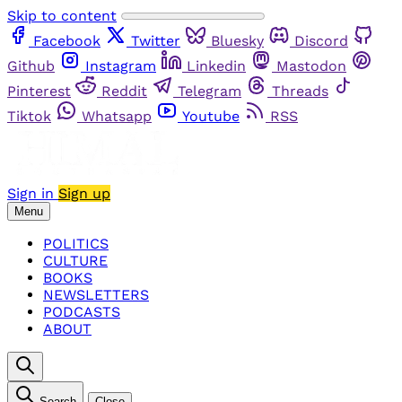
Skip to content
Facebook
Twitter
Bluesky
Discord
Github
Instagram
Linkedin
Mastodon
Pinterest
Reddit
Telegram
Threads
Tiktok
Whatsapp
Youtube
RSS
Sign in
Sign up
Menu
POLITICS
CULTURE
BOOKS
NEWSLETTERS
PODCASTS
ABOUT
Search
Close