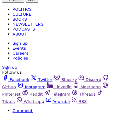
POLITICS
CULTURE
BOOKS
NEWSLETTERS
PODCASTS
ABOUT
Sign up
Events
Careers
Policies
Sign up
Follow us
Facebook
Twitter
Bluesky
Discord
Github
Instagram
Linkedin
Mastodon
Pinterest
Reddit
Telegram
Threads
Tiktok
Whatsapp
Youtube
RSS
Comment