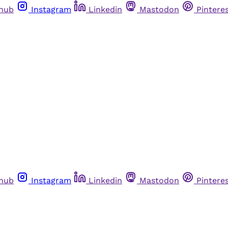
thub
Instagram
Linkedin
Mastodon
Pintere
thub
Instagram
Linkedin
Mastodon
Pintere