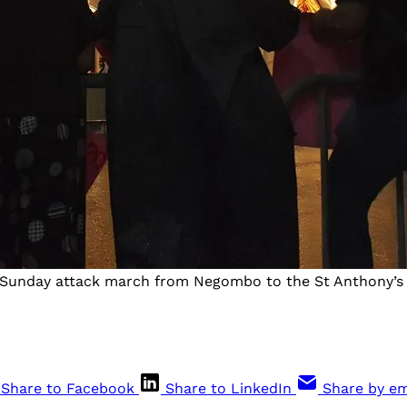
er Sunday attack march from Negombo to the St Anthony’s 
Share to Facebook
Share to LinkedIn
Share by em