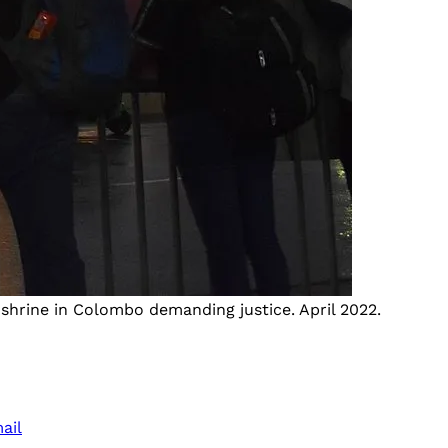
shrine in Colombo demanding justice. April 2022.
ail