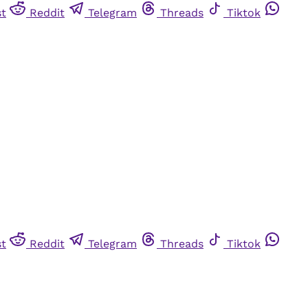
st
Reddit
Telegram
Threads
Tiktok
st
Reddit
Telegram
Threads
Tiktok