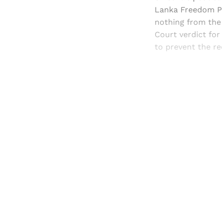
Lanka Freedom Par
nothing from the 
Court verdict for
to prevent the re
Registered read