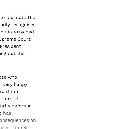
o facilitate the
oadly recognised
nities attached
 Supreme Court
 President
ing out their
hose who
a "very happy
rald the
eters of
onths before a
o has
g consequences on
arty – the Sri