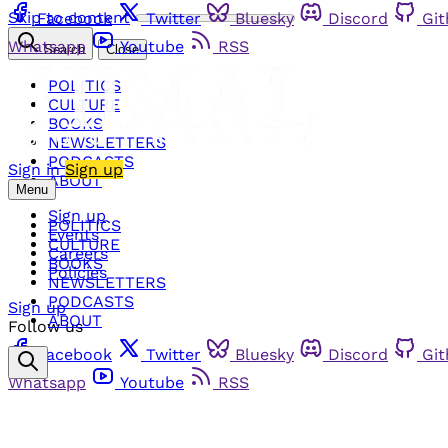
Skip to content
Facebook
Twitter
Bluesky
Discord
Gi
Whatsapp
Youtube
RSS
Search
Close
POLITICS
CULTURE
BOOKS
NEWSLETTERS
PODCASTS
Sign in
Sign up
ABOUT
Menu
Sign up
POLITICS
Events
CULTURE
Careers
BOOKS
Policies
NEWSLETTERS
PODCASTS
Sign up
ABOUT
Follow us
Facebook
Twitter
Bluesky
Discord
Gi
Whatsapp
Youtube
RSS