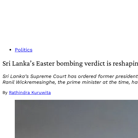
Politics
Sri Lanka’s Easter bombing verdict is reshapi
Sri Lanka’s Supreme Court has ordered former president 
Ranil Wickremesinghe, the prime minister at the time, ha
By
Rathindra Kuruwita