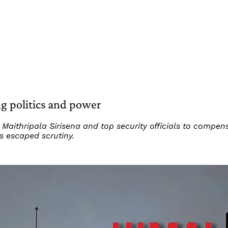
ng politics and power
Maithripala Sirisena and top security officials to compen
s escaped scrutiny.