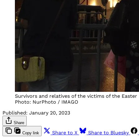
Survivors and relatives of the victims of the East
Photo: NurPhoto / IMAGO
Published:
January 20, 2023
Share
Share to X
Share to Bluesky
Copy link