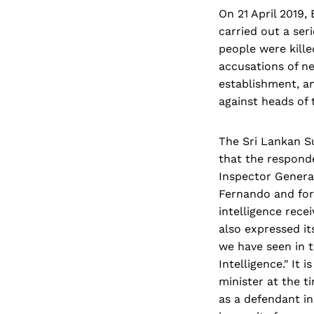
On 21 April 2019,
carried out a ser
people were kill
accusations of ne
establishment, an
against heads of 
The Sri Lankan S
that the respond
Inspector Genera
Fernando and form
intelligence rece
also expressed it
we have seen in t
Intelligence." It
minister at the t
as a defendant in