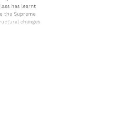
lass has learnt
use the Supreme
tructural changes
and newsletters.