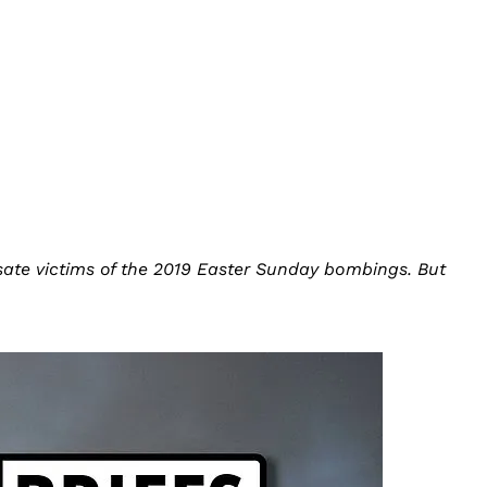
sate victims of the 2019 Easter Sunday bombings. But