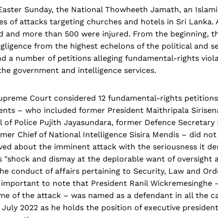
 Easter Sunday, the National Thowheeth Jamath, an Islami
ies of attacks targeting churches and hotels in Sri Lanka. 
ed and more than 500 were injured. From the beginning, t
gligence from the highest echelons of the political and s
d a number of petitions alleging fundamental-rights viola
the government and intelligence services.
upreme Court considered 12 fundamental-rights petition
ents – who included former President Maithripala Sirisen
l of Police Pujith Jayasundara, former Defence Secretary
er Chief of National Intelligence Sisira Mendis – did not
ived about the imminent attack with the seriousness it de
s "shock and dismay at the deplorable want of oversight 
he conduct of affairs pertaining to Security, Law and Or
 is important to note that President Ranil Wickremesinghe 
ime of the attack – was named as a defendant in all the 
 July 2022 as he holds the position of executive presiden