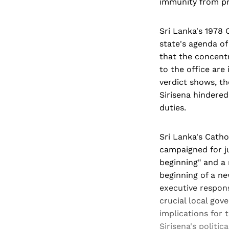
immunity from pr
Sri Lanka's 1978 
state's agenda o
that the concentr
to the office are
verdict shows, th
Sirisena hindered 
duties.
Sri Lanka's Catho
campaigned for ju
beginning" and a 
beginning of a ne
executive respons
crucial local gov
implications for 
Sirisena's politic