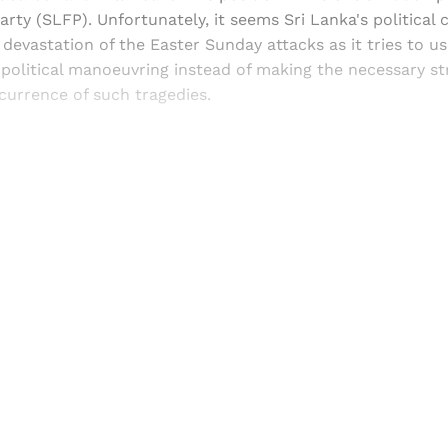
ty (SLFP). Unfortunately, it seems Sri Lanka's political c
devastation of the Easter Sunday attacks as it tries to 
 political manoeuvring instead of making the necessary s
currence of such tragedies.
Sign up, or sign in, to read for FREE
ers of Himal get free and complete access to all articles 
Sign up
Already have an account?
Sign in