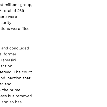
st militant group,
A total of 269
here were
ecurity
tions were filed
s and concluded
a, former
 Hemasiri
 act on
served. The court
and inaction that
der and
– the prime
cases but removed
t and so has