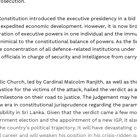
osecution.
Constitution introduced the executive presidency in a bid t
f expedited economic development. However, it is now br
ation of executive powers in one individual and the immu
 inimical to the constitutional balance of powers. As the
e concentration of all defence-related institutions under
officials in charge of security and intelligence from carry
lic Church, led by Cardinal Malcolm Ranjith, as well as t
stice for the victims of the attack, hailed the verdict as 
milestone on their road to justice. The judgement may he
w era in constitutional jurisprudence regarding the param
ibility in Sri Lanka. Given that the verdict came a few m
ernment election and the appointment of a new IGP, it als
the country's political trajectory. It will have devastatin
al career and will weaken his position in his crisis-ridden p