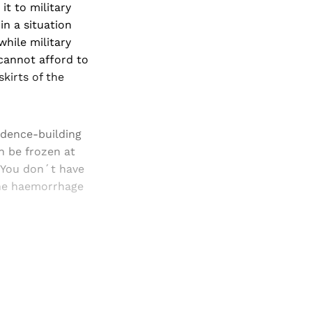
it to military
in a situation
hile military
 cannot afford to
kirts of the
idence-building
n be frozen at
. You don´t have
 the haemorrhage
and newsletters.