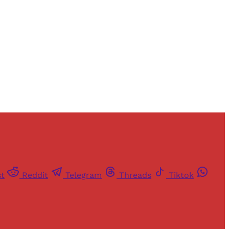
st
Reddit
Telegram
Threads
Tiktok