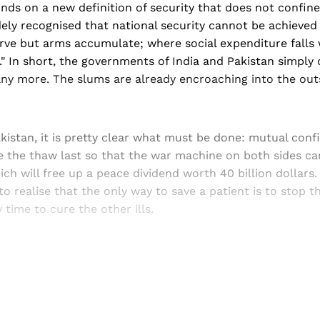
ds on a new definition of security that does not confine 
idely recognised that national security cannot be achieved 
ve but arms accumulate; where social expenditure falls w
." In short, the governments of India and Pakistan simply
ny more. The slums are already encroaching into the outs
kistan, it is pretty clear what must be done: mutual conf
e the thaw last so that the war machine on both sides ca
ich will free up a peace dividend worth 40 billion dollars
to realise that the only way to save a patient is to stop
uy time to cure the other ills.
Sign up, or sign in, to read for FREE
ers of Himal get free and complete access to all articles 