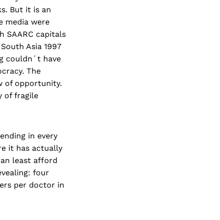
. But it is an
the media were
gh SAARC capitals
 South Asia 1997
ng couldn´t have
ocracy. The
 of opportunity.
of fragile
ending in every
e it has actually
can least afford
evealing: four
iers per doctor in