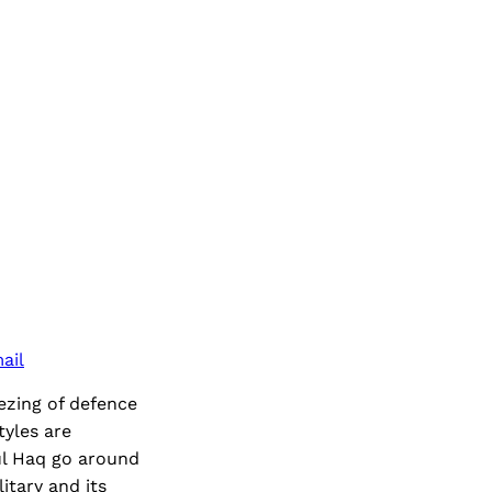
ail
eezing of defence
tyles are
ul Haq go around
itary and its