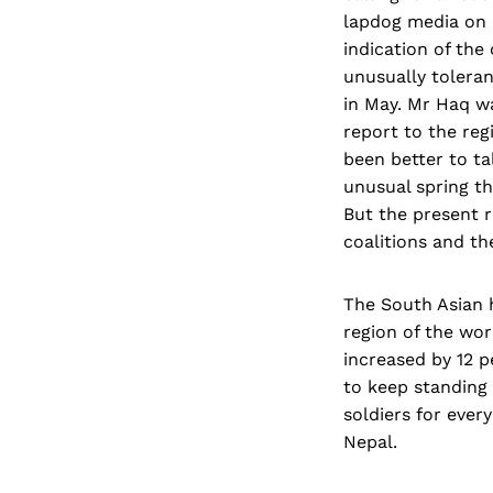
lapdog media on b
indication of the
unusually tolera
in May. Mr Haq w
report to the reg
been better to t
unusual spring t
But the present r
coalitions and th
The South Asian 
region of the wor
increased by 12 pe
to keep standing 
soldiers for ever
Nepal.