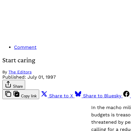
Comment
Start caring
By
The Editors
Published:
July 01, 1997
Share
Share to X
Share to Bluesky
Copy link
In the macho mili
budgets is treaso
threatened by pe
calling for a redu