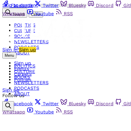
Skip to content
Facebook
Twitter
Bluesky
Discord
Gi
Whatsapp
Youtube
RSS
Search
Close
POLITICS
CULTURE
BOOKS
NEWSLETTERS
PODCASTS
Sign in
Sign up
ABOUT
Menu
Sign up
POLITICS
Events
CULTURE
Careers
BOOKS
Policies
NEWSLETTERS
PODCASTS
Sign up
ABOUT
Follow us
Facebook
Twitter
Bluesky
Discord
Gi
Whatsapp
Youtube
RSS