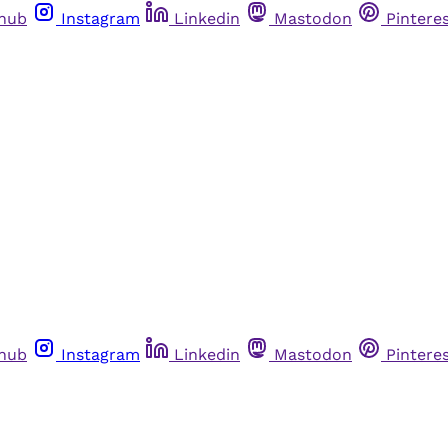
thub
Instagram
Linkedin
Mastodon
Pintere
thub
Instagram
Linkedin
Mastodon
Pintere