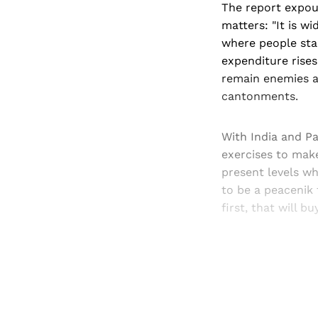
The report expoun
matters: "It is w
where people star
expenditure rises
remain enemies a
cantonments.
With India and Pa
exercises to mak
present levels wh
to be a peacenik 
first, that will b
Registered read