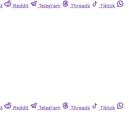
st
Reddit
Telegram
Threads
Tiktok
st
Reddit
Telegram
Threads
Tiktok