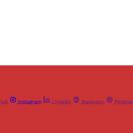
Sign up
Already have an account?
Sign in
thub
Instagram
Linkedin
Mastodon
Pintere