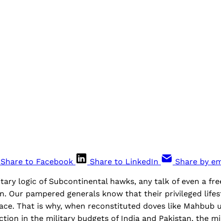
Share to Facebook
Share to LinkedIn
Share by em
tary logic of Subcontinental hawks, any talk of even a fr
n. Our pampered generals know that their privileged lifes
ace. That is why, when reconstituted doves like Mahbub 
ction in the military budgets of India and Pakistan, the mil