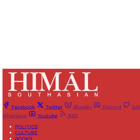
Facebook
Twitter
Bluesky
Discord
Gi
Whatsapp
Youtube
RSS
POLITICS
CULTURE
BOOKS