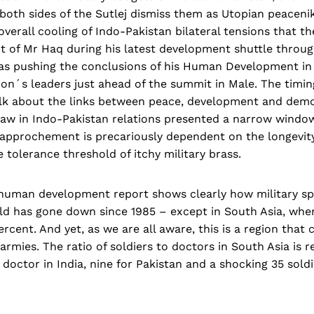
oth sides of the Sutlej dismiss them as Utopian peaceniks
 overall cooling of Indo-Pakistan bilateral tensions that 
nt of Mr Haq during his latest development shuttle throu
as pushing the conclusions of his Human Development in
ion´s leaders just ahead of the summit in Male. The timi
alk about the links between peace, development and dem
haw in Indo-Pakistan relations presented a narrow window
approchement is precariously dependent on the longevity 
e tolerance threshold of itchy military brass.
human development report shows clearly how military sp
ld has gone down since 1985 – except in South Asia, wher
rcent. And yet, as we are all aware, this is a region that 
armies. The ratio of soldiers to doctors in South Asia is r
y doctor in India, nine for Pakistan and a shocking 35 sold