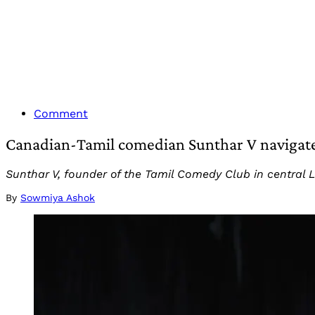
Comment
Canadian-Tamil comedian Sunthar V navigate
Sunthar V, founder of the Tamil Comedy Club in central
By
Sowmiya Ashok