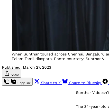
When Sunthar toured across Chennai, Bengaluru and
Eelam Tamil diaspora. Photo courtesy: Sunthar V
Published:
March 27, 2023
Share
Share to X
Share to Bluesky
Copy link
Sunthar V doesn't
The 34-year-old 