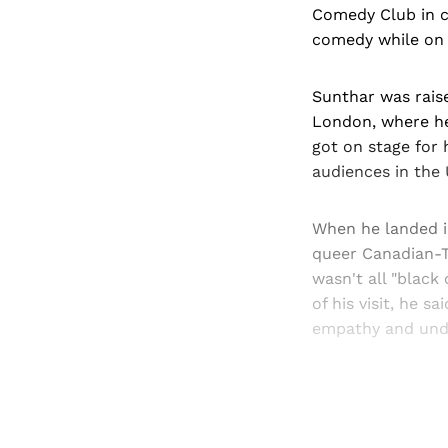
Comedy Club in c
comedy while on a
Sunthar was raise
London, where he 
got on stage for 
audiences in the 
When he landed i
queer Canadian-T
wasn't all "black
of his visit, he 
empathy and und