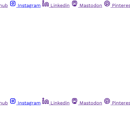
thub
Instagram
Linkedin
Mastodon
Pintere
thub
Instagram
Linkedin
Mastodon
Pintere