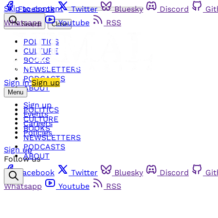
Skip to content
Facebook
Twitter
Bluesky
Discord
Gi
Whatsapp
Youtube
RSS
Search
Close
POLITICS
CULTURE
BOOKS
NEWSLETTERS
PODCASTS
Sign in
Sign up
ABOUT
Menu
Sign up
POLITICS
Events
CULTURE
Careers
BOOKS
Policies
NEWSLETTERS
PODCASTS
Sign up
ABOUT
Follow us
Facebook
Twitter
Bluesky
Discord
Gi
Whatsapp
Youtube
RSS