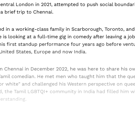
entral London in 2021, attempted to push social boundari
 brief trip to Chennai.
d in a working-class family in Scarborough, Toronto, and
is looking at a full-time gig in comedy after leaving a jo
his first standup performance four years ago before ventu
United States, Europe and now India.
n Chennai in December 2022, he was here to share his ow
amil comedian. He met men who taught him that the que
 or white" and challenged his Western perspective on que
said, the Tamil LGBTQI+ community in India had filled him w
erstanding.
Sign up, or sign in, to read for FREE