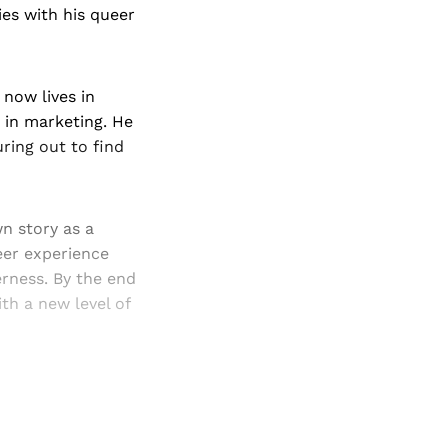
es with his queer
 now lives in
b in marketing. He
ring out to find
n story as a
er experience
erness. By the end
ith a new level of