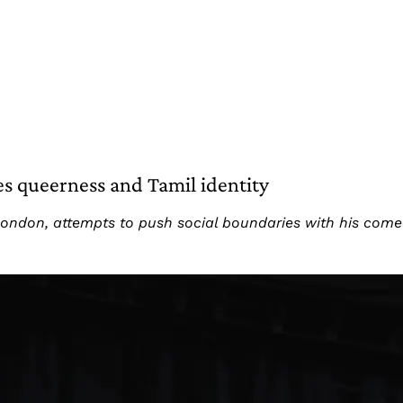
s queerness and Tamil identity
 London, attempts to push social boundaries with his com