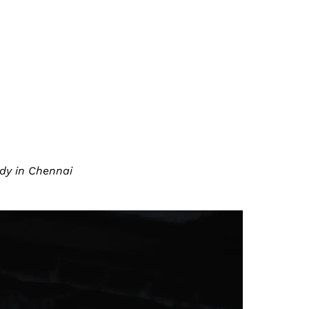
edy in Chennai