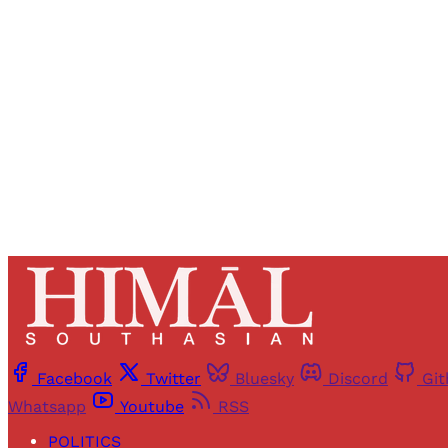
Registered read
Facebook
Twitter
Bluesky
Discord
Gi
Whatsapp
Youtube
RSS
POLITICS