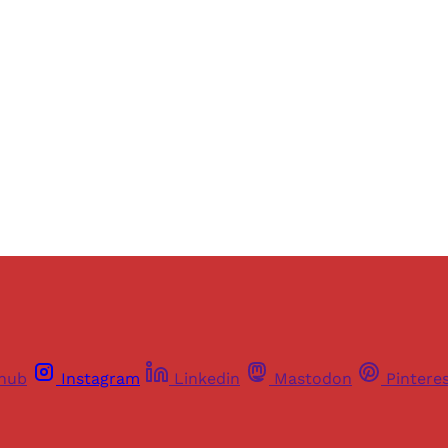
ers of Himal get free and complete access to all articles 
Sign up
Already have an account?
Sign in
thub
Instagram
Linkedin
Mastodon
Pintere