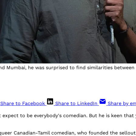
 Mumbai, he was surprised to find similarities between 
Share to Facebook
Share to LinkedIn
Share by em
 expect to be everybody's comedian. But he is keen that 
queer Canadian-Tamil comedian, who founded the sellout