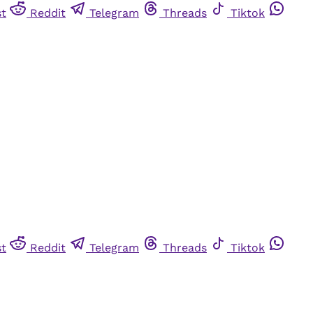
st
Reddit
Telegram
Threads
Tiktok
st
Reddit
Telegram
Threads
Tiktok