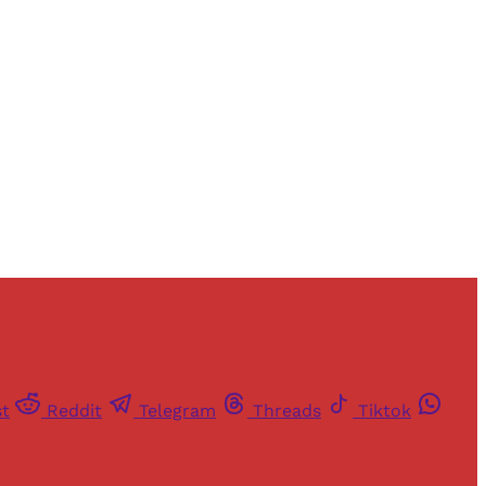
and newsletters.
st
Reddit
Telegram
Threads
Tiktok