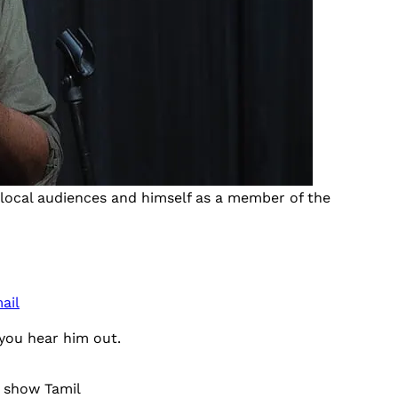
local audiences and himself as a member of the
ail
you hear him out.
 show Tamil