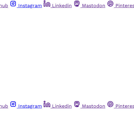
thub
Instagram
Linkedin
Mastodon
Pintere
thub
Instagram
Linkedin
Mastodon
Pintere