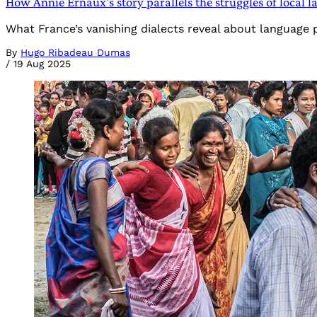
How Annie Ernaux’s story parallels the struggles of local 
What France’s vanishing dialects reveal about language 
By
Hugo Ribadeau Dumas
/
19 Aug 2025