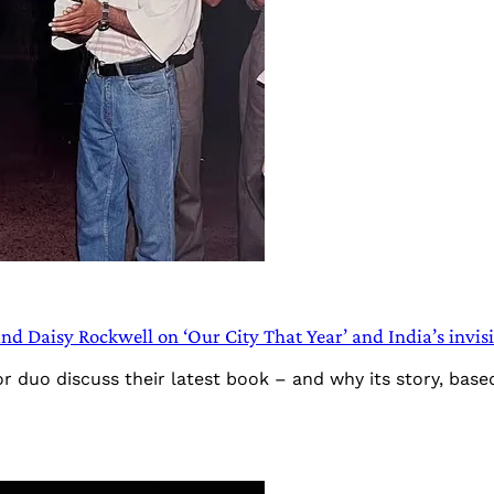
d Daisy Rockwell on ‘Our City That Year’ and India’s invisi
r duo discuss their latest book – and why its story, based