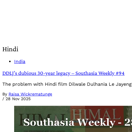
Hindi
India
DDLJ’s dubious 30-year legacy – Southasia Weekly #94
The problem with Hindi film Dilwale Dulhania Le Jayeng
By
Raisa Wickrematunge
/
28 Nov 2025