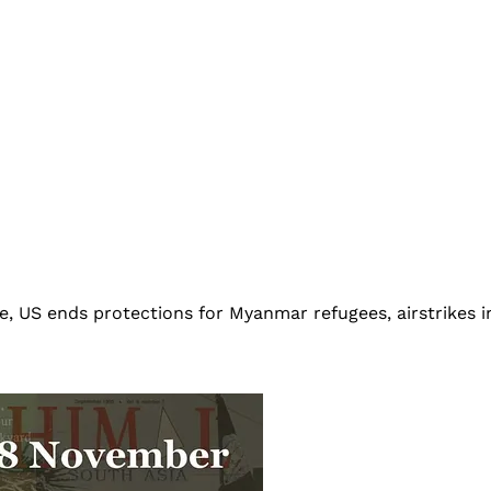
e, US ends protections for Myanmar refugees, airstrikes 