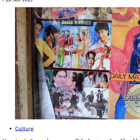
Culture