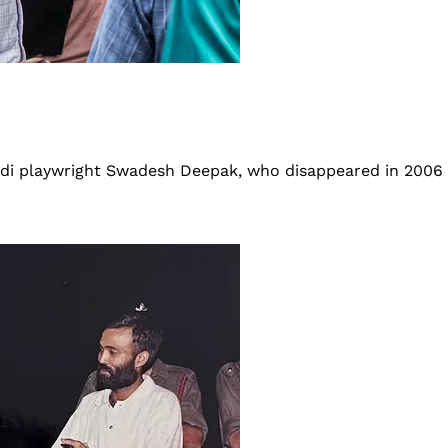
indi playwright Swadesh Deepak, who disappeared in 2006 