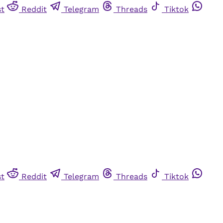
st
Reddit
Telegram
Threads
Tiktok
st
Reddit
Telegram
Threads
Tiktok