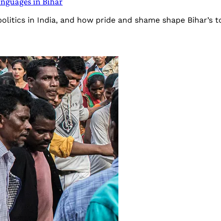
languages in Bihar
politics in India, and how pride and shame shape Bihar’s