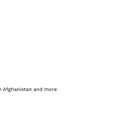
in Afghanistan and more