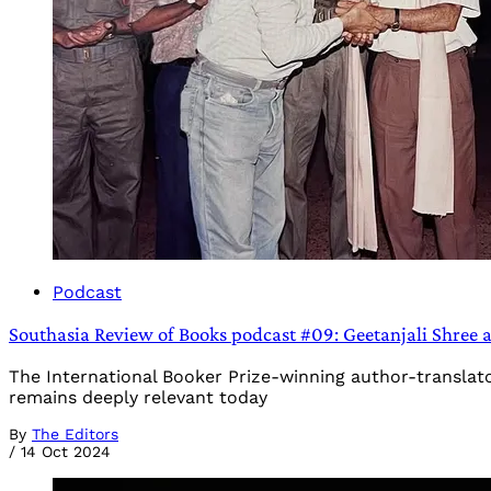
Podcast
Southasia Review of Books podcast #09: Geetanjali Shree an
The International Booker Prize-winning author-translato
remains deeply relevant today
By
The Editors
/
14 Oct 2024