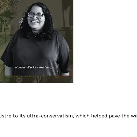
ustre to its ultra-conservatism, which helped pave the w