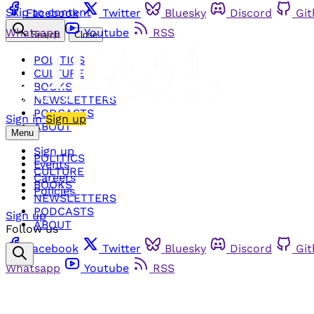
Skip to content
Facebook
Twitter
Bluesky
Discord
Gi
Whatsapp
Youtube
RSS
Search
Close
POLITICS
CULTURE
BOOKS
NEWSLETTERS
PODCASTS
Sign in
Sign up
ABOUT
Menu
Sign up
POLITICS
Events
CULTURE
Careers
BOOKS
Policies
NEWSLETTERS
PODCASTS
Sign up
ABOUT
Follow us
Facebook
Twitter
Bluesky
Discord
Gi
Whatsapp
Youtube
RSS