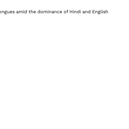
 tongues amid the dominance of Hindi and English