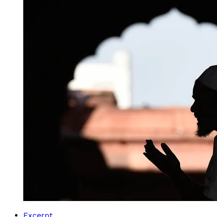
Excerpt