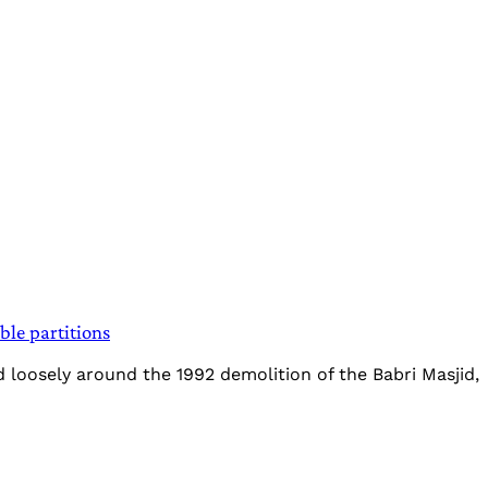
ble partitions
 loosely around the 1992 demolition of the Babri Masjid,