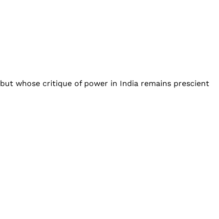
but whose critique of power in India remains prescient