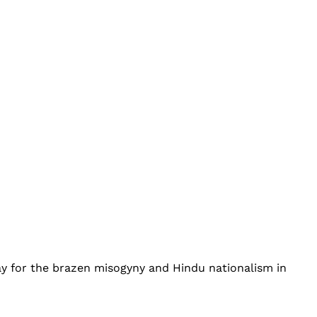
ay for the brazen misogyny and Hindu nationalism in