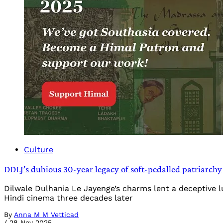
Culture
DDLJ’s dubious 30-year legacy of soft-pedalled patriarchy
Dilwale Dulhania Le Jayenge’s charms lent a deceptive l
Hindi cinema three decades later
By
Anna M M Vetticad
/
28 Nov 2025