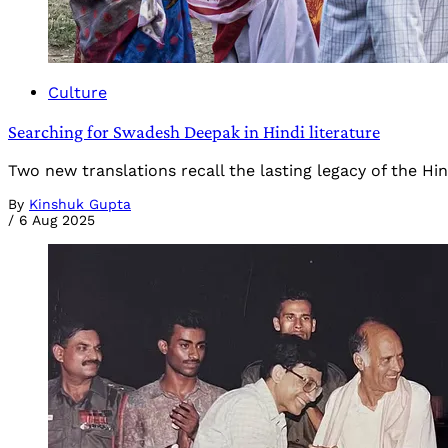
Culture
Searching for Swadesh Deepak in Hindi literature
Two new translations recall the lasting legacy of the H
By
Kinshuk Gupta
/
6 Aug 2025