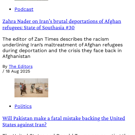
Podcast
Zahra Nader on Iran’s brutal deportations of Afghan
refugees: State of Southasia #30
The editor of Zan Times describes the racism
underlining Iran’s maltreatment of Afghan refugees
during deportation and the crisis they face back in
Afghanistan
By
The Editors
/
18 Aug 2025
Politics
Will Pakistan make a fatal mistake backing the United
States against Iran?