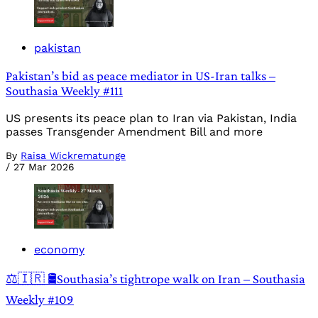
pakistan
Pakistan’s bid as peace mediator in US-Iran talks –
Southasia Weekly #111
US presents its peace plan to Iran via Pakistan, India
passes Transgender Amendment Bill and more
By
Raisa Wickrematunge
/
27 Mar 2026
economy
⚖️🇮🇷 🛢️Southasia’s tightrope walk on Iran – Southasia
Weekly #109