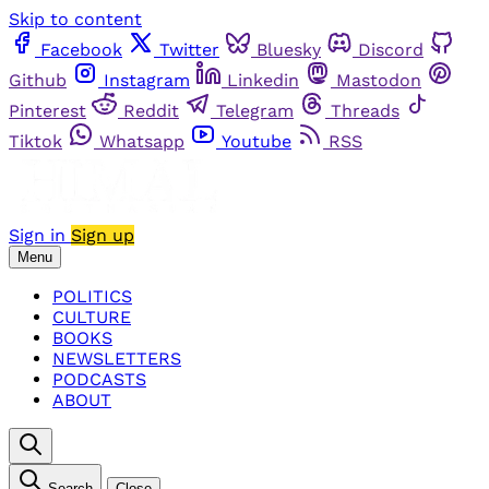
Skip to content
Facebook
Twitter
Bluesky
Discord
Github
Instagram
Linkedin
Mastodon
Pinterest
Reddit
Telegram
Threads
Tiktok
Whatsapp
Youtube
RSS
Sign in
Sign up
Menu
POLITICS
CULTURE
BOOKS
NEWSLETTERS
PODCASTS
ABOUT
Search
Close