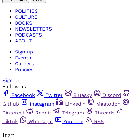
POLITICS
CULTURE
BOOKS
NEWSLETTERS
PODCASTS
ABOUT
Sign up
Events
Careers
Policies
Sign up
Follow us
Facebook
Twitter
Bluesky
Discord
Github
Instagram
Linkedin
Mastodon
Pinterest
Reddit
Telegram
Threads
Tiktok
Whatsapp
Youtube
RSS
Iran