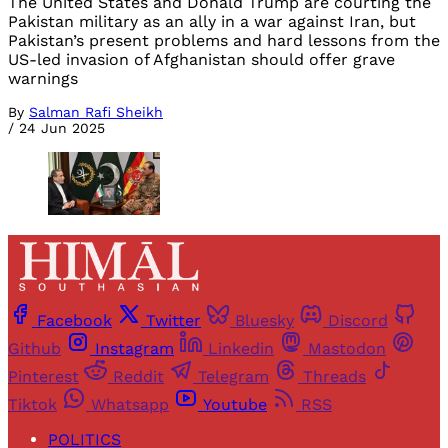
The United States and Donald Trump are courting the
Pakistan military as an ally in a war against Iran, but
Pakistan’s present problems and hard lessons from the
US-led invasion of Afghanistan should offer grave
warnings
By
Salman Rafi Sheikh
/
24 Jun 2025
Facebook
Twitter
Bluesky
Discord
Github
Instagram
Linkedin
Mastodon
Pinterest
Reddit
Telegram
Threads
Tiktok
Whatsapp
Youtube
RSS
POLITICS