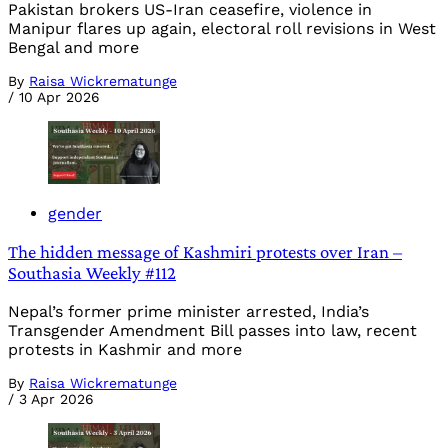
Pakistan brokers US-Iran ceasefire, violence in
Manipur flares up again, electoral roll revisions in West
Bengal and more
By
Raisa Wickrematunge
/
10 Apr 2026
gender
The hidden message of Kashmiri protests over Iran –
Southasia Weekly #112
Nepal’s former prime minister arrested, India’s
Transgender Amendment Bill passes into law, recent
protests in Kashmir and more
By
Raisa Wickrematunge
/
3 Apr 2026