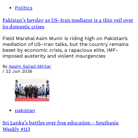
Politics
Pakistan’s heyday as US–Iran mediator is a thin veil over
its domestic crises
Field Marshal Asim Munir is riding high on Pakistan’s
mediation of US–Iran talks, but the country remains
beset by economic crisis, a rapacious elite, IMF-
imposed austerity and violent insurgencies
By
Aasim Sajjad Akhtar
/
22 Jun 2026
pakistan
Sri Lanka’s battles over free education – Southasia
Weekly #113