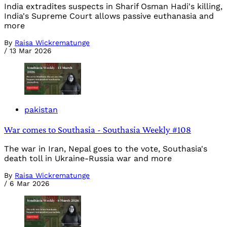
India extradites suspects in Sharif Osman Hadi's killing,
India's Supreme Court allows passive euthanasia and
more
By
Raisa Wickrematunge
/
13 Mar 2026
pakistan
War comes to Southasia - Southasia Weekly #108
The war in Iran, Nepal goes to the vote, Southasia's
death toll in Ukraine-Russia war and more
By
Raisa Wickrematunge
/
6 Mar 2026