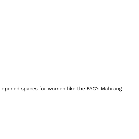
it opened spaces for women like the BYC’s Mahrang