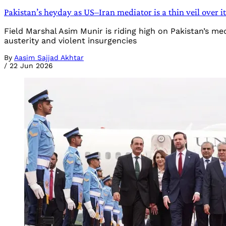
Pakistan’s heyday as US–Iran mediator is a thin veil over i
Field Marshal Asim Munir is riding high on Pakistan’s me
austerity and violent insurgencies
By
Aasim Sajjad Akhtar
/
22 Jun 2026