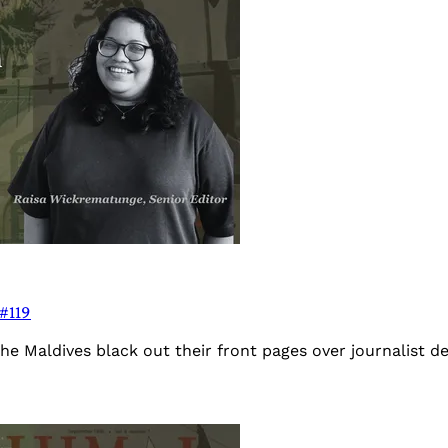
 #119
the Maldives black out their front pages over journalist 