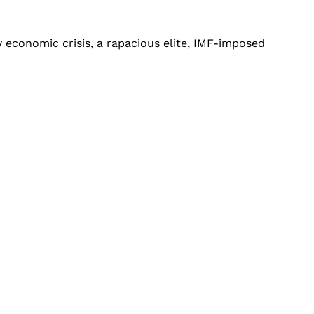
y economic crisis, a rapacious elite, IMF-imposed