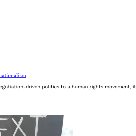
nationalism
negotiation-driven politics to a human rights movement, 