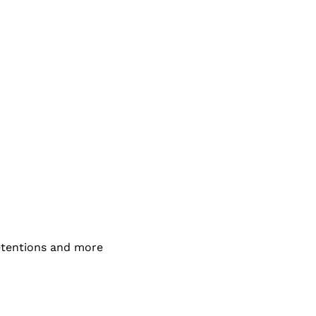
detentions and more