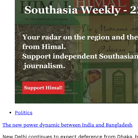
Politics
The new power dynamic between India and Bangladesh
New Delhi continues to expect deference from Dhaka, bu