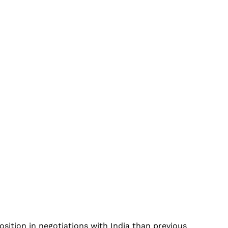
ition in negotiations with India than previous