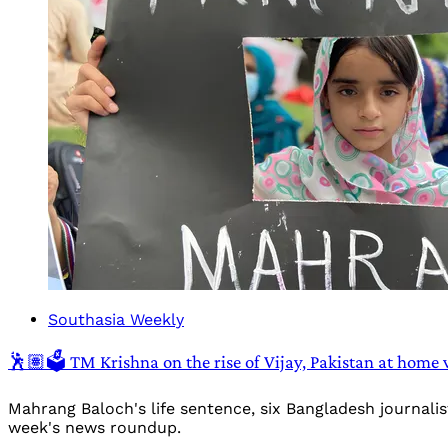
Southasia Weekly
🕺🏽🗳️ TM Krishna on the rise of Vijay, Pakistan at home
Mahrang Baloch's life sentence, six Bangladesh journali
week's news roundup.