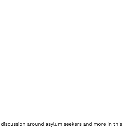
n discussion around asylum seekers and more in this