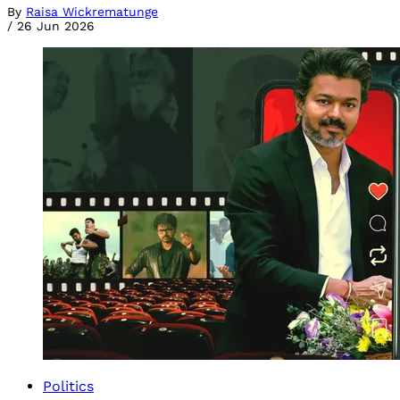
By
Raisa Wickrematunge
/
26 Jun 2026
Politics