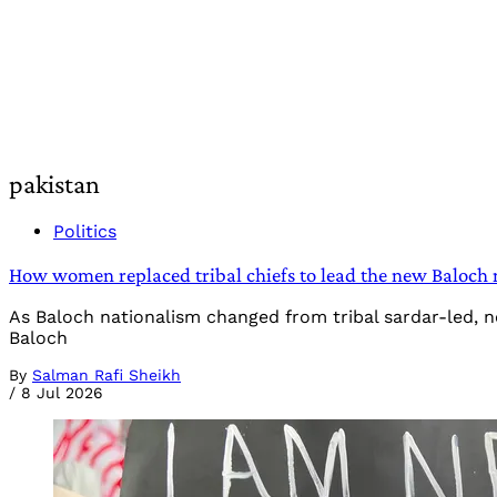
pakistan
Politics
How women replaced tribal chiefs to lead the new Baloch 
As Baloch nationalism changed from tribal sardar-led, 
Baloch
By
Salman Rafi Sheikh
/
8 Jul 2026