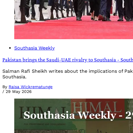
Southasia Weekly
Pakistan brings the Saudi-UAE rivalry to Southasia - Sout
Salman Rafi Sheikh writes about the implications of Paki
Southasia.
By
Raisa Wickrematunge
/
29 May 2026