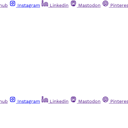
thub
Instagram
Linkedin
Mastodon
Pintere
thub
Instagram
Linkedin
Mastodon
Pintere