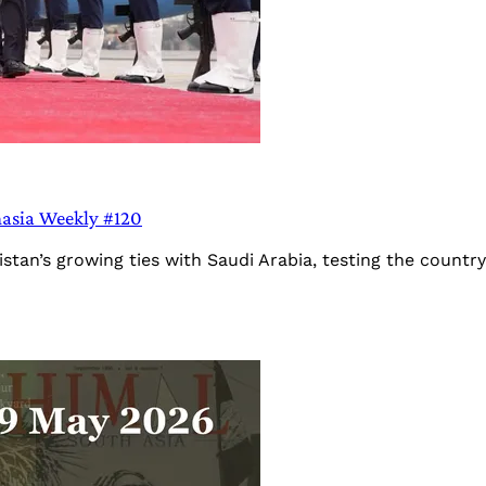
hasia Weekly #120
stan’s growing ties with Saudi Arabia, testing the country