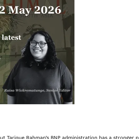
t Tarique Rahman’s BNP administration has a stronger pos