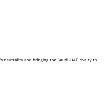
’s neutrality and bringing the Saudi-UAE rivalry to