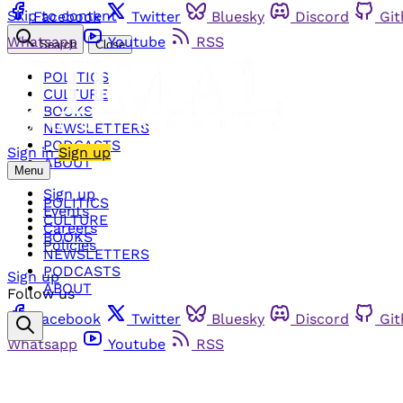
Skip to content
Facebook
Twitter
Bluesky
Discord
Gi
Whatsapp
Youtube
RSS
Search
Close
POLITICS
CULTURE
BOOKS
NEWSLETTERS
PODCASTS
Sign in
Sign up
ABOUT
Menu
Sign up
POLITICS
Events
CULTURE
Careers
BOOKS
Policies
NEWSLETTERS
PODCASTS
Sign up
ABOUT
Follow us
Facebook
Twitter
Bluesky
Discord
Gi
Whatsapp
Youtube
RSS