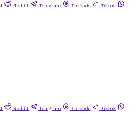
st
Reddit
Telegram
Threads
Tiktok
st
Reddit
Telegram
Threads
Tiktok