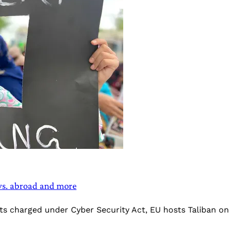
 vs. abroad and more
sts charged under Cyber Security Act, EU hosts Taliban o