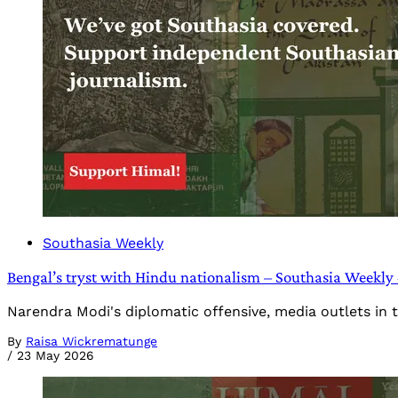
Southasia Weekly
Bengal’s tryst with Hindu nationalism – Southasia Weekly
Narendra Modi's diplomatic offensive, media outlets in 
By
Raisa Wickrematunge
/
23 May 2026