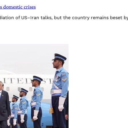
ts domestic crises
diation of US–Iran talks, but the country remains beset b