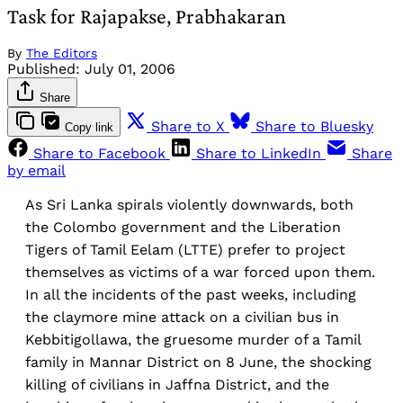
Task for Rajapakse, Prabhakaran
By
The Editors
Published:
July 01, 2006
Share
Share to X
Share to Bluesky
Copy link
Share to Facebook
Share to LinkedIn
Share
by email
As Sri Lanka spirals violently downwards, both
the Colombo government and the Liberation
Tigers of Tamil Eelam (LTTE) prefer to project
themselves as victims of a war forced upon them.
In all the incidents of the past weeks, including
the claymore mine attack on a civilian bus in
Kebbitigollawa, the gruesome murder of a Tamil
family in Mannar District on 8 June, the shocking
killing of civilians in Jaffna District, and the