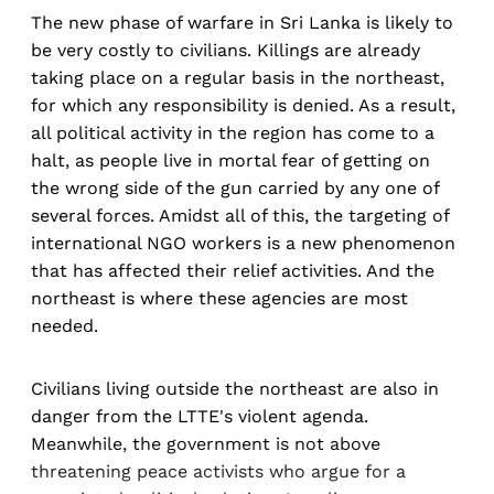
The new phase of warfare in Sri Lanka is likely to
be very costly to civilians. Killings are already
taking place on a regular basis in the northeast,
for which any responsibility is denied. As a result,
all political activity in the region has come to a
halt, as people live in mortal fear of getting on
the wrong side of the gun carried by any one of
several forces. Amidst all of this, the targeting of
international NGO workers is a new phenomenon
that has affected their relief activities. And the
northeast is where these agencies are most
needed.
Civilians living outside the northeast are also in
danger from the LTTE's violent agenda.
Meanwhile, the government is not above
threatening peace activists who argue for a