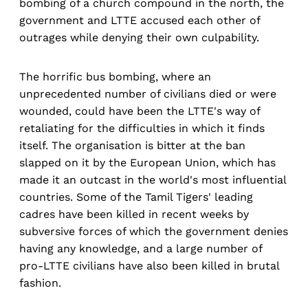
bombing of a church compound in the north, the
government and LTTE accused each other of
outrages while denying their own culpability.
The horrific bus bombing, where an
unprecedented number of civilians died or were
wounded, could have been the LTTE's way of
retaliating for the difficulties in which it finds
itself. The organisation is bitter at the ban
slapped on it by the European Union, which has
made it an outcast in the world's most influential
countries. Some of the Tamil Tigers' leading
cadres have been killed in recent weeks by
subversive forces of which the government denies
having any knowledge, and a large number of
pro-LTTE civilians have also been killed in brutal
fashion.