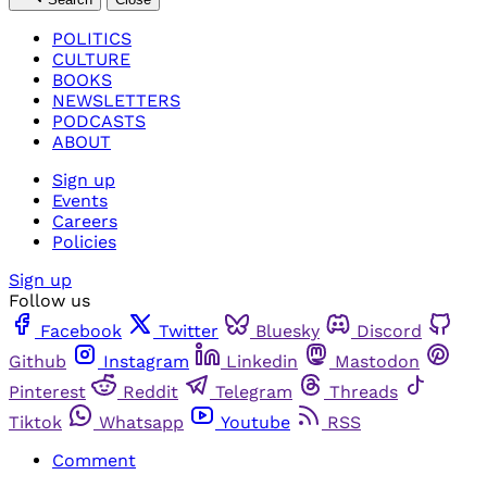
POLITICS
CULTURE
BOOKS
NEWSLETTERS
PODCASTS
ABOUT
Sign up
Events
Careers
Policies
Sign up
Follow us
Facebook
Twitter
Bluesky
Discord
Github
Instagram
Linkedin
Mastodon
Pinterest
Reddit
Telegram
Threads
Tiktok
Whatsapp
Youtube
RSS
Comment