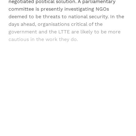
negotiated political solution. A parliamentary
committee is presently investigating NGOs
deemed to be threats to national security. In the
days ahead, organisations critical of the
government and the LTTE are likely to be more
cautious in the work they do.
Sign up, or sign in, to read for FREE
Registered readers of Himal get free and complete
access to all articles and newsletters.
Sign up
Already have an account?
Sign in