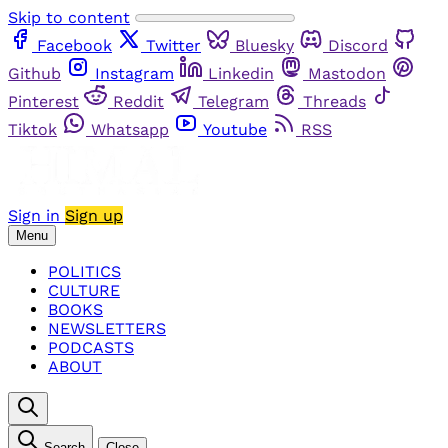
Skip to content
Facebook
Twitter
Bluesky
Discord
Github
Instagram
Linkedin
Mastodon
Pinterest
Reddit
Telegram
Threads
Tiktok
Whatsapp
Youtube
RSS
Sign in
Sign up
Menu
POLITICS
CULTURE
BOOKS
NEWSLETTERS
PODCASTS
ABOUT
Search
Close