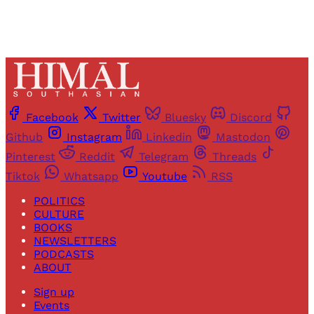
Facebook
Twitter
Bluesky
Discord
Github
Instagram
Linkedin
Mastodon
Pinterest
Reddit
Telegram
Threads
Tiktok
Whatsapp
Youtube
RSS
POLITICS
CULTURE
BOOKS
NEWSLETTERS
PODCASTS
ABOUT
Sign up
Events