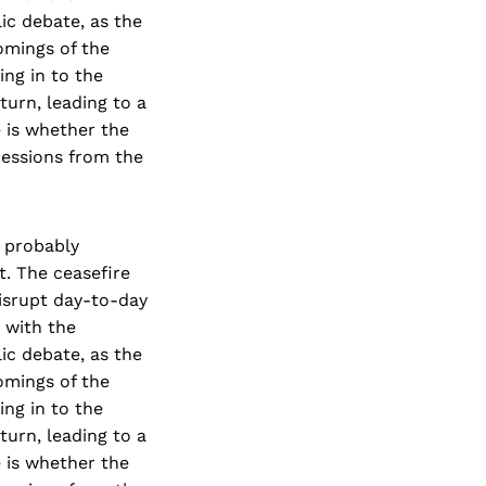
ic debate, as the
omings of the
ng in to the
turn, leading to a
e is whether the
cessions from the
e probably
t. The ceasefire
isrupt day-to-day
t with the
ic debate, as the
omings of the
ng in to the
turn, leading to a
e is whether the