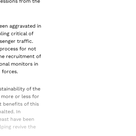
cessions from the
een aggravated in
ing critical of
enger traffic.
process for not
he recruitment of
ional monitors in
 forces.
tainability of the
 more or less for
benefits of this
alted. In
 east have been
ping revive the