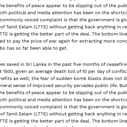
he benefits of peace appear to be slipping out of the publ
oth political and media attention has been on the shortc
commonly voiced complaint is that the government is givi
 of Tamil Eelam (LTTE) without getting back anything in re
LTTE is getting the better part of the deal. The bottom lin
ed to pay the price of war again for extracting more con
o has so far been able to get.
es saved in Sri Lanka in the past five months of ceasefir
1500, given an average death toll of 10 per day of conflic
efits as well; the fear of sudden bomb blasts does not d
eneral sense of improved security pervades public life. Bu
he benefits of peace appear to be slipping out of the publ
oth political and media attention has been on the shortc
commonly voiced complaint is that the government is givi
 of Tamil Eelam (LTTE) without getting back anything in re
LTTE is getting the better part of the deal. The bottom lin