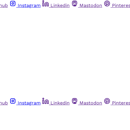
thub
Instagram
Linkedin
Mastodon
Pintere
thub
Instagram
Linkedin
Mastodon
Pintere