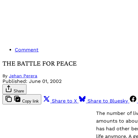
Comment
THE BATTLE FOR PEACE
By
Jehan Perera
Published:
June 01, 2002
Share
Share to X
Share to Bluesky
Copy link
The number of liv
amounts to about 
has had other ben
life anymore. A g