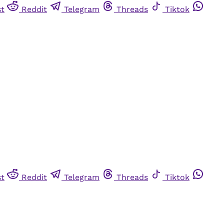
st
Reddit
Telegram
Threads
Tiktok
st
Reddit
Telegram
Threads
Tiktok