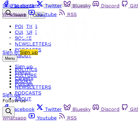
Skip to content
Facebook
Twitter
Bluesky
Discord
Gi
Whatsapp
Youtube
RSS
Search
Close
POLITICS
CULTURE
BOOKS
NEWSLETTERS
PODCASTS
Sign in
Sign up
ABOUT
Menu
Sign up
POLITICS
Events
CULTURE
Careers
BOOKS
Policies
NEWSLETTERS
PODCASTS
Sign up
ABOUT
Follow us
Facebook
Twitter
Bluesky
Discord
Gi
Whatsapp
Youtube
RSS