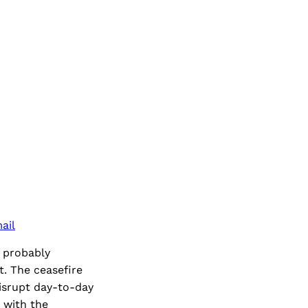
ail
e probably
t. The ceasefire
isrupt day-to-day
t with the