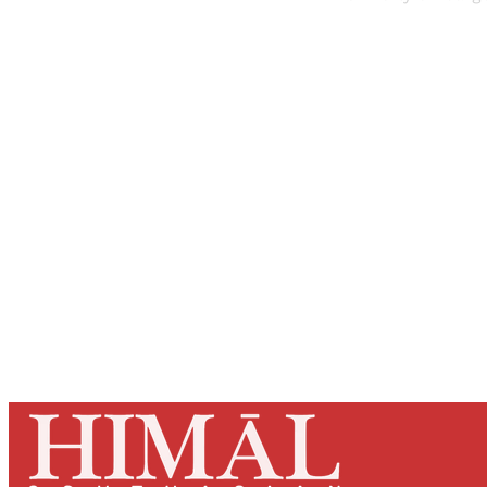
Registered read