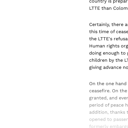
country is prepar
LTTE than Colomb
Certainly, there 
this time of cease
the LTTE's refusa
Human rights org
doing enough to p
children by the L
giving advance n
On the one hand t
ceasefire. On the
granted, and even
period of peace h
addition, thanks
opened to passeng
formerly embargo