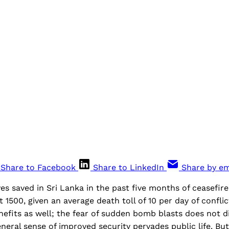
Share to Facebook
Share to LinkedIn
Share by em
es saved in Sri Lanka in the past five months of ceasefir
1500, given an average death toll of 10 per day of conflic
efits as well; the fear of sudden bomb blasts does not d
eneral sense of improved security pervades public life. Bu