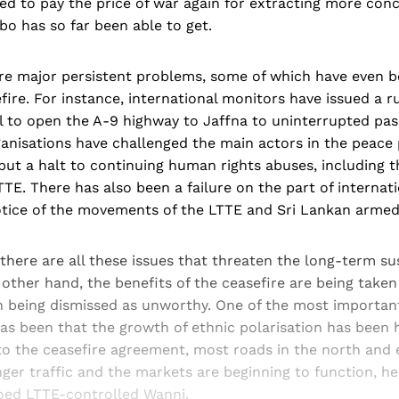
ed to pay the price of war again for extracting more con
o has so far been able to get.
are major persistent problems, some of which have even b
fire. For instance, international monitors have issued a rul
l to open the A-9 highway to Jaffna to uninterrupted pass
anisations have challenged the main actors in the peace 
ut a halt to continuing human rights abuses, including t
TTE. There has also been a failure on the part of internat
otice of the movements of the LTTE and Sri Lankan armed
here are all these issues that threaten the long-term sus
 other hand, the benefits of the ceasefire are being taken
 being dismissed as unworthy. One of the most important 
as been that the growth of ethnic polarisation has been h
 to the ceasefire agreement, most roads in the north and
er traffic and the markets are beginning to function, hel
ed LTTE-controlled Wanni.