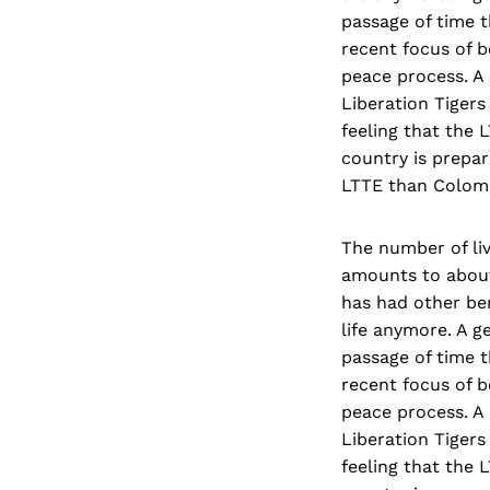
passage of time t
recent focus of b
peace process. A 
Liberation Tigers
feeling that the 
country is prepar
LTTE than Colomb
The number of liv
amounts to about 
has had other ben
life anymore. A g
passage of time t
recent focus of b
peace process. A 
Liberation Tigers
feeling that the 