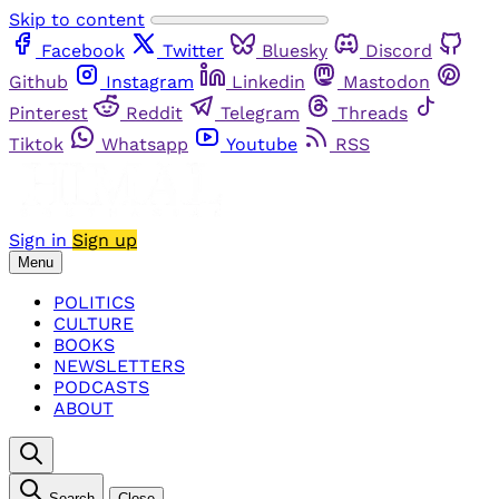
Skip to content
Facebook
Twitter
Bluesky
Discord
Github
Instagram
Linkedin
Mastodon
Pinterest
Reddit
Telegram
Threads
Tiktok
Whatsapp
Youtube
RSS
Sign in
Sign up
Menu
POLITICS
CULTURE
BOOKS
NEWSLETTERS
PODCASTS
ABOUT
Search
Close