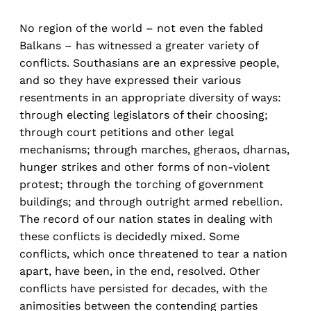
No region of the world – not even the fabled
Balkans – has witnessed a greater variety of
conflicts. Southasians are an expressive people,
and so they have expressed their various
resentments in an appropriate diversity of ways:
through electing legislators of their choosing;
through court petitions and other legal
mechanisms; through marches, gheraos, dharnas,
hunger strikes and other forms of non-violent
protest; through the torching of government
buildings; and through outright armed rebellion.
The record of our nation states in dealing with
these conflicts is decidedly mixed. Some
conflicts, which once threatened to tear a nation
apart, have been, in the end, resolved. Other
conflicts have persisted for decades, with the
animosities between the contending parties