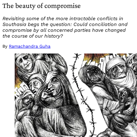
The beauty of compromise
Revisiting some of the more intractable conflicts in
Southasia begs the question: Could conciliation and
compromise by all concerned parties have changed
the course of our history?
By
Ramachandra Guha