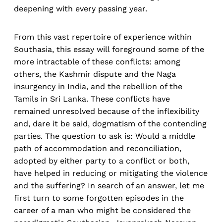
deepening with every passing year.
From this vast repertoire of experience within
Southasia, this essay will foreground some of the
more intractable of these conflicts: among
others, the Kashmir dispute and the Naga
insurgency in India, and the rebellion of the
Tamils in Sri Lanka. These conflicts have
remained unresolved because of the inflexibility
and, dare it be said, dogmatism of the contending
parties. The question to ask is: Would a middle
path of accommodation and reconciliation,
adopted by either party to a conflict or both,
have helped in reducing or mitigating the violence
and the suffering? In search of an answer, let me
first turn to some forgotten episodes in the
career of a man who might be considered the