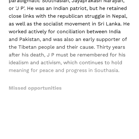
paradigmatic Southasian, Jayaprakash Narayan,
or 'J P'. He was an Indian patriot, but he retained
close links with the republican struggle in Nepal,
as well as the socialist movement in Sri Lanka. He
worked actively for conciliation between India
and Pakistan, and was also an early supporter of
the Tibetan people and their cause. Thirty years
after his death, J P must be remembered for his
idealism and activism, which continues to hold
meaning for peace and progress in Southasia.
Missed opportunities
Sign up, or sign in, to read for FREE
Registered readers of Himal get free and complete