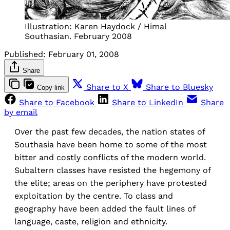
Illustration: Karen Haydock / Himal
Southasian. February 2008
Published:
February 01, 2008
Share
Share to X
Share to Bluesky
Copy link
Share to Facebook
Share to LinkedIn
Share
by email
Over the past few decades, the nation states of
Southasia have been home to some of the most
bitter and costly conflicts of the modern world.
Subaltern classes have resisted the hegemony of
the elite; areas on the periphery have protested
exploitation by the centre. To class and
geography have been added the fault lines of
language, caste, religion and ethnicity.