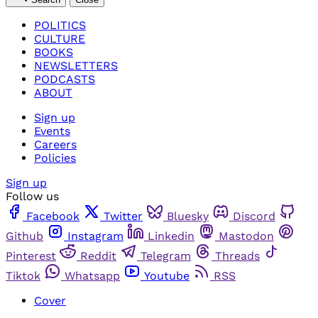
POLITICS
CULTURE
BOOKS
NEWSLETTERS
PODCASTS
ABOUT
Sign up
Events
Careers
Policies
Sign up
Follow us
Facebook
Twitter
Bluesky
Discord
Github
Instagram
Linkedin
Mastodon
Pinterest
Reddit
Telegram
Threads
Tiktok
Whatsapp
Youtube
RSS
Cover