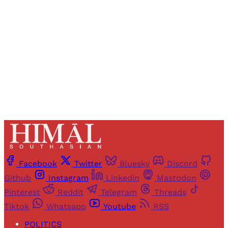
access to all articles and newsletters.
Sign up
Already have an account?
Sign in
Facebook
Twitter
Bluesky
Discord
Github
Instagram
Linkedin
Mastodon
Pinterest
Reddit
Telegram
Threads
Tiktok
Whatsapp
Youtube
RSS
POLITICS