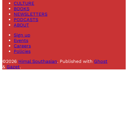
CULTURE
BOOKS
NEWSLETTERS
PODCASTS
ABOUT
Sign up
Events
Careers
Policies
©2026
Himal Southasian
.
Published with
Ghost
&
Gazet
.