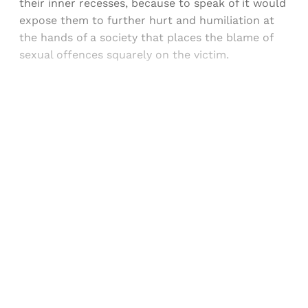
their inner recesses, because to speak of it would
expose them to further hurt and humiliation at
the hands of a society that places the blame of
sexual offences squarely on the victim.
Sign up, or sign in, to read for FREE
Registered readers of Himal get free and complete
access to all articles and newsletters.
Sign up
Already have an account?
Sign in