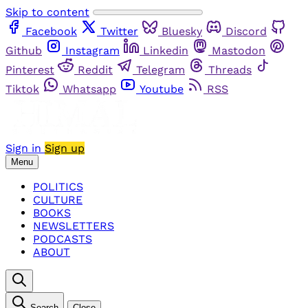
Skip to content
Facebook
Twitter
Bluesky
Discord
Github
Instagram
Linkedin
Mastodon
Pinterest
Reddit
Telegram
Threads
Tiktok
Whatsapp
Youtube
RSS
Sign in
Sign up
Menu
POLITICS
CULTURE
BOOKS
NEWSLETTERS
PODCASTS
ABOUT
Search
Close