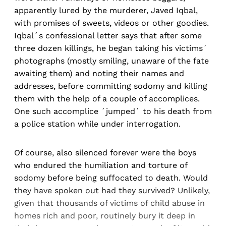
apparently lured by the murderer, Javed Iqbal,
with promises of sweets, videos or other goodies.
Iqbal´s confessional letter says that after some
three dozen killings, he began taking his victims´
photographs (mostly smiling, unaware of the fate
awaiting them) and noting their names and
addresses, before committing sodomy and killing
them with the help of a couple of accomplices.
One such accomplice ´jumped´ to his death from
a police station while under interrogation.
Of course, also silenced forever were the boys
who endured the humiliation and torture of
sodomy before being suffocated to death. Would
they have spoken out had they survived? Unlikely,
given that thousands of victims of child abuse in
homes rich and poor, routinely bury it deep in