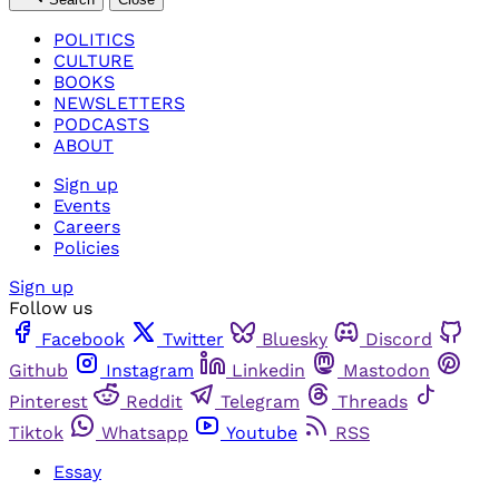
POLITICS
CULTURE
BOOKS
NEWSLETTERS
PODCASTS
ABOUT
Sign up
Events
Careers
Policies
Sign up
Follow us
Facebook
Twitter
Bluesky
Discord
Github
Instagram
Linkedin
Mastodon
Pinterest
Reddit
Telegram
Threads
Tiktok
Whatsapp
Youtube
RSS
Essay