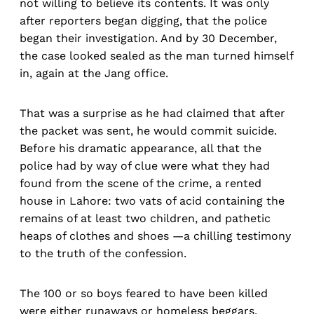
not willing to believe its contents. It was only
after reporters began digging, that the police
began their investigation. And by 30 December,
the case looked sealed as the man turned himself
in, again at the Jang office.
That was a surprise as he had claimed that after
the packet was sent, he would commit suicide.
Before his dramatic appearance, all that the
police had by way of clue were what they had
found from the scene of the crime, a rented
house in Lahore: two vats of acid containing the
remains of at least two children, and pathetic
heaps of clothes and shoes —a chilling testimony
to the truth of the confession.
The 100 or so boys feared to have been killed
were either runaways or homeless beggars,