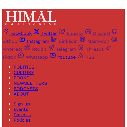
Facebook
Twitter
Bluesky
Discord
Github
Instagram
Linkedin
Mastodon
Pinterest
Reddit
Telegram
Threads
Tiktok
Whatsapp
Youtube
RSS
POLITICS
CULTURE
BOOKS
NEWSLETTERS
PODCASTS
ABOUT
Sign up
Events
Careers
Policies