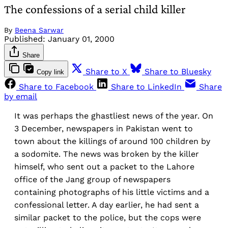
The confessions of a serial child killer
By
Beena Sarwar
Published:
January 01, 2000
Share
Share to X
Share to Bluesky
Copy link
Share to Facebook
Share to LinkedIn
Share
by email
It was perhaps the ghastliest news of the year. On
3 December, newspapers in Pakistan went to
town about the killings of around 100 children by
a sodomite. The news was broken by the killer
himself, who sent out a packet to the Lahore
office of the Jang group of newspapers
containing photographs of his little victims and a
confessional letter. A day earlier, he had sent a
similar packet to the police, but the cops were