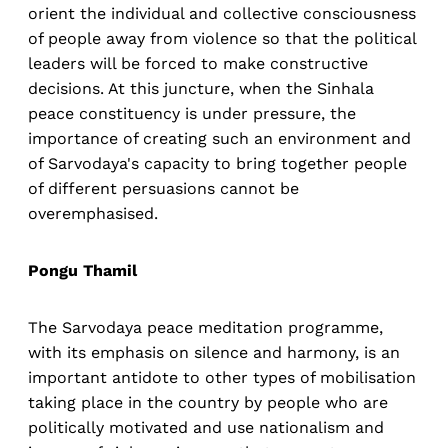
orient the individual and collective consciousness
of people away from violence so that the political
leaders will be forced to make constructive
decisions. At this juncture, when the Sinhala
peace constituency is under pressure, the
importance of creating such an environment and
of Sarvodaya's capacity to bring together people
of different persuasions cannot be
overemphasised.
Pongu Thamil
The Sarvodaya peace meditation programme,
with its emphasis on silence and harmony, is an
important antidote to other types of mobilisation
taking place in the country by people who are
politically motivated and use nationalism and