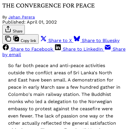
THE CONVERGENCE FOR PEACE
By
Jehan Perera
Published:
April 01, 2002
Share
Share to X
Share to Bluesky
Copy link
Share to Facebook
Share to LinkedIn
Share
by email
So far both peace and anti-peace activities
outside the conflict areas of Sri Lanka's North
and East have been small. A demonstration for
peace in early March saw a few hundred gather in
Colombo's main railway station. The Buddhist
monks who led a delegation to the Norwegian
embassy to protest against the ceasefire were
even fewer. The lack of passion one way or the
other actually reflected the general satisfaction