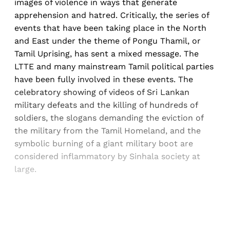
images of violence in ways that generate
apprehension and hatred. Critically, the series of
events that have been taking place in the North
and East under the theme of Pongu Thamil, or
Tamil Uprising, has sent a mixed message. The
LTTE and many mainstream Tamil political parties
have been fully involved in these events. The
celebratory showing of videos of Sri Lankan
military defeats and the killing of hundreds of
soldiers, the slogans demanding the eviction of
the military from the Tamil Homeland, and the
symbolic burning of a giant military boot are
considered inflammatory by Sinhala society at
large.
Sign up, or sign in, to read for FREE