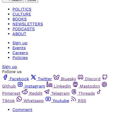
POLITICS
CULTURE
BOOKS
NEWSLETTERS
PODCASTS
ABOUT
Sign up
Events
Careers
Policies
Sign up
Follow us
Facebook
Twitter
Bluesky
Discord
Github
Instagram
Linkedin
Mastodon
Pinterest
Reddit
Telegram
Threads
Tiktok
Whatsapp
Youtube
RSS
Comment