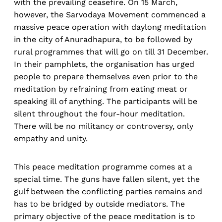
with the prevailing ceasefire. On 15 March,
however, the Sarvodaya Movement commenced a
massive peace operation with daylong meditation
in the city of Anuradhapura, to be followed by
rural programmes that will go on till 31 December.
In their pamphlets, the organisation has urged
people to prepare themselves even prior to the
meditation by refraining from eating meat or
speaking ill of anything. The participants will be
silent throughout the four-hour meditation.
There will be no militancy or controversy, only
empathy and unity.
This peace meditation programme comes at a
special time. The guns have fallen silent, yet the
gulf between the conflicting parties remains and
has to be bridged by outside mediators. The
primary objective of the peace meditation is to