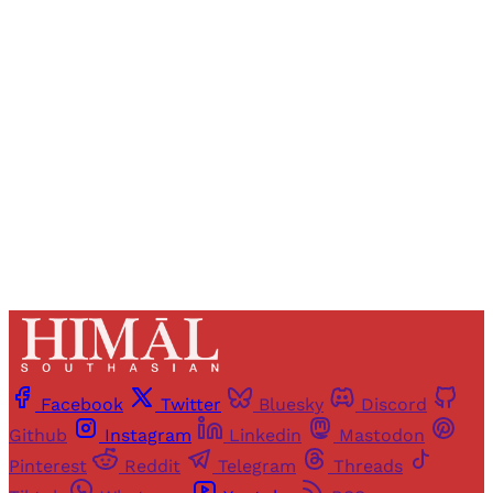
Registered readers of Himal get free and complete
access to all articles and newsletters.
Sign up
Already have an account?
Sign in
Facebook
Twitter
Bluesky
Discord
Github
Instagram
Linkedin
Mastodon
Pinterest
Reddit
Telegram
Threads