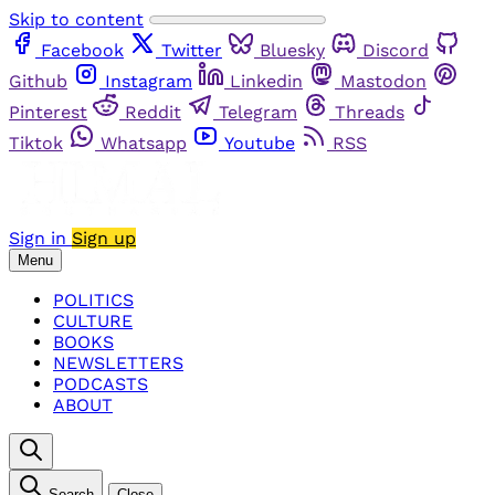
Skip to content
Facebook
Twitter
Bluesky
Discord
Github
Instagram
Linkedin
Mastodon
Pinterest
Reddit
Telegram
Threads
Tiktok
Whatsapp
Youtube
RSS
Sign in
Sign up
Menu
POLITICS
CULTURE
BOOKS
NEWSLETTERS
PODCASTS
ABOUT
Search
Close