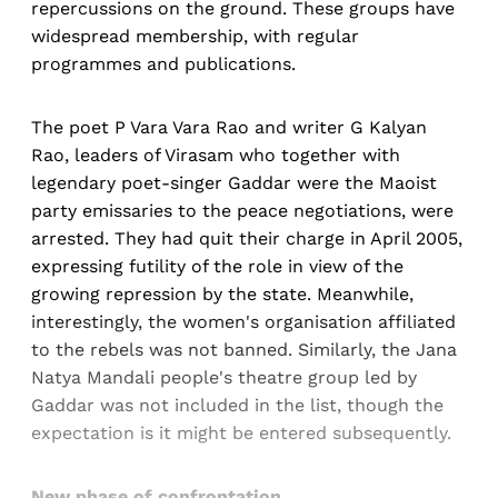
repercussions on the ground. These groups have
widespread membership, with regular
programmes and publications.
The poet P Vara Vara Rao and writer G Kalyan
Rao, leaders of Virasam who together with
legendary poet-singer Gaddar were the Maoist
party emissaries to the peace negotiations, were
arrested. They had quit their charge in April 2005,
expressing futility of the role in view of the
growing repression by the state. Meanwhile,
interestingly, the women's organisation affiliated
to the rebels was not banned. Similarly, the Jana
Natya Mandali people's theatre group led by
Gaddar was not included in the list, though the
expectation is it might be entered subsequently.
New phase of confrontation