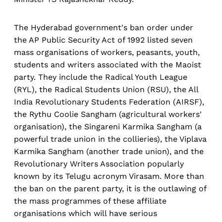
The Hyderabad government's ban order under
the AP Public Security Act of 1992 listed seven
mass organisations of workers, peasants, youth,
students and writers associated with the Maoist
party. They include the Radical Youth League
(RYL), the Radical Students Union (RSU), the All
India Revolutionary Students Federation (AIRSF),
the Rythu Coolie Sangham (agricultural workers'
organisation), the Singareni Karmika Sangham (a
powerful trade union in the collieries), the Viplava
Karmika Sangham (another trade union), and the
Revolutionary Writers Association popularly
known by its Telugu acronym Virasam. More than
the ban on the parent party, it is the outlawing of
the mass programmes of these affiliate
organisations which will have serious