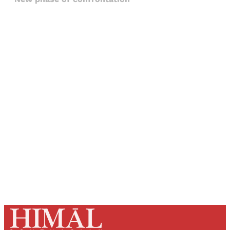
Sign up, or sign in, to read for FREE
Registered readers of Himal get free and complete
access to all articles and newsletters.
Sign up
Already have an account?
Sign in