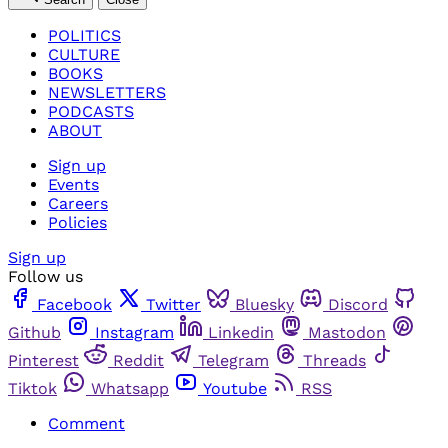
POLITICS
CULTURE
BOOKS
NEWSLETTERS
PODCASTS
ABOUT
Sign up
Events
Careers
Policies
Sign up
Follow us
Facebook
Twitter
Bluesky
Discord
Github
Instagram
Linkedin
Mastodon
Pinterest
Reddit
Telegram
Threads
Tiktok
Whatsapp
Youtube
RSS
Comment