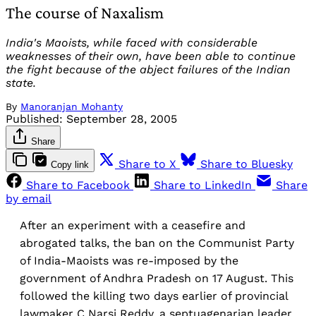
The course of Naxalism
India's Maoists, while faced with considerable
weaknesses of their own, have been able to continue
the fight because of the abject failures of the Indian
state.
By
Manoranjan Mohanty
Published:
September 28, 2005
Share
Share to X
Share to Bluesky
Copy link
Share to Facebook
Share to LinkedIn
Share
by email
After an experiment with a ceasefire and
abrogated talks, the ban on the Communist Party
of India-Maoists was re-imposed by the
government of Andhra Pradesh on 17 August. This
followed the killing two days earlier of provincial
lawmaker C Narsi Reddy, a septuagenarian leader