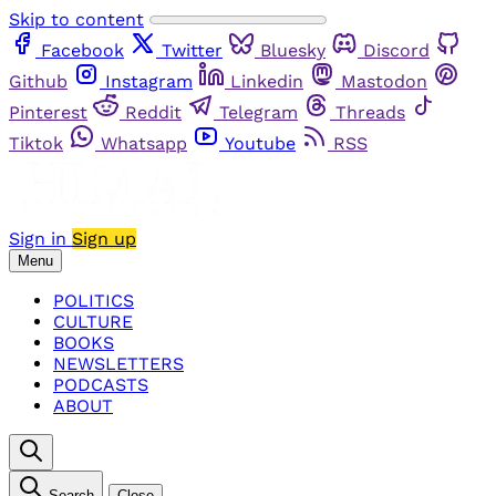
Skip to content
Facebook
Twitter
Bluesky
Discord
Github
Instagram
Linkedin
Mastodon
Pinterest
Reddit
Telegram
Threads
Tiktok
Whatsapp
Youtube
RSS
Sign in
Sign up
Menu
POLITICS
CULTURE
BOOKS
NEWSLETTERS
PODCASTS
ABOUT
Search
Close