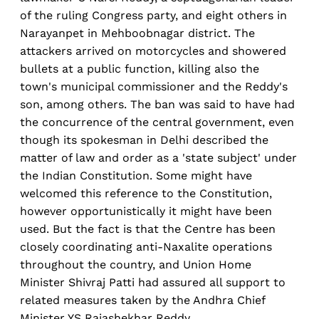
of the ruling Congress party, and eight others in
Narayanpet in Mehboobnagar district. The
attackers arrived on motorcycles and showered
bullets at a public function, killing also the
town's municipal commissioner and the Reddy's
son, among others. The ban was said to have had
the concurrence of the central government, even
though its spokesman in Delhi described the
matter of law and order as a 'state subject' under
the Indian Constitution. Some might have
welcomed this reference to the Constitution,
however opportunistically it might have been
used. But the fact is that the Centre has been
closely coordinating anti-Naxalite operations
throughout the country, and Union Home
Minister Shivraj Patti had assured all support to
related measures taken by the Andhra Chief
Minister YS Rajashekhar Reddy.