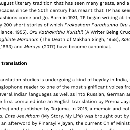
august literary tradition that has seen many greats, and a
cades since the 20th century has meant that TP has seen
shions come and go. Born in 1931, TP began writing at th
y 200 short stories of which
Prakasham Parathunna Oru 
ance, 1955),
Oru Kathakrithu Kurishil
(A Writer Being Cruc
nghinte Maranam
(The Death of Makhan Singh, 1958),
Kal
(1993) and
Maraya
(2017) have become canonical.
 translation
anslation studies is undergoing a kind of heyday in India, 
glophone reader to one of the most significant voices fr
everal Indian languages as well as into Russian, German a
e first compiled into an English translation by Prema Ja
ries
) and published by Tarjuma. In 2015, a memoir and col
a, Ente Jeevitham
(My Story, My Life) was brought out by 
 an afterword by Pinarayi Vijayan, the current Chief Minis