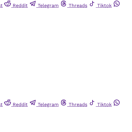
st
Reddit
Telegram
Threads
Tiktok
st
Reddit
Telegram
Threads
Tiktok