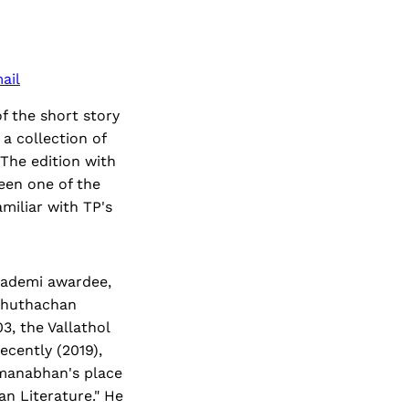
ail
f the short story
a collection of
 The edition with
been one of the
amiliar with TP's
Akademi awardee,
Ezhuthachan
3, the Vallathol
cently (2019),
dmanabhan's place
an Literature." He