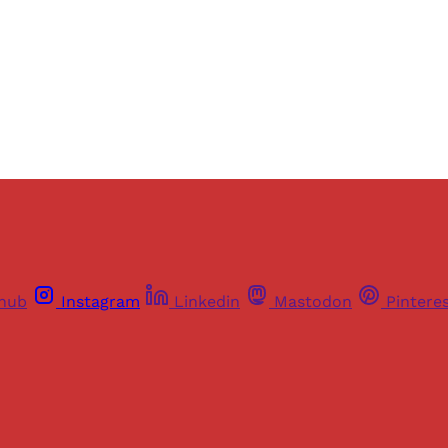
Sign up
Already have an account?
Sign in
thub
Instagram
Linkedin
Mastodon
Pintere