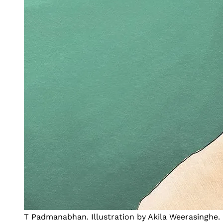
T Padmanabhan. Illustration by Akila Weerasinghe.