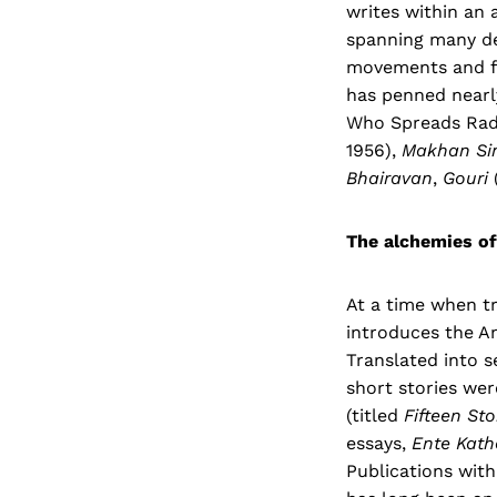
writes within an 
spanning many de
movements and fa
has penned nearl
Who Spreads Radi
1956),
Makhan Si
Bhairavan
,
Gouri
The alchemies of
At a time when tr
introduces the An
Translated into s
short stories wer
(titled
Fifteen
Sto
essays,
Ente Kath
Publications with