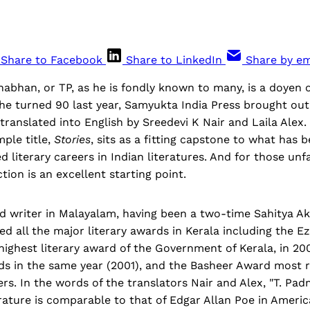
Share to Facebook
Share to LinkedIn
Share by em
bhan, or TP, as he is fondly known to many, is a doyen o
he turned 90 last year, Samyukta India Press brought out 
, translated into English by Sreedevi K Nair and Laila Alex.
mple title,
Stories
, sits as a fitting capstone to what has 
d literary careers in Indian literatures. And for those unf
tion is an excellent starting point.
ed writer in Malayalam, having been a two-time Sahitya 
ed all the major literary awards in Kerala including the 
ighest literary award of the Government of Kerala, in 200
s in the same year (2001), and the Basheer Award most re
s. In the words of the translators Nair and Alex, "T. Pa
rature is comparable to that of Edgar Allan Poe in Americ