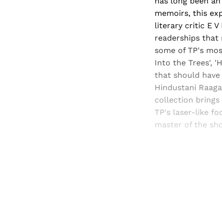
has long been an 
memoirs, this exp
literary critic E
readerships that 
some of TP's most
Into the Trees', 
that should have 
Hindustani Raaga'
collection brings 
TP's laser-like f
master of the sho
Registered read