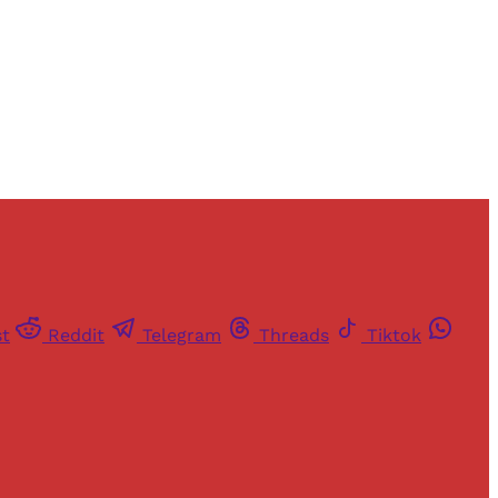
st
Reddit
Telegram
Threads
Tiktok