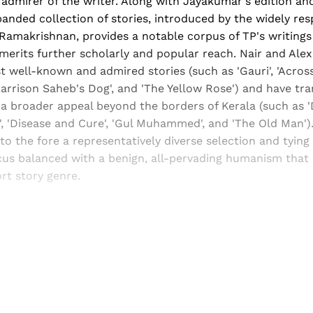
admirer of the writer. Along with Jayakumar's edition an
anded collection of stories, introduced by the widely re
 V Ramakrishnan, provides a notable corpus of TP's writings
merits further scholarly and popular reach. Nair and Ale
 well-known and admired stories (such as 'Gauri', 'Acros
'Harrison Saheb's Dog', and 'The Yellow Rose') and have tr
a broader appeal beyond the borders of Kerala (such as '
, 'Disease and Cure', 'Gul Muhammed', and 'The Old Man').
to the fore a representatively diverse selection and tying i
ocus balanced with a benign, all-pervading humanism that
rt story genre.
Sign up, or sign in, to read for FREE
ers of Himal get free and complete access to all articles 