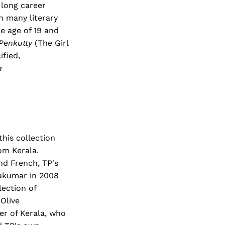
 long career
 many literary
e age of 19 and
Penkutty
(The Girl
ified,
a
this collection
om Kerala.
nd French, TP's
yakumar in 2008
lection of
Olive
ter of Kerala, who