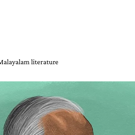
Malayalam literature