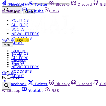
Skip to content
Facebook
Twitter
Bluesky
Discord
Gi
Whatsapp
Youtube
RSS
Search
Close
POLITICS
CULTURE
BOOKS
NEWSLETTERS
PODCASTS
Sign in
Sign up
ABOUT
Menu
Sign up
POLITICS
Events
CULTURE
Careers
BOOKS
Policies
NEWSLETTERS
PODCASTS
Sign up
ABOUT
Follow us
Facebook
Twitter
Bluesky
Discord
Gi
Whatsapp
Youtube
RSS