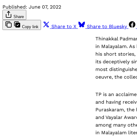
Published:
June 07, 2022
Share
Share to X
Share to Bluesky
Copy link
Thinakkal Padmana
in Malayalam. As 
his short stories
its deceptively si
most distinguishe
oeuvre, the collec
TP is an acclaim
and having receiv
Puraskaram, the h
and Vayalar Award
among many other
in Malayalam lite