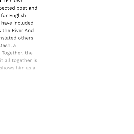
d TP's own
spected poet and
 for English
x have included
s the River And
anslated others
Desh, a
 Together, the
t all together is
 shows him as a
and newsletters.