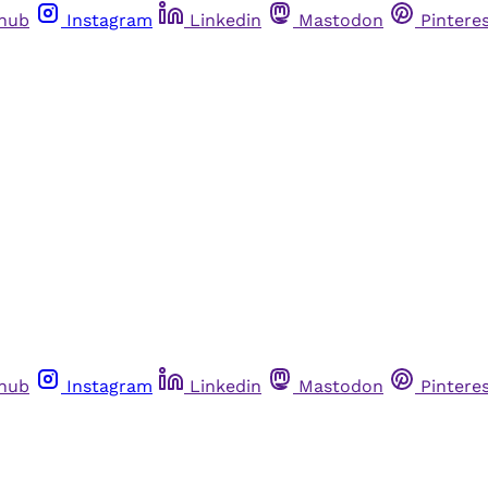
thub
Instagram
Linkedin
Mastodon
Pintere
thub
Instagram
Linkedin
Mastodon
Pintere