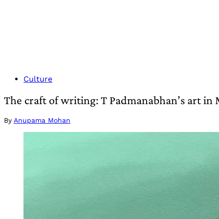
Culture
The craft of writing: T Padmanabhan’s art in 
By
Anupama Mohan