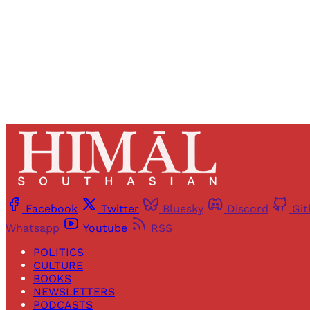
Facebook
Twitter
Bluesky
Discord
Gi
Whatsapp
Youtube
RSS
POLITICS
CULTURE
BOOKS
NEWSLETTERS
PODCASTS