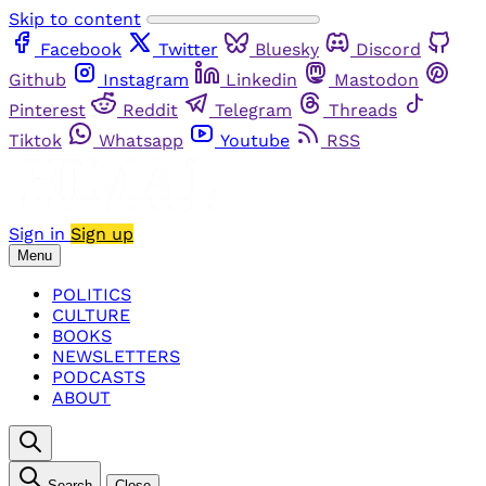
Skip to content
Facebook
Twitter
Bluesky
Discord
Github
Instagram
Linkedin
Mastodon
Pinterest
Reddit
Telegram
Threads
Tiktok
Whatsapp
Youtube
RSS
Sign in
Sign up
Menu
POLITICS
CULTURE
BOOKS
NEWSLETTERS
PODCASTS
ABOUT
Search
Close