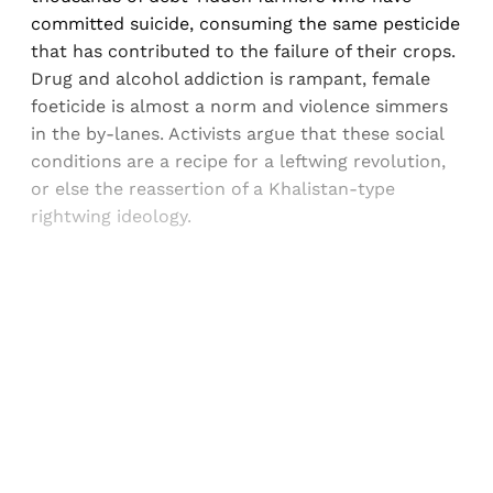
committed suicide, consuming the same pesticide
that has contributed to the failure of their crops.
Drug and alcohol addiction is rampant, female
foeticide is almost a norm and violence simmers
in the by-lanes. Activists argue that these social
conditions are a recipe for a leftwing revolution,
or else the reassertion of a Khalistan-type
rightwing ideology.
Sign up, or sign in, to read for FREE
Registered readers of Himal get free and complete
access to all articles and newsletters.
Sign up