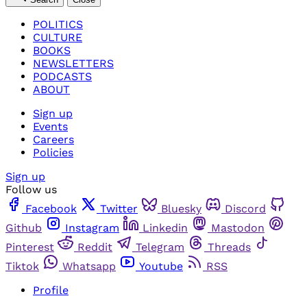
POLITICS
CULTURE
BOOKS
NEWSLETTERS
PODCASTS
ABOUT
Sign up
Events
Careers
Policies
Sign up
Follow us
Facebook
Twitter
Bluesky
Discord
Github
Instagram
Linkedin
Mastodon
Pinterest
Reddit
Telegram
Threads
Tiktok
Whatsapp
Youtube
RSS
Profile