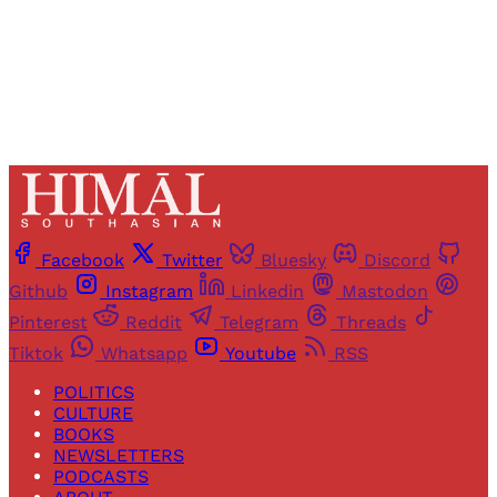
Already have an account?
Sign in
Facebook
Twitter
Bluesky
Discord
Github
Instagram
Linkedin
Mastodon
Pinterest
Reddit
Telegram
Threads
Tiktok
Whatsapp
Youtube
RSS
POLITICS
CULTURE
BOOKS
NEWSLETTERS
PODCASTS