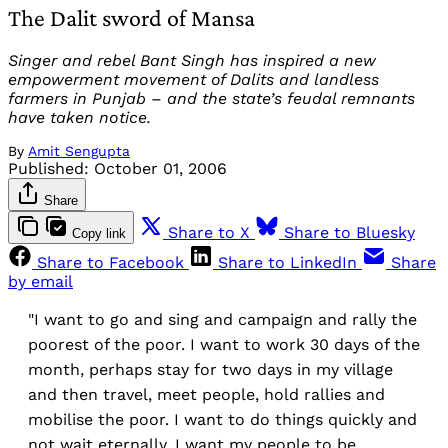
The Dalit sword of Mansa
Singer and rebel Bant Singh has inspired a new
empowerment movement of Dalits and landless
farmers in Punjab – and the state’s feudal remnants
have taken notice.
By
Amit Sengupta
Published:
October 01, 2006
Share
Share to X
Share to Bluesky
Copy link
Share to Facebook
Share to LinkedIn
Share
by email
"I want to go and sing and campaign and rally the
poorest of the poor. I want to work 30 days of the
month, perhaps stay for two days in my village
and then travel, meet people, hold rallies and
mobilise the poor. I want to do things quickly and
not wait eternally. I want my people to be