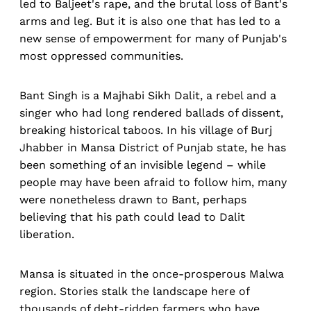
led to Baljeet's rape, and the brutal loss of Bant's
arms and leg. But it is also one that has led to a
new sense of empowerment for many of Punjab's
most oppressed communities.
Bant Singh is a Majhabi Sikh Dalit, a rebel and a
singer who had long rendered ballads of dissent,
breaking historical taboos. In his village of Burj
Jhabber in Mansa District of Punjab state, he has
been something of an invisible legend – while
people may have been afraid to follow him, many
were nonetheless drawn to Bant, perhaps
believing that his path could lead to Dalit
liberation.
Mansa is situated in the once-prosperous Malwa
region. Stories stalk the landscape here of
thousands of debt-ridden farmers who have