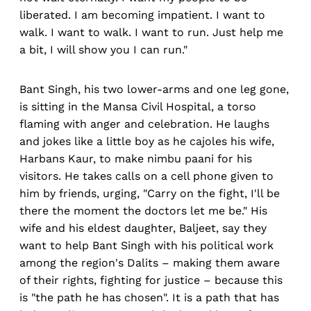
liberated. I am becoming impatient. I want to
walk. I want to walk. I want to run. Just help me
a bit, I will show you I can run."
Bant Singh, his two lower-arms and one leg gone,
is sitting in the Mansa Civil Hospital, a torso
flaming with anger and celebration. He laughs
and jokes like a little boy as he cajoles his wife,
Harbans Kaur, to make nimbu paani for his
visitors. He takes calls on a cell phone given to
him by friends, urging, "Carry on the fight, I'll be
there the moment the doctors let me be." His
wife and his eldest daughter, Baljeet, say they
want to help Bant Singh with his political work
among the region's Dalits – making them aware
of their rights, fighting for justice – because this
is "the path he has chosen". It is a path that has