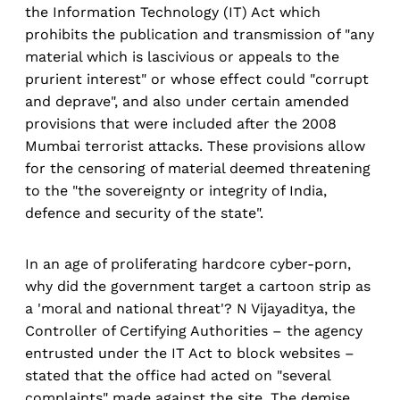
the Information Technology (IT) Act which
prohibits the publication and transmission of "any
material which is lascivious or appeals to the
prurient interest" or whose effect could "corrupt
and deprave", and also under certain amended
provisions that were included after the 2008
Mumbai terrorist attacks. These provisions allow
for the censoring of material deemed threatening
to the "the sovereignty or integrity of India,
defence and security of the state".
In an age of proliferating hardcore cyber-porn,
why did the government target a cartoon strip as
a 'moral and national threat'? N Vijayaditya, the
Controller of Certifying Authorities – the agency
entrusted under the IT Act to block websites –
stated that the office had acted on "several
complaints" made against the site. The demise