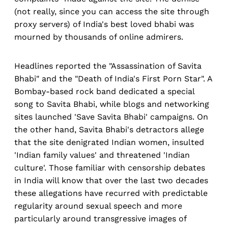
(not really, since you can access the site through
proxy servers) of India's best loved bhabi was
mourned by thousands of online admirers.
Headlines reported the "Assassination of Savita
Bhabi" and the "Death of India's First Porn Star". A
Bombay-based rock band dedicated a special
song to Savita Bhabi, while blogs and networking
sites launched 'Save Savita Bhabi' campaigns. On
the other hand, Savita Bhabi's detractors allege
that the site denigrated Indian women, insulted
'Indian family values' and threatened 'Indian
culture'. Those familiar with censorship debates
in India will know that over the last two decades
these allegations have recurred with predictable
regularity around sexual speech and more
particularly around transgressive images of