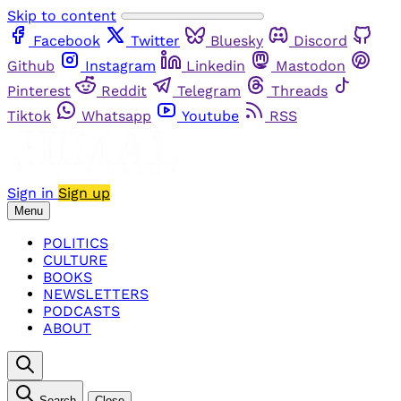
Skip to content
Facebook
Twitter
Bluesky
Discord
Github
Instagram
Linkedin
Mastodon
Pinterest
Reddit
Telegram
Threads
Tiktok
Whatsapp
Youtube
RSS
Sign in
Sign up
Menu
POLITICS
CULTURE
BOOKS
NEWSLETTERS
PODCASTS
ABOUT
Search
Close