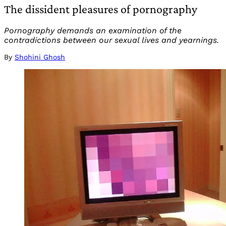
The dissident pleasures of pornography
Pornography demands an examination of the
contradictions between our sexual lives and yearnings.
By
Shohini Ghosh