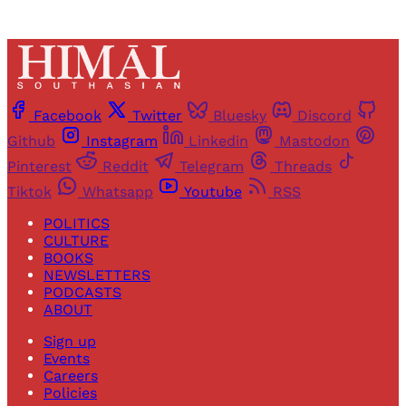
Facebook
Twitter
Bluesky
Discord
Github
Instagram
Linkedin
Mastodon
Pinterest
Reddit
Telegram
Threads
Tiktok
Whatsapp
Youtube
RSS
POLITICS
CULTURE
BOOKS
NEWSLETTERS
PODCASTS
ABOUT
Sign up
Events
Careers
Policies