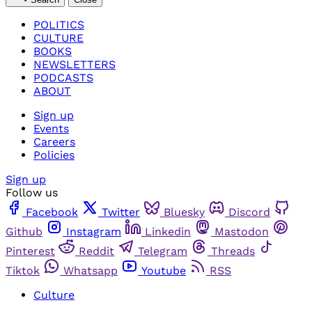
POLITICS
CULTURE
BOOKS
NEWSLETTERS
PODCASTS
ABOUT
Sign up
Events
Careers
Policies
Sign up
Follow us
Facebook
Twitter
Bluesky
Discord
Github
Instagram
Linkedin
Mastodon
Pinterest
Reddit
Telegram
Threads
Tiktok
Whatsapp
Youtube
RSS
Culture