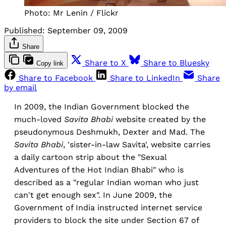
Photo: Mr Lenin / Flickr
Published:
September 09, 2009
Share
Share to X
Share to Bluesky
Copy link
Share to Facebook
Share to LinkedIn
Share
by email
In 2009, the Indian Government blocked the
much-loved
Savita Bhabi
website created by the
pseudonymous Deshmukh, Dexter and Mad. The
Savita Bhabi
, 'sister-in-law Savita', website carries
a daily cartoon strip about the "Sexual
Adventures of the Hot Indian Bhabi" who is
described as a "regular Indian woman who just
can't get enough sex". In June 2009, the
Government of India instructed internet service
providers to block the site under Section 67 of