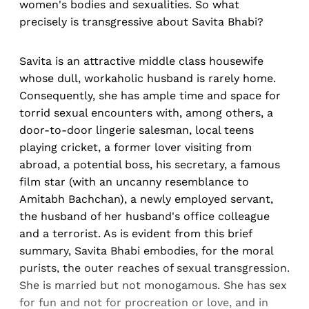
women's bodies and sexualities. So what
precisely is transgressive about Savita Bhabi?
Savita is an attractive middle class housewife
whose dull, workaholic husband is rarely home.
Consequently, she has ample time and space for
torrid sexual encounters with, among others, a
door-to-door lingerie salesman, local teens
playing cricket, a former lover visiting from
abroad, a potential boss, his secretary, a famous
film star (with an uncanny resemblance to
Amitabh Bachchan), a newly employed servant,
the husband of her husband's office colleague
and a terrorist. As is evident from this brief
summary, Savita Bhabi embodies, for the moral
purists, the outer reaches of sexual transgression.
She is married but not monogamous. She has sex
for fun and not for procreation or love, and in