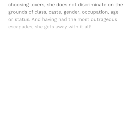
choosing lovers, she does not discriminate on the
grounds of class, caste, gender, occupation, age
or status. And having had the most outrageous
escapades, she gets away with it all!
Sign up, or sign in, to read for FREE
Registered readers of Himal get free and complete
access to all articles and newsletters.
Sign up
Already have an account?
Sign in