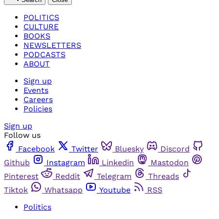
POLITICS
CULTURE
BOOKS
NEWSLETTERS
PODCASTS
ABOUT
Sign up
Events
Careers
Policies
Sign up
Follow us
Facebook
Twitter
Bluesky
Discord
Github
Instagram
Linkedin
Mastodon
Pinterest
Reddit
Telegram
Threads
Tiktok
Whatsapp
Youtube
RSS
Politics