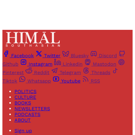
Facebook
Twitter
Bluesky
Discord
Github
Instagram
Linkedin
Mastodon
Pinterest
Reddit
Telegram
Threads
Tiktok
Whatsapp
Youtube
RSS
POLITICS
CULTURE
BOOKS
NEWSLETTERS
PODCASTS
ABOUT
Sign up