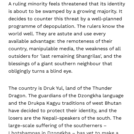
A ruling minority feels threatened that its identity
is about to be swamped by a growing majority. It
decides to counter this threat by a well-planned
programme of depopulation. The rulers know the
world well. They are astute and use every
available advantage: the remoteness of their
country, manipulable media, the weakness of all
outsiders for 'last remaining Shangrilas', and the
blessings of a giant southern neighbour that
obligingly turns a blind eye.
The country is Druk Yul, land of the Thunder
Dragon. The guardians of the Dzongkha language
and the Drukpa Kagyu traditions of west Bhutan
have decided to protect their identity, and the
losers are the Nepali-speakers of the south. The
large-scale suffering of the southerners –
Lhotshampas in Dzongkha – has yet to make a