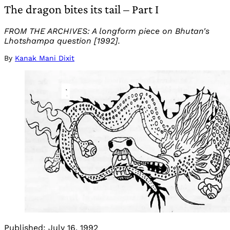
The dragon bites its tail – Part I
FROM THE ARCHIVES: A longform piece on Bhutan's
Lhotshampa question [1992].
By
Kanak Mani Dixit
Published:
July 16, 1992