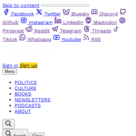
Skip to content
Facebook
Twitter
Bluesky
Discord
Github
Instagram
Linkedin
Mastodon
Pinterest
Reddit
Telegram
Threads
Tiktok
Whatsapp
Youtube
RSS
Sign in
Sign up
Menu
POLITICS
CULTURE
BOOKS
NEWSLETTERS
PODCASTS
ABOUT
Search
Close