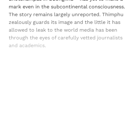
mark even in the subcontinental consciousness.
The story remains largely unreported. Thimphu
zealously guards its image and the little it has
allowed to leak to the world media has been
through the eyes of carefully vetted journalists
and academics.
Sign up, or sign in, to read for FREE
Registered readers of Himal get free and complete
access to all articles and newsletters.
Sign up
Already have an account?
Sign in