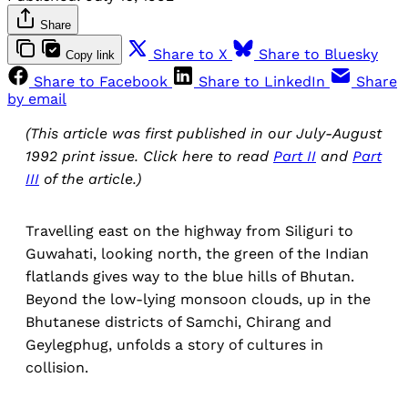
Share
Share to X
Share to Bluesky
Copy link
Share to Facebook
Share to LinkedIn
Share
by email
(This article was first published in our July-August
1992 print issue. Click here to read
Part II
and
Part
III
of the article.)
Travelling east on the highway from Siliguri to
Guwahati, looking north, the green of the Indian
flatlands gives way to the blue hills of Bhutan.
Beyond the low-lying monsoon clouds, up in the
Bhutanese districts of Samchi, Chirang and
Geylegphug, unfolds a story of cultures in
collision.