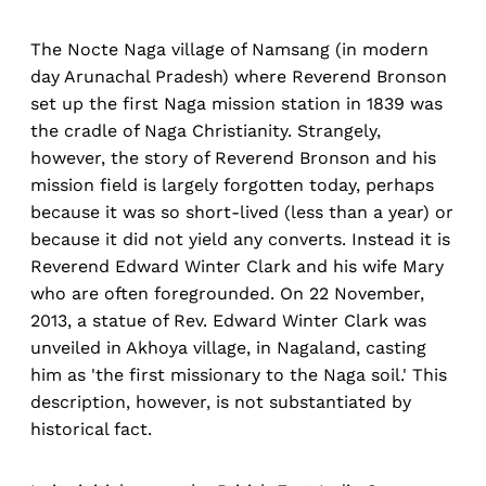
The Nocte Naga village of Namsang (in modern
day Arunachal Pradesh) where Reverend Bronson
set up the first Naga mission station in 1839 was
the cradle of Naga Christianity. Strangely,
however, the story of Reverend Bronson and his
mission field is largely forgotten today, perhaps
because it was so short-lived (less than a year) or
because it did not yield any converts. Instead it is
Reverend Edward Winter Clark and his wife Mary
who are often foregrounded. On 22 November,
2013, a statue of Rev. Edward Winter Clark was
unveiled in Akhoya village, in Nagaland, casting
him as 'the first missionary to the Naga soil.' This
description, however, is not substantiated by
historical fact.