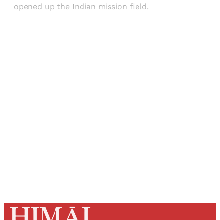
opened up the Indian mission field.
Sign up, or sign in, to read for FREE
Registered readers of Himal get free and complete
access to all articles and newsletters.
Sign up
Already have an account?
Sign in