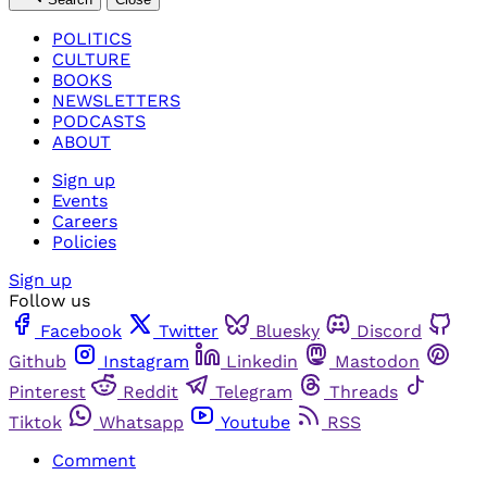
POLITICS
CULTURE
BOOKS
NEWSLETTERS
PODCASTS
ABOUT
Sign up
Events
Careers
Policies
Sign up
Follow us
Facebook
Twitter
Bluesky
Discord
Github
Instagram
Linkedin
Mastodon
Pinterest
Reddit
Telegram
Threads
Tiktok
Whatsapp
Youtube
RSS
Comment