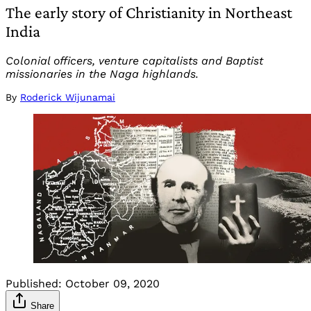
The early story of Christianity in Northeast
India
Colonial officers, venture capitalists and Baptist
missionaries in the Naga highlands.
By
Roderick Wijunamai
Published:
October 09, 2020
Share