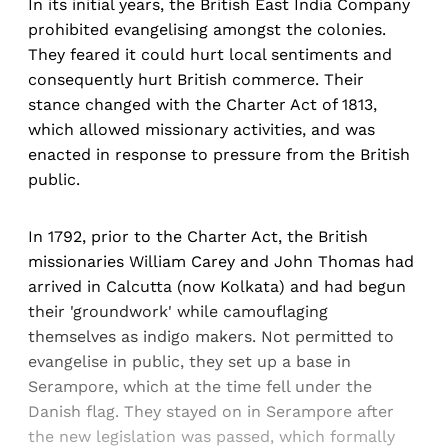
In its initial years, the British East India Company
prohibited evangelising amongst the colonies.
They feared it could hurt local sentiments and
consequently hurt British commerce. Their
stance changed with the Charter Act of 1813,
which allowed missionary activities, and was
enacted in response to pressure from the British
public.
In 1792, prior to the Charter Act, the British
missionaries William Carey and John Thomas had
arrived in Calcutta (now Kolkata) and had begun
their 'groundwork' while camouflaging
themselves as indigo makers. Not permitted to
evangelise in public, they set up a base in
Serampore, which at the time fell under the
Danish flag. They stayed on in Serampore after
the new legislation was passed, which formally