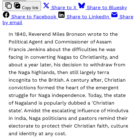
Share to X
Share to Bluesky
Copy link
Share to Facebook
Share to LinkedIn
Share
by email
In 1840, Reverend Miles Bronson wrote to the
Political Agent and Commissioner of Assam
Francis Jenkins about the difficulties he was
facing in converting Nagas to Christianity, and
about a year later, his decision to withdraw from
the Naga highlands, then still largely terra
incognita to the British. A century after, Christian
convictions formed the heart of the emergent
struggle for Naga independence. Today, the state
of Nagaland is popularly dubbed a 'Christian
state'. Amidst the escalating influence of Hindutva
in India, Naga politicians and pastors remind their
electorate to protect their Christian faith, culture
and identity at any cost.