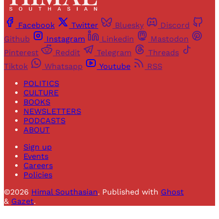
Facebook
Twitter
Bluesky
Discord
Github
Instagram
Linkedin
Mastodon
Pinterest
Reddit
Telegram
Threads
Tiktok
Whatsapp
Youtube
RSS
POLITICS
CULTURE
BOOKS
NEWSLETTERS
PODCASTS
ABOUT
Sign up
Events
Careers
Policies
©2026
Himal Southasian
.
Published with
Ghost
&
Gazet
.