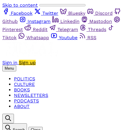
Skip to content
Facebook
Twitter
Bluesky
Discord
Github
Instagram
Linkedin
Mastodon
Pinterest
Reddit
Telegram
Threads
Tiktok
Whatsapp
Youtube
RSS
Sign in
Sign up
Menu
POLITICS
CULTURE
BOOKS
NEWSLETTERS
PODCASTS
ABOUT
Search
Close