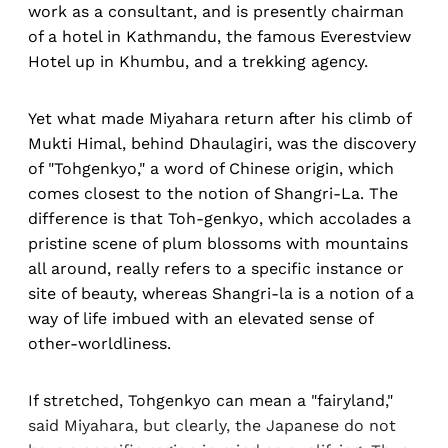
work as a consultant, and is presently chairman
of a hotel in Kathmandu, the famous Everestview
Hotel up in Khumbu, and a trekking agency.
Yet what made Miyahara return after his climb of
Mukti Himal, behind Dhaulagiri, was the discovery
of "Tohgenkyo," a word of Chinese origin, which
comes closest to the notion of Shangri-La. The
difference is that Toh-genkyo, which accolades a
pristine scene of plum blossoms with mountains
all around, really refers to a specific instance or
site of beauty, whereas Shangri-la is a notion of a
way of life imbued with an elevated sense of
other-worldliness.
If stretched, Tohgenkyo can mean a "fairyland,"
said Miyahara, but clearly, the Japanese do not