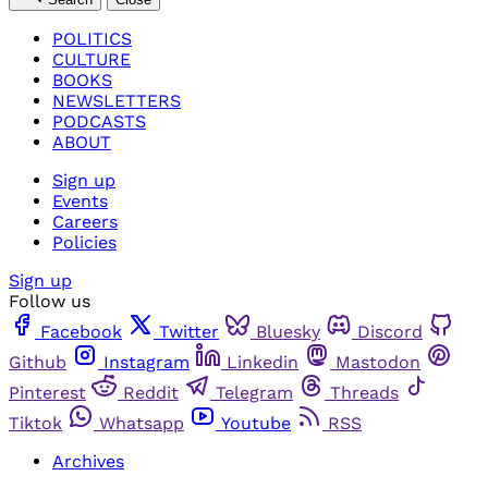
POLITICS
CULTURE
BOOKS
NEWSLETTERS
PODCASTS
ABOUT
Sign up
Events
Careers
Policies
Sign up
Follow us
Facebook
Twitter
Bluesky
Discord
Github
Instagram
Linkedin
Mastodon
Pinterest
Reddit
Telegram
Threads
Tiktok
Whatsapp
Youtube
RSS
Archives