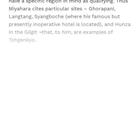
have a specific region in mind as qualifying. Thus
Miyahara cites particular sites – Ghorapani,
Langtang, Syangboche (where his famous but
presently inoperative hotel is located), and Hunza
in the Gilgit ¬that, to him, are examples of
Tohgenkyo.
Sign up, or sign in, to read for FREE
Registered readers of Himal get free and complete
access to all articles and newsletters.
Sign up
Already have an account?
Sign in