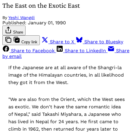
The East on the Exotic East
By
Yeshi Wangdi
Published:
January 01, 1990
Share
Share to X
Share to Bluesky
Copy link
Share to Facebook
Share to LinkedIn
Share
by email
If the Japanese are at all aware of the Shangri-la
image of the Himalayan countries, in all likelihood
they got it from the West.
"We are also from the Orient, which the West sees
as exotic. We don't have the same romantic idea
of Nepal," said Takashi Miyahara, a Japanese who
has lived in Nepal for 24 years. He first came to
climb in 1962, then returned four years later to