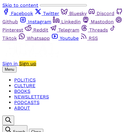
Skip to content
Facebook
Twitter
Bluesky
Discord
Github
Instagram
Linkedin
Mastodon
Pinterest
Reddit
Telegram
Threads
Tiktok
Whatsapp
Youtube
RSS
Sign in
Sign up
Menu
POLITICS
CULTURE
BOOKS
NEWSLETTERS
PODCASTS
ABOUT
Search
Close