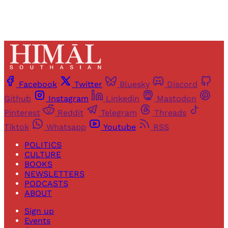
Facebook
Twitter
Bluesky
Discord
Github
Instagram
Linkedin
Mastodon
Pinterest
Reddit
Telegram
Threads
Tiktok
Whatsapp
Youtube
RSS
POLITICS
CULTURE
BOOKS
NEWSLETTERS
PODCASTS
ABOUT
Sign up
Events