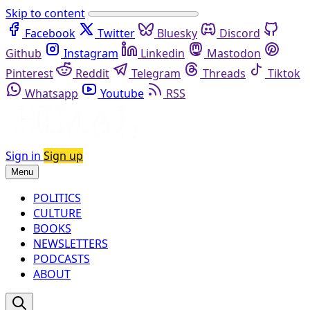
Skip to content
Facebook
Twitter
Bluesky
Discord
Github
Instagram
Linkedin
Mastodon
Pinterest
Reddit
Telegram
Threads
Tiktok
Whatsapp
Youtube
RSS
Sign in
Sign up
Menu
POLITICS
CULTURE
BOOKS
NEWSLETTERS
PODCASTS
ABOUT