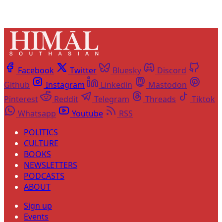
Facebook
Twitter
Bluesky
Discord
Github
Instagram
Linkedin
Mastodon
Pinterest
Reddit
Telegram
Threads
Tiktok
Whatsapp
Youtube
RSS
POLITICS
CULTURE
BOOKS
NEWSLETTERS
PODCASTS
ABOUT
Sign up
Events