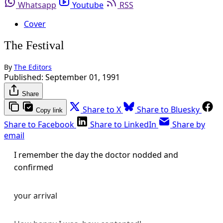
Whatsapp
Youtube
RSS
Cover
The Festival
By
The Editors
Published:
September 01, 1991
Share
Share to X
Share to Bluesky
Copy link
Share to Facebook
Share to LinkedIn
Share by
email
I remember the day the doctor nodded and
confirmed
your arrival