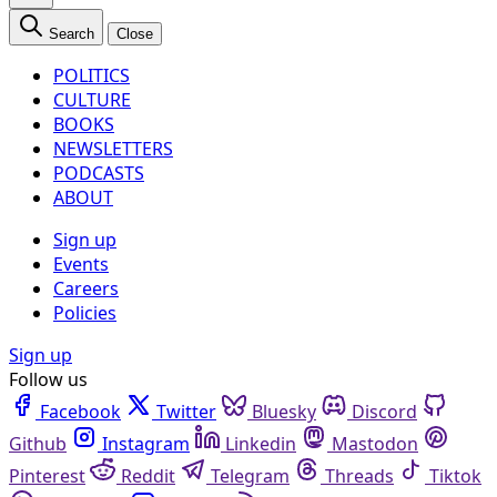
Search
Close
POLITICS
CULTURE
BOOKS
NEWSLETTERS
PODCASTS
ABOUT
Sign up
Events
Careers
Policies
Sign up
Follow us
Facebook
Twitter
Bluesky
Discord
Github
Instagram
Linkedin
Mastodon
Pinterest
Reddit
Telegram
Threads
Tiktok