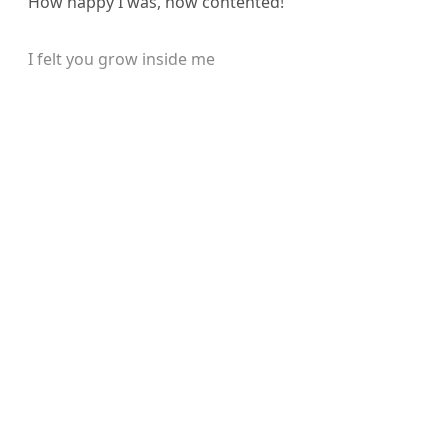
How happy I was, how contented!
I felt you grow inside me
Sign up, or sign in, to read for
FREE
Registered readers of Himal get free and complete
access to all articles and newsletters.
Sign up
Already have an account?
Sign in