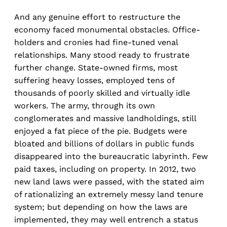
And any genuine effort to restructure the
economy faced monumental obstacles. Office-
holders and cronies had fine-tuned venal
relationships. Many stood ready to frustrate
further change. State-owned firms, most
suffering heavy losses, employed tens of
thousands of poorly skilled and virtually idle
workers. The army, through its own
conglomerates and massive landholdings, still
enjoyed a fat piece of the pie. Budgets were
bloated and billions of dollars in public funds
disappeared into the bureaucratic labyrinth. Few
paid taxes, including on property. In 2012, two
new land laws were passed, with the stated aim
of rationalizing an extremely messy land tenure
system; but depending on how the laws are
implemented, they may well entrench a status