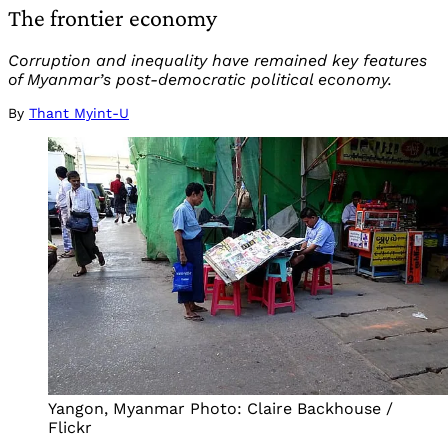
The frontier economy
Corruption and inequality have remained key features
of Myanmar’s post-democratic political economy.
By
Thant Myint-U
Yangon, Myanmar Photo: Claire Backhouse /
Flickr