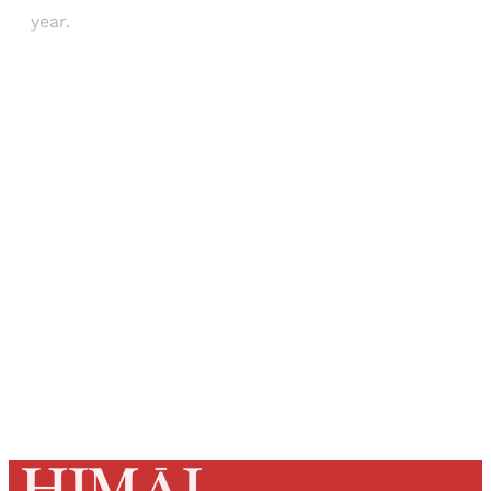
year.
Sign up, or sign in, to read for FREE
Registered readers of Himal get free and complete
access to all articles and newsletters.
Sign up
Already have an account?
Sign in