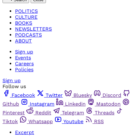
POLITICS
CULTURE
BOOKS
NEWSLETTERS
PODCASTS
ABOUT
Sign up
Events
Careers
Policies
Sign up
Follow us
Facebook
Twitter
Bluesky
Discord
Github
Instagram
Linkedin
Mastodon
Pinterest
Reddit
Telegram
Threads
Tiktok
Whatsapp
Youtube
RSS
Excerpt