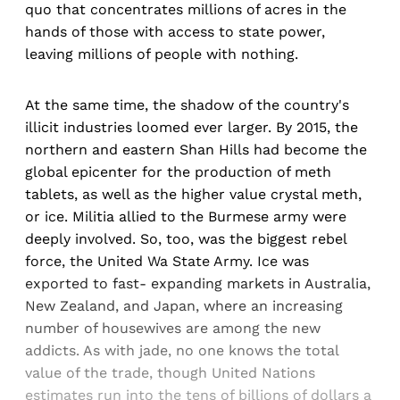
quo that concentrates millions of acres in the
hands of those with access to state power,
leaving millions of people with nothing.
At the same time, the shadow of the country's
illicit industries loomed ever larger. By 2015, the
northern and eastern Shan Hills had become the
global epicenter for the production of meth
tablets, as well as the higher value crystal meth,
or ice. Militia allied to the Burmese army were
deeply involved. So, too, was the biggest rebel
force, the United Wa State Army. Ice was
exported to fast- expanding markets in Australia,
New Zealand, and Japan, where an increasing
number of housewives are among the new
addicts. As with jade, no one knows the total
value of the trade, though United Nations
estimates run into the tens of billions of dollars a