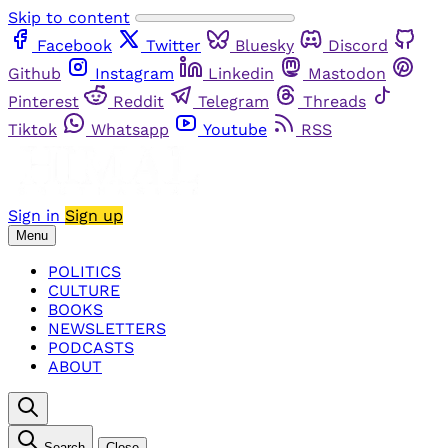
Skip to content
Facebook
Twitter
Bluesky
Discord
Github
Instagram
Linkedin
Mastodon
Pinterest
Reddit
Telegram
Threads
Tiktok
Whatsapp
Youtube
RSS
Sign in
Sign up
Menu
POLITICS
CULTURE
BOOKS
NEWSLETTERS
PODCASTS
ABOUT
Search
Close