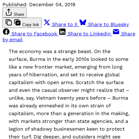
Published:
December 04, 2019
Share
Share to X
Share to Bluesky
Copy link
Share to Facebook
Share to LinkedIn
Share
by email
The economy was a strange beast. On the
surface, Burma in the early 2010s looked to some
like a new frontier market, emerging from long
years of hibernation, and set to receive global
capitalism with open arms. Scratch the surface
and even the casual observer might realize that –
unlike, say, Vietnam twenty years before – Burma
was already enmeshed in its own strain of
capitalism, more than a generation in the making,
with markets stronger than state agencies, and a
legion of shadowy businessmen keen to protect
their turf. Dig deeper, and outsiders might see