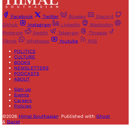
Facebook
Twitter
Bluesky
Discord
Github
Instagram
Linkedin
Mastodon
Pinterest
Reddit
Telegram
Threads
Tiktok
Whatsapp
Youtube
RSS
POLITICS
CULTURE
BOOKS
NEWSLETTERS
PODCASTS
ABOUT
Sign up
Events
Careers
Policies
©2026
Himal Southasian
.
Published with
Ghost
&
Gazet
.