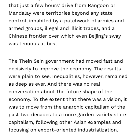
that just a few hours' drive from Rangoon or
Mandalay were territories beyond any state
control, inhabited by a patchwork of armies and
armed groups, illegal and illicit trades, and a
Chinese frontier over which even Beijing's sway
was tenuous at best.
The Thein Sein government had moved fast and
decisively to improve the economy. The results
were plain to see. Inequalities, however, remained
as deep as ever. And there was no real
conversation about the future shape of the
economy. To the extent that there was a vision, it
was to move from the anarchic capitalism of the
past two decades to a more garden-variety state
capitalism, following other Asian examples and
focusing on export-oriented industrialization.