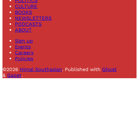
POLITICS
CULTURE
BOOKS
NEWSLETTERS
PODCASTS
ABOUT
Sign up
Events
Careers
Policies
©2026
Himal Southasian
.
Published with
Ghost
&
Gazet
.