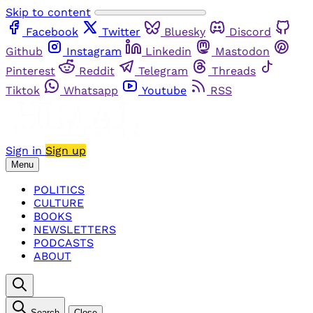
Skip to content
Facebook
Twitter
Bluesky
Discord
Github
Instagram
Linkedin
Mastodon
Pinterest
Reddit
Telegram
Threads
Tiktok
Whatsapp
Youtube
RSS
Sign in
Sign up
Menu
POLITICS
CULTURE
BOOKS
NEWSLETTERS
PODCASTS
ABOUT
Search
Close