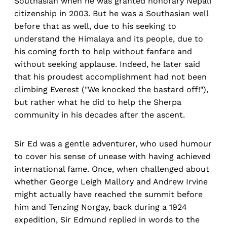
Southasian when he was granted honorary Nepali
citizenship in 2003. But he was a Southasian well
before that as well, due to his seeking to
understand the Himalaya and its people, due to
his coming forth to help without fanfare and
without seeking applause. Indeed, he later said
that his proudest accomplishment had not been
climbing Everest ("We knocked the bastard off!"),
but rather what he did to help the Sherpa
community in his decades after the ascent.
Sir Ed was a gentle adventurer, who used humour
to cover his sense of unease with having achieved
international fame. Once, when challenged about
whether George Leigh Mallory and Andrew Irvine
might actually have reached the summit before
him and Tenzing Norgay, back during a 1924
expedition, Sir Edmund replied in words to the