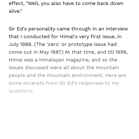
effect, "Well, you also have to come back down
alive."
Sir Ed's personality came through in an interview
that I conducted for Himal's very first issue, in
July 1988. (The 'zero' or prototype issue had
come out in May 1987.) At that time, and till 1996,
Himal was a Himalayan magazine, and so the
issues discussed were all about the mountain
people and the mountain environment. Here are
some excerpts from Sir Ed's responses to my
questions:
Sign up, or sign in, to read for FREE
Registered readers of Himal get free and complete