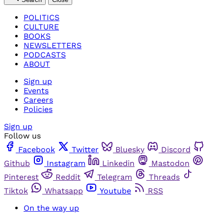
POLITICS
CULTURE
BOOKS
NEWSLETTERS
PODCASTS
ABOUT
Sign up
Events
Careers
Policies
Sign up
Follow us
Facebook
Twitter
Bluesky
Discord
Github
Instagram
Linkedin
Mastodon
Pinterest
Reddit
Telegram
Threads
Tiktok
Whatsapp
Youtube
RSS
On the way up