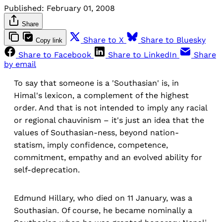
Published:
February 01, 2008
Share
Share to X
Share to Bluesky
Copy link
Share to Facebook
Share to LinkedIn
Share
by email
To say that someone is a 'Southasian' is, in
Himal's lexicon, a complement of the highest
order. And that is not intended to imply any racial
or regional chauvinism – it's just an idea that the
values of Southasian-ness, beyond nation-
statism, imply confidence, competence,
commitment, empathy and an evolved ability for
self-deprecation.
Edmund Hillary, who died on 11 January, was a
Southasian. Of course, he became nominally a