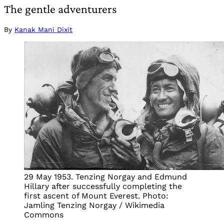
The gentle adventurers
By
Kanak Mani Dixit
29 May 1953. Tenzing Norgay and Edmund
Hillary after successfully completing the
first ascent of Mount Everest. Photo:
Jamling Tenzing Norgay / Wikimedia
Commons