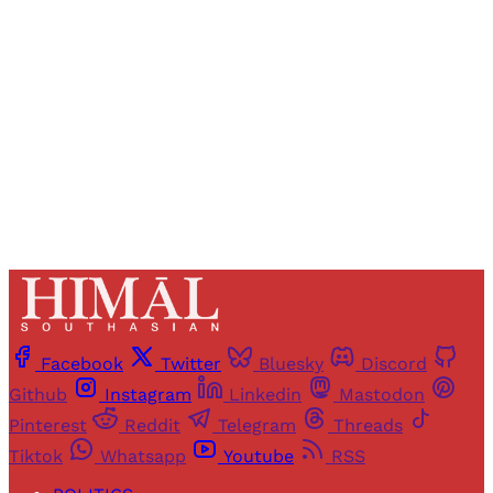
access to all articles and newsletters.
Sign up
Already have an account?
Sign in
Facebook
Twitter
Bluesky
Discord
Github
Instagram
Linkedin
Mastodon
Pinterest
Reddit
Telegram
Threads
Tiktok
Whatsapp
Youtube
RSS