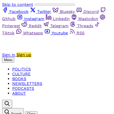
Skip to content
Facebook
Twitter
Bluesky
Discord
Github
Instagram
Linkedin
Mastodon
Pinterest
Reddit
Telegram
Threads
Tiktok
Whatsapp
Youtube
RSS
Sign in
Sign up
Menu
POLITICS
CULTURE
BOOKS
NEWSLETTERS
PODCASTS
ABOUT
Search
Close