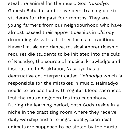
steal the animal for the music God
Nasadyo
.
Ganesh Bahadur and I have been training die six
students for the past four months. They are
young farmers from our neighbourhood who have
almost passed their apprenticeships in
dhimay
drumming. As with all other forms of traditional
Newari music and dance, musical apprenticeship
requires die students to be initiated into the cult
of Nasadyo, the source of musical knowledge and
inspiration. In Bhaktapur, Nasadyo has a
destructive counterpart called
Haimadyo
which is
responsible for the mistakes in music. Haimadyo
needs to be pacified with regular blood sacrifices
lest the music degenerates into cacophony.
During the learning period, both Gods reside in a
niche in the practising room where they receive
daily worship and offerings. Ideally, sacrificial
animals are supposed to be stolen by the music