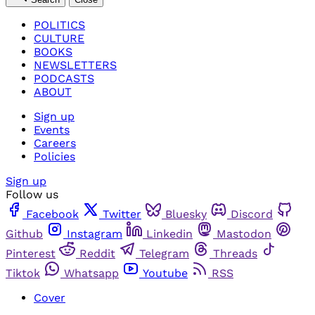
POLITICS
CULTURE
BOOKS
NEWSLETTERS
PODCASTS
ABOUT
Sign up
Events
Careers
Policies
Sign up
Follow us
Facebook
Twitter
Bluesky
Discord
Github
Instagram
Linkedin
Mastodon
Pinterest
Reddit
Telegram
Threads
Tiktok
Whatsapp
Youtube
RSS
Cover