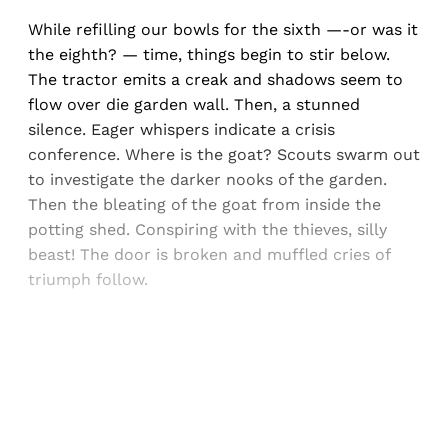
While refilling our bowls for the sixth —-or was it
the eighth? — time, things begin to stir below.
The tractor emits a creak and shadows seem to
flow over die garden wall. Then, a stunned
silence. Eager whispers indicate a crisis
conference. Where is the goat? Scouts swarm out
to investigate the darker nooks of the garden.
Then the bleating of the goat from inside the
potting shed. Conspiring with the thieves, silly
beast! The door is broken and muffled cries of
triumph follow.
Sign up, or sign in, to read for FREE
Registered readers of Himal get free and complete