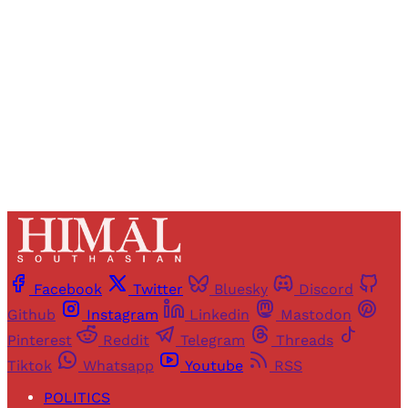
access to all articles and newsletters.
Sign up
Already have an account?
Sign in
Facebook
Twitter
Bluesky
Discord
Github
Instagram
Linkedin
Mastodon
Pinterest
Reddit
Telegram
Threads
Tiktok
Whatsapp
Youtube
RSS
POLITICS