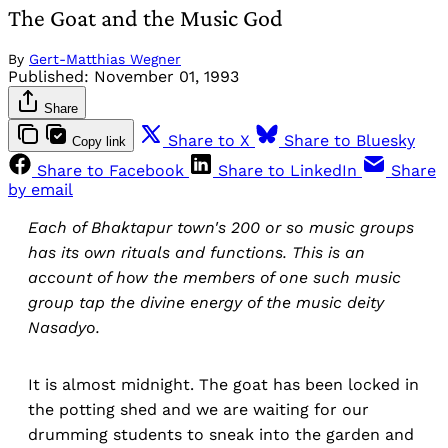
The Goat and the Music God
By
Gert-Matthias Wegner
Published:
November 01, 1993
Share
Share to X
Share to Bluesky
Copy link
Share to Facebook
Share to LinkedIn
Share
by email
Each of Bhaktapur town's 200 or so music groups
has its own rituals and functions. This is an
account of how the members of one such music
group tap the divine energy of the music deity
Nasadyo.
It is almost midnight. The goat has been locked in
the potting shed and we are waiting for our
drumming students to sneak into the garden and