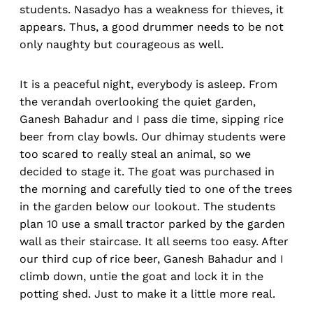
students. Nasadyo has a weakness for thieves, it
appears. Thus, a good drummer needs to be not
only naughty but courageous as well.
It is a peaceful night, everybody is asleep. From
the verandah overlooking the quiet garden,
Ganesh Bahadur and I pass die time, sipping rice
beer from clay bowls. Our dhimay students were
too scared to really steal an animal, so we
decided to stage it. The goat was purchased in
the morning and carefully tied to one of the trees
in the garden below our lookout. The students
plan 10 use a small tractor parked by the garden
wall as their staircase. It all seems too easy. After
our third cup of rice beer, Ganesh Bahadur and I
climb down, untie the goat and lock it in the
potting shed. Just to make it a little more real.