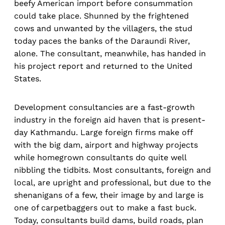
beefy American import before consummation
could take place. Shunned by the frightened
cows and unwanted by the villagers, the stud
today paces the banks of the Daraundi River,
alone. The consultant, meanwhile, has handed in
his project report and returned to the United
States.
Development consultancies are a fast-growth
industry in the foreign aid haven that is present-
day Kathmandu. Large foreign firms make off
with the big dam, airport and highway projects
while homegrown consultants do quite well
nibbling the tidbits. Most consultants, foreign and
local, are upright and professional, but due to the
shenanigans of a few, their image by and large is
one of carpetbaggers out to make a fast buck.
Today, consultants build dams, build roads, plan