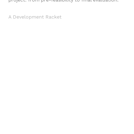
A Development Racket
Sign up, or sign in, to read for FREE
Registered readers of Himal get free and complete
access to all articles and newsletters.
Sign up
Already have an account?
Sign in