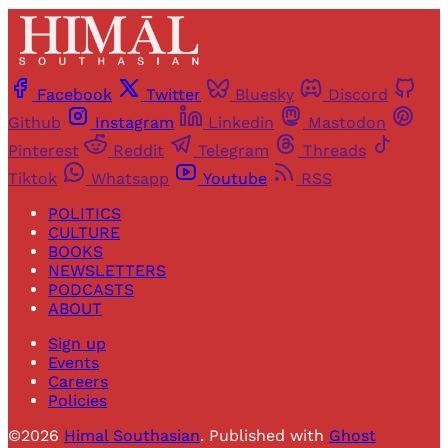
Facebook
Twitter
Bluesky
Discord
Github
Instagram
Linkedin
Mastodon
Pinterest
Reddit
Telegram
Threads
Tiktok
Whatsapp
Youtube
RSS
POLITICS
CULTURE
BOOKS
NEWSLETTERS
PODCASTS
ABOUT
Sign up
Events
Careers
Policies
©2026
Himal Southasian
.
Published with
Ghost