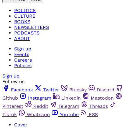
POLITICS
CULTURE
BOOKS
NEWSLETTERS
PODCASTS
ABOUT
Sign up
Events
Careers
Policies
Sign up
Follow us
Facebook
Twitter
Bluesky
Discord
Github
Instagram
Linkedin
Mastodon
Pinterest
Reddit
Telegram
Threads
Tiktok
Whatsapp
Youtube
RSS
Cover