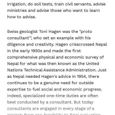
irrigation, do soil tests, train civil servants, advise
ministries and advise those who want to learn
how to advise.
Swiss geologist Toni Hagen was the "proto
consultant'", who set an example with his
diligence and creativity. Hagen crisscrossed Nepal
in the early 1950s and made the first
comprehensive physical and economic survey of
Nepal for what was then known as the United
Nations Technical Assistance Administration. Just
as Nepal needed Hagen's advice in 1954, there
continues to be a genuine need for outside
expertise to fuel social and economic progress.
Indeed, specialized one-time duties are often
best conducted by a consultant. But today
consultants are engaged in every stage of a
project: from pre-feasibility to final evaluation.