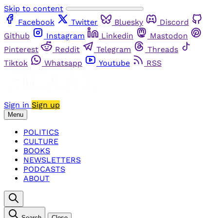
Skip to content
Facebook
Twitter
Bluesky
Discord
Github
Instagram
Linkedin
Mastodon
Pinterest
Reddit
Telegram
Threads
Tiktok
Whatsapp
Youtube
RSS
Sign in
Sign up
Menu
POLITICS
CULTURE
BOOKS
NEWSLETTERS
PODCASTS
ABOUT
Search
Close