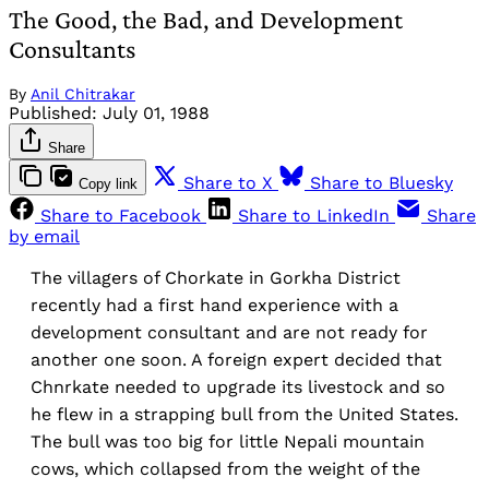
The Good, the Bad, and Development
Consultants
By
Anil Chitrakar
Published:
July 01, 1988
Share
Share to X
Share to Bluesky
Copy link
Share to Facebook
Share to LinkedIn
Share
by email
The villagers of Chorkate in Gorkha District
recently had a first hand experience with a
development consultant and are not ready for
another one soon. A foreign expert decided that
Chnrkate needed to upgrade its livestock and so
he flew in a strapping bull from the United States.
The bull was too big for little Nepali mountain
cows, which collapsed from the weight of the