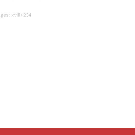
ges: xviii+234
Sign up, or sign in, to read for FREE
ers of Himal get free and complete access to all articles 
Sign up
Already have an account?
Sign in