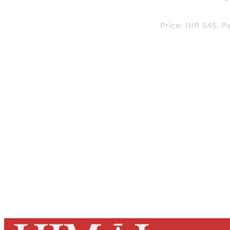
Price: INR 545, Pa
Registered read