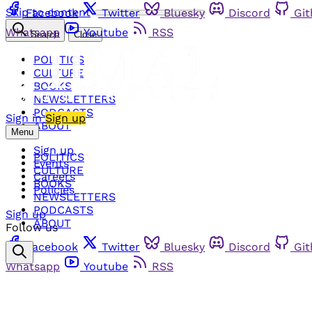
Skip to content
Facebook
Twitter
Bluesky
Discord
Gi
Whatsapp
Youtube
RSS
Search
Close
POLITICS
CULTURE
BOOKS
NEWSLETTERS
PODCASTS
Sign in
Sign up
ABOUT
Menu
Sign up
POLITICS
Events
CULTURE
Careers
BOOKS
Policies
NEWSLETTERS
PODCASTS
Sign up
ABOUT
Follow us
Facebook
Twitter
Bluesky
Discord
Gi
Whatsapp
Youtube
RSS