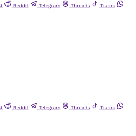
st
Reddit
Telegram
Threads
Tiktok
st
Reddit
Telegram
Threads
Tiktok