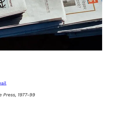
ail
e Press, 1977-99