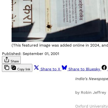
(This featured image was added online in 2024, and 
Published:
September 01, 2001
Share
Share to X
Share to Bluesky
Copy link
India's Newspaper
by Robin Jeffrey
Oxford University