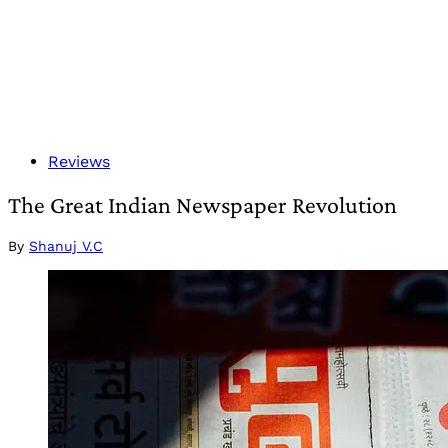
Reviews
The Great Indian Newspaper Revolution
By
Shanuj V.C