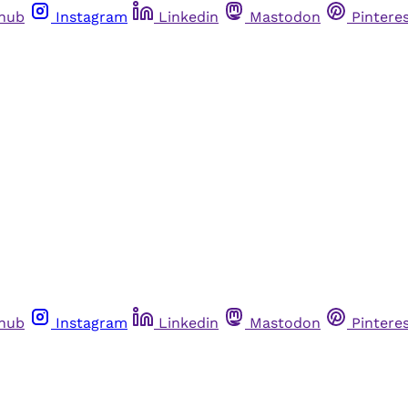
thub
Instagram
Linkedin
Mastodon
Pintere
thub
Instagram
Linkedin
Mastodon
Pintere