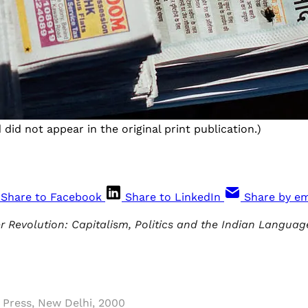
did not appear in the original print publication.)
Share to Facebook
Share to LinkedIn
Share by em
 Revolution: Capitalism, Politics and the Indian Languag
 Press, New Delhi, 2000