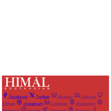
Registered readers of Himal get free and complete
access to all articles and newsletters.
Sign up
Already have an account?
Sign in
Facebook
Twitter
Bluesky
Discord
Github
Instagram
Linkedin
Mastodon
Pinterest
Reddit
Telegram
Threads