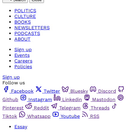
POLITICS
CULTURE
BOOKS
NEWSLETTERS
PODCASTS
ABOUT
Sign up
Events
Careers
Policies
Sign up
Follow us
Facebook
Twitter
Bluesky
Discord
Github
Instagram
Linkedin
Mastodon
Pinterest
Reddit
Telegram
Threads
Tiktok
Whatsapp
Youtube
RSS
Essay