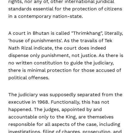
rights, nor any of, other international juridical
standards essential for the protection of citizens
in a contemporary nation-state.
A court in Bhutan is called "Thrimkhang", literally,
'house of punishments'. As the travails of Tek
Nath Rizal indicate, the court does indeed
dispense only punishment, not justice. As there is
no written constitution to guide the judiciary,
there is minimal protection for those accused of
political offenses.
The judiciary was supposedly separated from the
executive in 1968. Functionally, this has not
happened. The judges, appointed by and
accountable only to the King, are themselves
responsible for all aspects of the case, including
investigations, filing of charges, prosecution, and