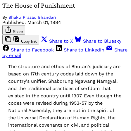
The House of Punishment
By
Bhakti Prasad Bhandari
Published:
March 01, 1994
Share
Share to X
Share to Bluesky
Copy link
Share to Facebook
Share to LinkedIn
Share
by email
The structure and ethos of Bhutan's judiciary are
based on 17th century codes laid down by the
country's unifier, Shabdrung Ngawang Namgyal,
and the traditional practices of serfdom that
existed in the country until 1907. Even though the
codes were revised during 1953-57 by the
National Assembly, they are not in the spirit of
the Universal Declaration of Human Rights, the
international covenants on civil and political