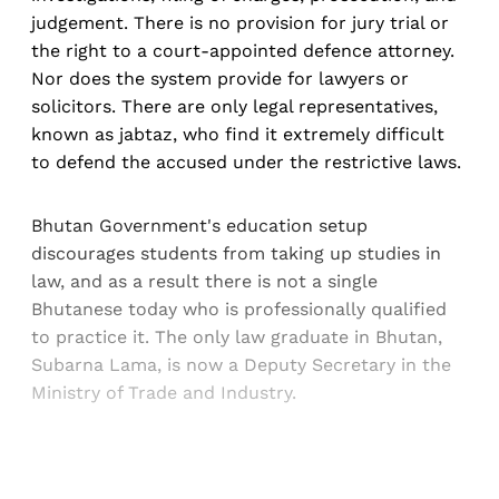
judgement. There is no provision for jury trial or
the right to a court-appointed defence attorney.
Nor does the system provide for lawyers or
solicitors. There are only legal representatives,
known as jabtaz, who find it extremely difficult
to defend the accused under the restrictive laws.
Bhutan Government's education setup
discourages students from taking up studies in
law, and as a result there is not a single
Bhutanese today who is professionally qualified
to practice it. The only law graduate in Bhutan,
Subarna Lama, is now a Deputy Secretary in the
Ministry of Trade and Industry.
Sign up, or sign in, to read for FREE