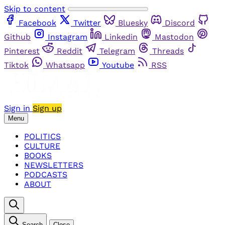
Skip to content
Facebook
Twitter
Bluesky
Discord
Github
Instagram
Linkedin
Mastodon
Pinterest
Reddit
Telegram
Threads
Tiktok
Whatsapp
Youtube
RSS
Sign in
Sign up
Menu
POLITICS
CULTURE
BOOKS
NEWSLETTERS
PODCASTS
ABOUT
Search
Close