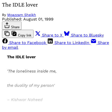
The IDLE lover
By
Moazzam Sheikh
Published:
August 01, 1999
Share
Share to X
Share to Bluesky
Copy link
Share to Facebook
Share to LinkedIn
Share
by email
The IDLE lover
'The loneliness inside me,
the duality of my person'
– Kishwar Naheed