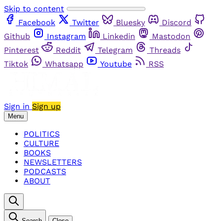
Skip to content
Facebook
Twitter
Bluesky
Discord
Github
Instagram
Linkedin
Mastodon
Pinterest
Reddit
Telegram
Threads
Tiktok
Whatsapp
Youtube
RSS
Sign in
Sign up
Menu
POLITICS
CULTURE
BOOKS
NEWSLETTERS
PODCASTS
ABOUT
Search
Close