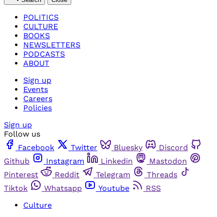
POLITICS
CULTURE
BOOKS
NEWSLETTERS
PODCASTS
ABOUT
Sign up
Events
Careers
Policies
Sign up
Follow us
Facebook
Twitter
Bluesky
Discord
Github
Instagram
Linkedin
Mastodon
Pinterest
Reddit
Telegram
Threads
Tiktok
Whatsapp
Youtube
RSS
Culture