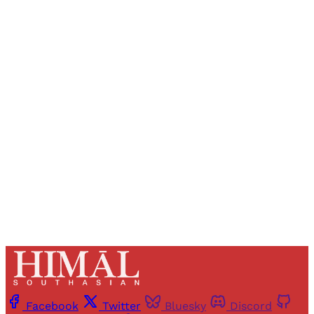
Sign up, or sign in, to read for FREE
Registered readers of Himal get free and complete
access to all articles and newsletters.
Sign up
Already have an account?
Sign in
Facebook
Twitter
Bluesky
Discord