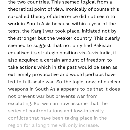
the two countries. This seemed logical from a
theoretical point of view. Ironically of course this
so-called theory of deterrence did not seem to
work in South Asia because within a year of the
tests, the Kargil war took place, initiated not by
the stronger but the weaker country. This clearly
seemed to suggest that not only had Pakistan
equalised its strategic position vis-à-vis India, it
also acquired a certain amount of freedom to
take actions which in the past would be seen as
extremely provocative and would perhaps have
led to full-scale war. So the logic, now, of nuclear
weapons in South Asia appears to be that it does
not prevent war but prevents war from
escalating. So, we can now assume that the
series of confrontations and low-intensity
conflicts that have been taking place in the
region for a long time will only increase.