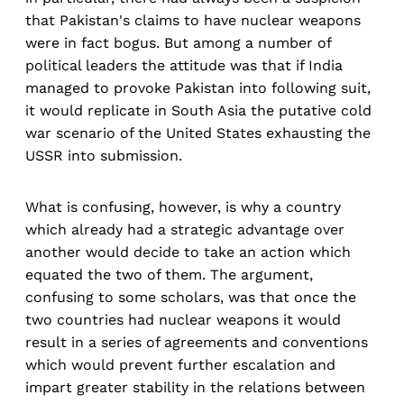
that Pakistan's claims to have nuclear weapons
were in fact bogus. But among a number of
political leaders the attitude was that if India
managed to provoke Pakistan into following suit,
it would replicate in South Asia the putative cold
war scenario of the United States exhausting the
USSR into submission.
What is confusing, however, is why a country
which already had a strategic advantage over
another would decide to take an action which
equated the two of them. The argument,
confusing to some scholars, was that once the
two countries had nuclear weapons it would
result in a series of agreements and conventions
which would prevent further escalation and
impart greater stability in the relations between