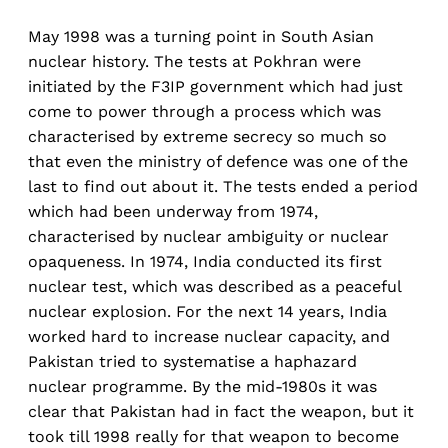
May 1998 was a turning point in South Asian
nuclear history. The tests at Pokhran were
initiated by the F3IP government which had just
come to power through a process which was
characterised by extreme secrecy so much so
that even the ministry of defence was one of the
last to find out about it. The tests ended a period
which had been underway from 1974,
characterised by nuclear ambiguity or nuclear
opaqueness. In 1974, India conducted its first
nuclear test, which was described as a peaceful
nuclear explosion. For the next 14 years, India
worked hard to increase nuclear capacity, and
Pakistan tried to systematise a haphazard
nuclear programme. By the mid-1980s it was
clear that Pakistan had in fact the weapon, but it
took till 1998 really for that weapon to become