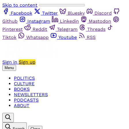
Skip to content
Facebook
Twitter
Bluesky
Discord
Github
Instagram
Linkedin
Mastodon
Pinterest
Reddit
Telegram
Threads
Tiktok
Whatsapp
Youtube
RSS
Sign in
Sign up
Menu
POLITICS
CULTURE
BOOKS
NEWSLETTERS
PODCASTS
ABOUT
Search
Close