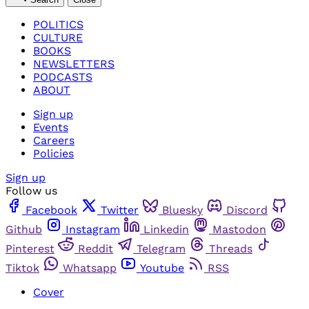
POLITICS
CULTURE
BOOKS
NEWSLETTERS
PODCASTS
ABOUT
Sign up
Events
Careers
Policies
Sign up
Follow us
Facebook
Twitter
Bluesky
Discord
Github
Instagram
Linkedin
Mastodon
Pinterest
Reddit
Telegram
Threads
Tiktok
Whatsapp
Youtube
RSS
Cover