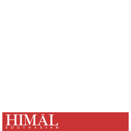
Sign up, or sign in, to read for FREE
Registered readers of Himal get free and complete
access to all articles and newsletters.
Sign up
Already have an account?
Sign in