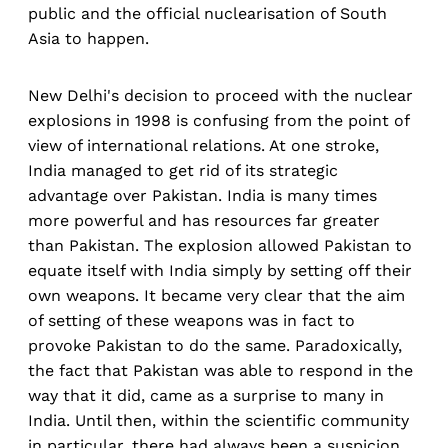
public and the official nuclearisation of South
Asia to happen.
New Delhi's decision to proceed with the nuclear
explosions in 1998 is confusing from the point of
view of international relations. At one stroke,
India managed to get rid of its strategic
advantage over Pakistan. India is many times
more powerful and has resources far greater
than Pakistan. The explosion allowed Pakistan to
equate itself with India simply by setting off their
own weapons. It became very clear that the aim
of setting of these weapons was in fact to
provoke Pakistan to do the same. Paradoxically,
the fact that Pakistan was able to respond in the
way that it did, came as a surprise to many in
India. Until then, within the scientific community
in particular, there had always been a suspicion