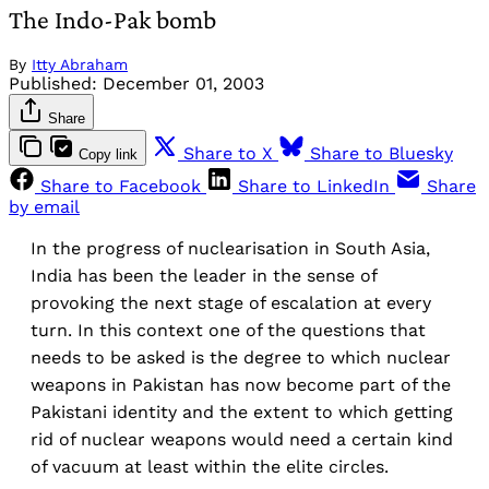
The Indo-Pak bomb
By
Itty Abraham
Published:
December 01, 2003
Share
Share to X
Share to Bluesky
Copy link
Share to Facebook
Share to LinkedIn
Share
by email
In the progress of nuclearisation in South Asia,
India has been the leader in the sense of
provoking the next stage of escalation at every
turn. In this context one of the questions that
needs to be asked is the degree to which nuclear
weapons in Pakistan has now become part of the
Pakistani identity and the extent to which getting
rid of nuclear weapons would need a certain kind
of vacuum at least within the elite circles.