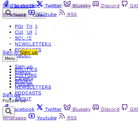
Skip to content
Facebook
Twitter
Bluesky
Discord
Gi
Whatsapp
Youtube
RSS
Search
Close
POLITICS
CULTURE
BOOKS
NEWSLETTERS
PODCASTS
Sign in
Sign up
ABOUT
Menu
Sign up
POLITICS
Events
CULTURE
Careers
BOOKS
Policies
NEWSLETTERS
PODCASTS
Sign up
ABOUT
Follow us
Facebook
Twitter
Bluesky
Discord
Gi
Whatsapp
Youtube
RSS