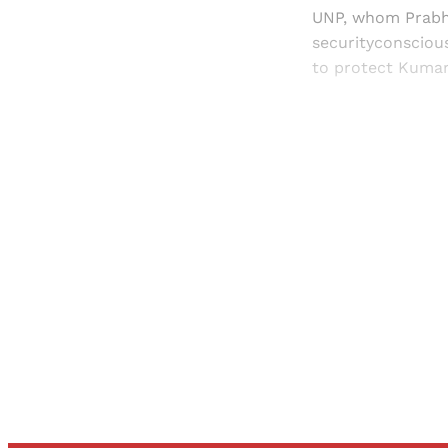
UNP, whom Prabha
securityconsciou
to protect Kumara
Registered read