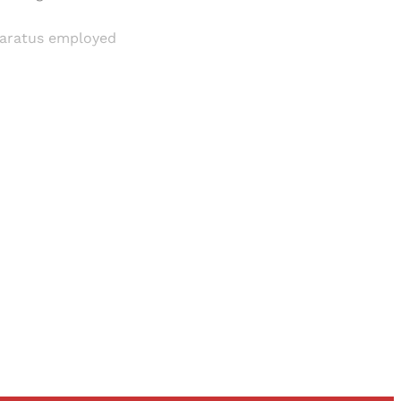
pparatus employed
and newsletters.