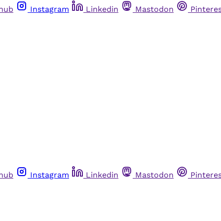
thub
Instagram
Linkedin
Mastodon
Pintere
thub
Instagram
Linkedin
Mastodon
Pintere