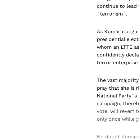
continue to lead 
´terrorism´.
As Kumaratunga n
presidential elect
whom an LTTE ass
confidently decla
terror enterprise w
The vast majority
pray that she is 
National Party´s 
campaign, thereb
vote, will revert
only once while y
No doubt Kumarat