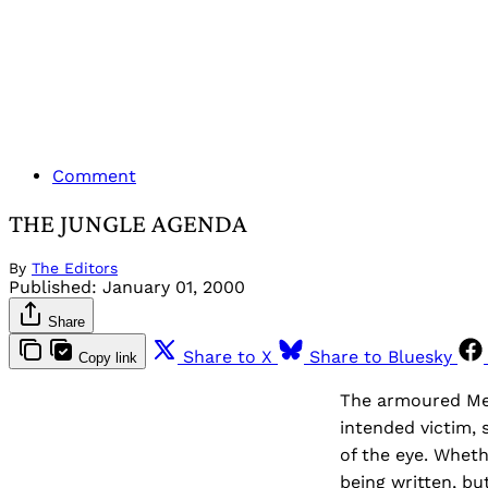
Comment
THE JUNGLE AGENDA
By
The Editors
Published:
January 01, 2000
Share
Share to X
Share to Bluesky
Copy link
The armoured Me
intended victim, 
of the eye. Wheth
being written, bu