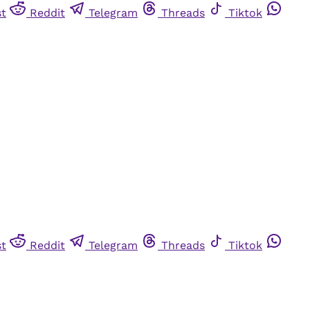
st
Reddit
Telegram
Threads
Tiktok
st
Reddit
Telegram
Threads
Tiktok