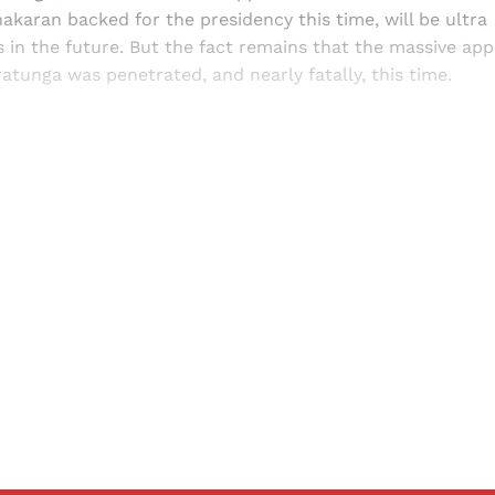
karan backed for the presidency this time, will be ultra
s in the future. But the fact remains that the massive a
tunga was penetrated, and nearly fatally, this time.
Sign up, or sign in, to read for FREE
ers of Himal get free and complete access to all articles 
Sign up
Already have an account?
Sign in