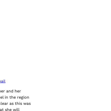
ail
er and her
el in the region
lear as this was
t she will