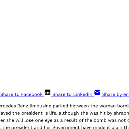
Share to Facebook
Share to LinkedIn
Share by em
rcedes Benz limousine parked between the woman bomb
saved the president´s life, although she was hit by shrapn
er she will lose one eye as a result of the bomb was not c
t the president and her government have made it plain tha