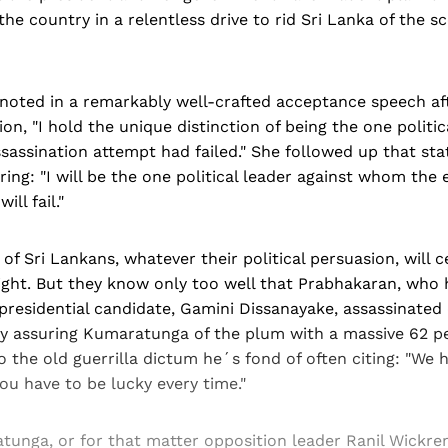
the country in a relentless drive to rid Sri Lanka of the s
oted in a remarkably well-crafted acceptance speech af
ion, "I hold the unique distinction of being the one politic
assination attempt had failed." She followed up that st
ring: "I will be the one political leader against whom the
ill fail."
 of Sri Lankans, whatever their political persuasion, will 
right. But they know only too well that Prabhakaran, who
presidential candidate, Gamini Dissanayake, assassinated
y assuring Kumaratunga of the plum with a massive 62 pe
 to the old guerrilla dictum he´s fond of often citing: "We 
ou have to be lucky every time."
unga, or for that matter opposition leader Ranil Wickre