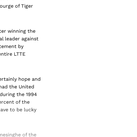
courge of Tiger
ter winning the
al leader against
atement by
 entire LTTE
certainly hope and
 had the United
 during the 1994
rcent of the
have to be lucky
mesinghe of the