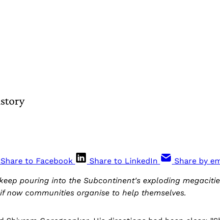
story
Share to Facebook
Share to LinkedIn
Share by em
 keep pouring into the Subcontinent's exploding megacities
 if now communities organise to help themselves.