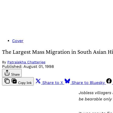
Cover
The Largest Mass Migration in South Asian Hi
By
Patralekha Chatterjee
Published:
August 01, 1998
Share
Share to X
Share to Bluesky
Copy link
Jobless villagers
be bearable only