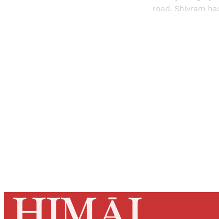
road. Shivram had
Registered read