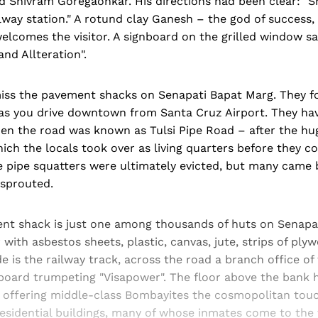
nd Shivram Goregaonkar. His directions had been clear: "
lway station." A rotund clay Ganesh – the god of success
welcomes the visitor. A signboard on the grilled window say
and Allteration".
o miss the pavement shacks on Senapati Bapat Marg. They 
as you drive downtown from Santa Cruz Airport. They hav
en the road was known as Tulsi Pipe Road – after the hu
ich the locals took over as living quarters before they c
 pipe squatters were ultimately evicted, but many came 
sprouted.
nt shack is just one among thousands of huts on Senapa
with asbestos sheets, plastic, canvas, jute, strips of p
de is the railway track, across the road a branch office of
lboard trumpeting "Visapower". The floor above the bank 
offering middle-class Bombayites the cosmopolitan touch
esidential buildings, many of whose inmates come to the 