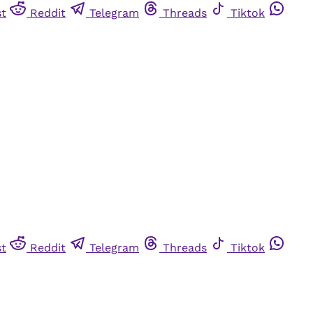
st
Reddit
Telegram
Threads
Tiktok
st
Reddit
Telegram
Threads
Tiktok