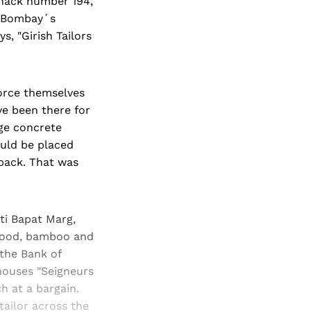
Shack number 194,
, Bombay´s
s, "Girish Tailors
force themselves
e been there for
ge concrete
ould be placed
back. That was
ti Bapat Marg,
lywood, bamboo and
 the Bank of
houses "Seigneurs
 at a bargain.
tailor across the