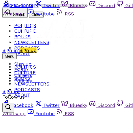
Skip to content
Facebook
Twitter
Bluesky
Discord
Gi
Whatsapp
Youtube
RSS
Search
Close
POLITICS
CULTURE
BOOKS
NEWSLETTERS
PODCASTS
Sign in
Sign up
ABOUT
Menu
Sign up
POLITICS
Events
CULTURE
Careers
BOOKS
Policies
NEWSLETTERS
PODCASTS
Sign up
ABOUT
Follow us
Facebook
Twitter
Bluesky
Discord
Gi
Whatsapp
Youtube
RSS