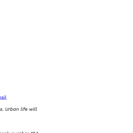
ail
. Urban life will