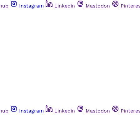
thub
Instagram
Linkedin
Mastodon
Pintere
thub
Instagram
Linkedin
Mastodon
Pintere