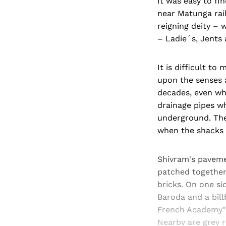
It was easy to fi
near Matunga rai
reigning deity – 
– Ladie´s, Jents 
It is difficult t
upon the senses 
decades, even wh
drainage pipes wh
underground. The
when the shacks 
Shivram's paveme
patched together 
bricks. On one si
Baroda and a bil
French Academy" 
Nearby are grey r