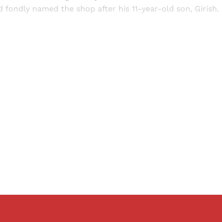
 fondly named the shop after his 11-year-old son, Girish.
Sign up, or sign in, to read for FREE
ers of Himal get free and complete access to all articles 
Sign up
Already have an account?
Sign in