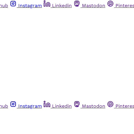
thub
Instagram
Linkedin
Mastodon
Pintere
thub
Instagram
Linkedin
Mastodon
Pintere