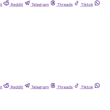
st
Reddit
Telegram
Threads
Tiktok
st
Reddit
Telegram
Threads
Tiktok