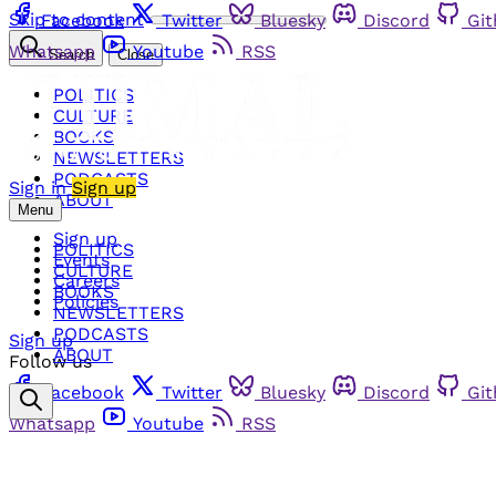
Skip to content
Facebook
Twitter
Bluesky
Discord
Gi
Whatsapp
Youtube
RSS
Search
Close
POLITICS
CULTURE
BOOKS
NEWSLETTERS
PODCASTS
Sign in
Sign up
ABOUT
Menu
Sign up
POLITICS
Events
CULTURE
Careers
BOOKS
Policies
NEWSLETTERS
PODCASTS
Sign up
ABOUT
Follow us
Facebook
Twitter
Bluesky
Discord
Gi
Whatsapp
Youtube
RSS