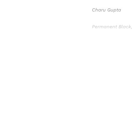
Charu Gupta
Permanent Black,
Registered read