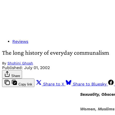
Reviews
The long history of everyday communalism
By
Shohini Ghosh
Published:
July 01, 2002
Share
Share to X
Share to Bluesky
Copy link
Sexuality, Obsce
Women, Muslims a