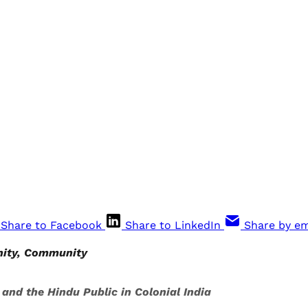
Share to Facebook
Share to LinkedIn
Share by em
nity, Community
nd the Hindu Public in Colonial India