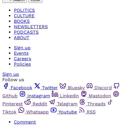
POLITICS
CULTURE
BOOKS
NEWSLETTERS
PODCASTS
ABOUT
Sign up
Events
Careers
Policies
Sign up
Follow us
Facebook
Twitter
Bluesky
Discord
Github
Instagram
Linkedin
Mastodon
Pinterest
Reddit
Telegram
Threads
Tiktok
Whatsapp
Youtube
RSS
Comment