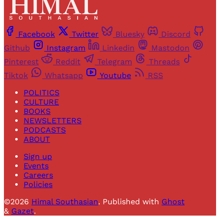
Facebook
Twitter
Bluesky
Discord
Github
Instagram
Linkedin
Mastodon
Pinterest
Reddit
Telegram
Threads
Tiktok
Whatsapp
Youtube
RSS
POLITICS
CULTURE
BOOKS
NEWSLETTERS
PODCASTS
ABOUT
Sign up
Events
Careers
Policies
©2026
Himal Southasian
.
Published with
Ghost
&
Gazet
.