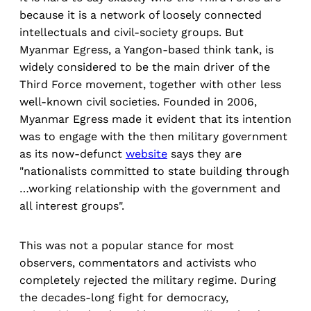
because it is a network of loosely connected
intellectuals and civil-society groups. But
Myanmar Egress, a Yangon-based think tank, is
widely considered to be the main driver of the
Third Force movement, together with other less
well-known civil societies. Founded in 2006,
Myanmar Egress made it evident that its intention
was to engage with the then military government
as its now-defunct
website
says they are
"nationalists committed to state building through
…working relationship with the government and
all interest groups".
This was not a popular stance for most
observers, commentators and activists who
completely rejected the military regime. During
the decades-long fight for democracy,