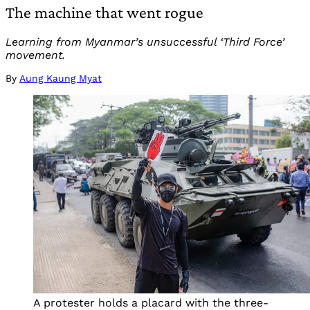
The machine that went rogue
Learning from Myanmar’s unsuccessful ‘Third Force’
movement.
By
Aung Kaung Myat
A protester holds a placard with the three-