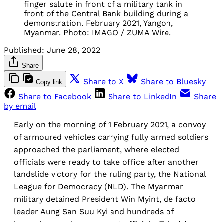
finger salute in front of a military tank in
front of the Central Bank building during a
demonstration. February 2021, Yangon,
Myanmar. Photo: IMAGO / ZUMA Wire.
Published:
June 28, 2022
Share
Share to X
Share to Bluesky
Copy link
Share to Facebook
Share to LinkedIn
Share
by email
Early on the morning of 1 February 2021, a convoy
of armoured vehicles carrying fully armed soldiers
approached the parliament, where elected
officials were ready to take office after another
landslide victory for the ruling party, the National
League for Democracy (NLD). The Myanmar
military detained President Win Myint, de facto
leader Aung San Suu Kyi and hundreds of