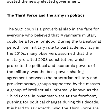
ousted the newly elected government.
The Third Force and the army in politics
The 2021 coup is a proverbial slap in the face for
everyone who believed that Myanmar's military
could be a force for good. During the transitional
period from military rule to partial democracy in
the 2010s, many observers assumed that the
military-drafted 2008 constitution, which
protects the political and economic powers of
the military, was the best power-sharing
agreement between the praetorian military and
pro-democracy groups supported by the masses.
A group of intellectuals informally known as the
'Third Force' in Myanmar were at the forefront,
pushing for political changes during this decade.
It is hard to say exactly who the Third Force are