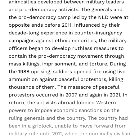
animosities developed between military leaders
and pro-democracy activists. The generals and
the pro-democracy camp led by the NLD were at
opposite ends before 2011. Influenced by their
decade-long experience in counter-insurgency
campaigns against ethnic minorities, the military
officers began to develop ruthless measures to
contain the pro-democracy movement through
mass killings, imprisonment, and torture. During
the 1988 uprising, soldiers opened fire using live
ammunition against peaceful protestors, killing
thousands of them. The massacre of peaceful
protestors occurred in 2007 and again in 2021. In
return, the activists abroad lobbied Western
powers to impose economic sanctions on the
ruling generals and the country. The country had
been in a gridlock, unable to move forward from
military rule until 2011, when the nominally civilian