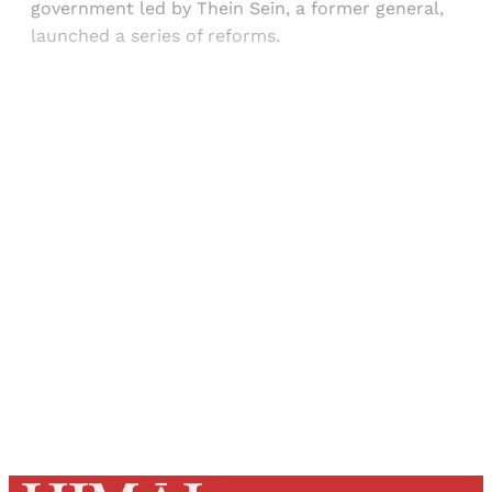
government led by Thein Sein, a former general,
launched a series of reforms.
Sign up, or sign in, to read for FREE
Registered readers of Himal get free and complete
access to all articles and newsletters.
Sign up
Already have an account?
Sign in