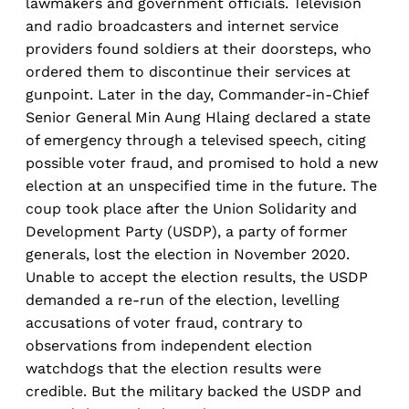
lawmakers and government officials. Television
and radio broadcasters and internet service
providers found soldiers at their doorsteps, who
ordered them to discontinue their services at
gunpoint. Later in the day, Commander-in-Chief
Senior General Min Aung Hlaing declared a state
of emergency through a televised speech, citing
possible voter fraud, and promised to hold a new
election at an unspecified time in the future. The
coup took place after the Union Solidarity and
Development Party (USDP), a party of former
generals, lost the election in November 2020.
Unable to accept the election results, the USDP
demanded a re-run of the election, levelling
accusations of voter fraud, contrary to
observations from independent election
watchdogs that the election results were
credible. But the military backed the USDP and