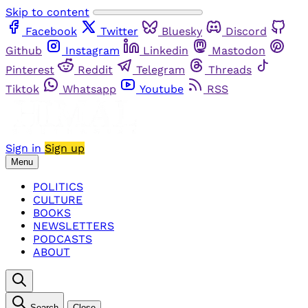
Skip to content
Facebook
Twitter
Bluesky
Discord
Github
Instagram
Linkedin
Mastodon
Pinterest
Reddit
Telegram
Threads
Tiktok
Whatsapp
Youtube
RSS
Sign in
Sign up
Menu
POLITICS
CULTURE
BOOKS
NEWSLETTERS
PODCASTS
ABOUT
Search
Close