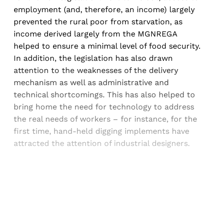
employment (and, therefore, an income) largely
prevented the rural poor from starvation, as
income derived largely from the MGNREGA
helped to ensure a minimal level of food security.
In addition, the legislation has also drawn
attention to the weaknesses of the delivery
mechanism as well as administrative and
technical shortcomings. This has also helped to
bring home the need for technology to address
the real needs of workers – for instance, for the
first time, hand-held digging implements have
attracted the attention of industrial designers.
Sign up, or sign in, to read for FREE
Registered readers of Himal get free and complete