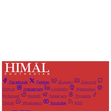
access to all articles and newsletters.
Sign up
Already have an account?
Sign in
Facebook
Twitter
Bluesky
Discord
Github
Instagram
Linkedin
Mastodon
Pinterest
Reddit
Telegram
Threads
Tiktok
Whatsapp
Youtube
RSS