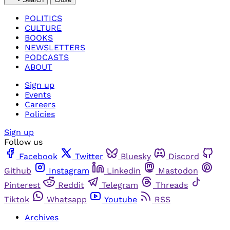
POLITICS
CULTURE
BOOKS
NEWSLETTERS
PODCASTS
ABOUT
Sign up
Events
Careers
Policies
Sign up
Follow us
Facebook
Twitter
Bluesky
Discord
Github
Instagram
Linkedin
Mastodon
Pinterest
Reddit
Telegram
Threads
Tiktok
Whatsapp
Youtube
RSS
Archives