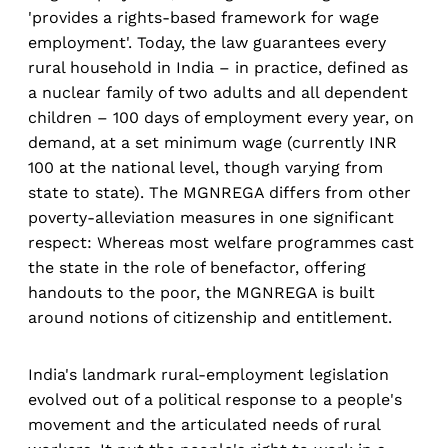
'provides a rights-based framework for wage
employment'. Today, the law guarantees every
rural household in India – in practice, defined as
a nuclear family of two adults and all dependent
children – 100 days of employment every year, on
demand, at a set minimum wage (currently INR
100 at the national level, though varying from
state to state). The MGNREGA differs from other
poverty-alleviation measures in one significant
respect: Whereas most welfare programmes cast
the state in the role of benefactor, offering
handouts to the poor, the MGNREGA is built
around notions of citizenship and entitlement.
India's landmark rural-employment legislation
evolved out of a political response to a people's
movement and the articulated needs of rural