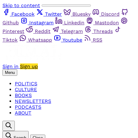
Skip to content
Facebook
Twitter
Bluesky
Discord
Github
Instagram
Linkedin
Mastodon
Pinterest
Reddit
Telegram
Threads
Tiktok
Whatsapp
Youtube
RSS
Sign in
Sign up
Menu
POLITICS
CULTURE
BOOKS
NEWSLETTERS
PODCASTS
ABOUT
Search
Close