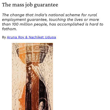
The mass job guarantee
The change that India’s national scheme for rural
employment guarantee, touching the lives or more
than 100 million people, has accomplished is hard to
fathom.
By
Aruna Roy & Nachiket Udupa