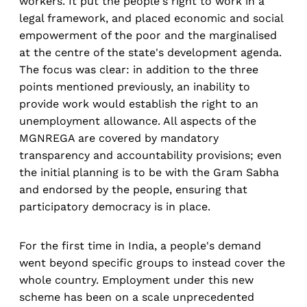
workers. It put the people's right to work in a
legal framework, and placed economic and social
empowerment of the poor and the marginalised
at the centre of the state's development agenda.
The focus was clear: in addition to the three
points mentioned previously, an inability to
provide work would establish the right to an
unemployment allowance. All aspects of the
MGNREGA are covered by mandatory
transparency and accountability provisions; even
the initial planning is to be with the Gram Sabha
and endorsed by the people, ensuring that
participatory democracy is in place.
For the first time in India, a people's demand
went beyond specific groups to instead cover the
whole country. Employment under this new
scheme has been on a scale unprecedented