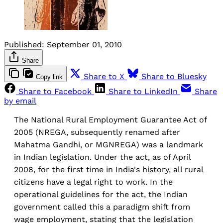
Published:
September 01, 2010
Share
Share to X
Share to Bluesky
Copy link
Share to Facebook
Share to LinkedIn
Share
by email
The National Rural Employment Guarantee Act of
2005 (NREGA, subsequently renamed after
Mahatma Gandhi, or MGNREGA) was a landmark
in Indian legislation. Under the act, as of April
2008, for the first time in India's history, all rural
citizens have a legal right to work. In the
operational guidelines for the act, the Indian
government called this a paradigm shift from
wage employment, stating that the legislation