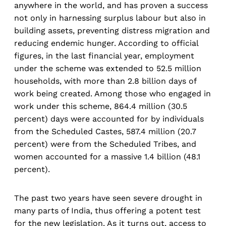
anywhere in the world, and has proven a success
not only in harnessing surplus labour but also in
building assets, preventing distress migration and
reducing endemic hunger. According to official
figures, in the last financial year, employment
under the scheme was extended to 52.5 million
households, with more than 2.8 billion days of
work being created. Among those who engaged in
work under this scheme, 864.4 million (30.5
percent) days were accounted for by individuals
from the Scheduled Castes, 587.4 million (20.7
percent) were from the Scheduled Tribes, and
women accounted for a massive 1.4 billion (48.1
percent).
The past two years have seen severe drought in
many parts of India, thus offering a potent test
for the new legislation. As it turns out, access to