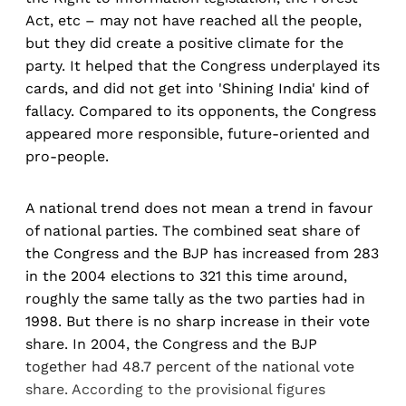
Act, etc – may not have reached all the people,
but they did create a positive climate for the
party. It helped that the Congress underplayed its
cards, and did not get into 'Shining India' kind of
fallacy. Compared to its opponents, the Congress
appeared more responsible, future-oriented and
pro-people.
A national trend does not mean a trend in favour
of national parties. The combined seat share of
the Congress and the BJP has increased from 283
in the 2004 elections to 321 this time around,
roughly the same tally as the two parties had in
1998. But there is no sharp increase in their vote
share. In 2004, the Congress and the BJP
together had 48.7 percent of the national vote
share. According to the provisional figures