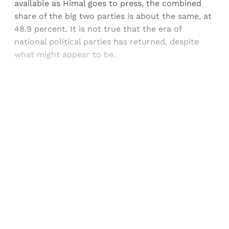
available as Himal goes to press, the combined
share of the big two parties is about the same, at
48.9 percent. It is not true that the era of
national political parties has returned, despite
what might appear to be.
Sign up, or sign in, to read for FREE
Registered readers of Himal get free and complete
access to all articles and newsletters.
Sign up
Already have an account?
Sign in