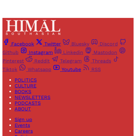
Facebook
Twitter
Bluesky
Discord
Github
Instagram
Linkedin
Mastodon
Pinterest
Reddit
Telegram
Threads
Tiktok
Whatsapp
Youtube
RSS
POLITICS
CULTURE
BOOKS
NEWSLETTERS
PODCASTS
ABOUT
Sign up
Events
Careers