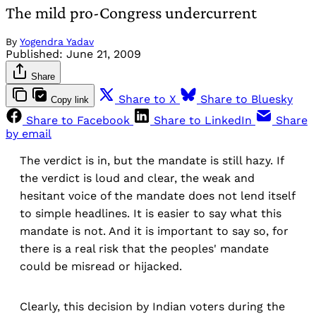
The mild pro-Congress undercurrent
By
Yogendra Yadav
Published:
June 21, 2009
Share
Share to X
Share to Bluesky
Copy link
Share to Facebook
Share to LinkedIn
Share
by email
The verdict is in, but the mandate is still hazy. If
the verdict is loud and clear, the weak and
hesitant voice of the mandate does not lend itself
to simple headlines. It is easier to say what this
mandate is not. And it is important to say so, for
there is a real risk that the peoples' mandate
could be misread or hijacked.
Clearly, this decision by Indian voters during the