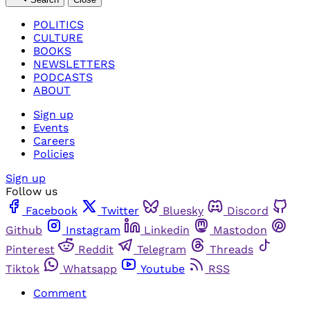
POLITICS
CULTURE
BOOKS
NEWSLETTERS
PODCASTS
ABOUT
Sign up
Events
Careers
Policies
Sign up
Follow us
Facebook
Twitter
Bluesky
Discord
Github
Instagram
Linkedin
Mastodon
Pinterest
Reddit
Telegram
Threads
Tiktok
Whatsapp
Youtube
RSS
Comment