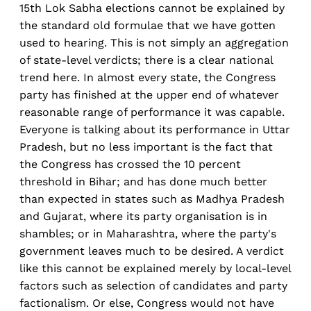
15th Lok Sabha elections cannot be explained by
the standard old formulae that we have gotten
used to hearing. This is not simply an aggregation
of state-level verdicts; there is a clear national
trend here. In almost every state, the Congress
party has finished at the upper end of whatever
reasonable range of performance it was capable.
Everyone is talking about its performance in Uttar
Pradesh, but no less important is the fact that
the Congress has crossed the 10 percent
threshold in Bihar; and has done much better
than expected in states such as Madhya Pradesh
and Gujarat, where its party organisation is in
shambles; or in Maharashtra, where the party's
government leaves much to be desired. A verdict
like this cannot be explained merely by local-level
factors such as selection of candidates and party
factionalism. Or else, Congress would not have