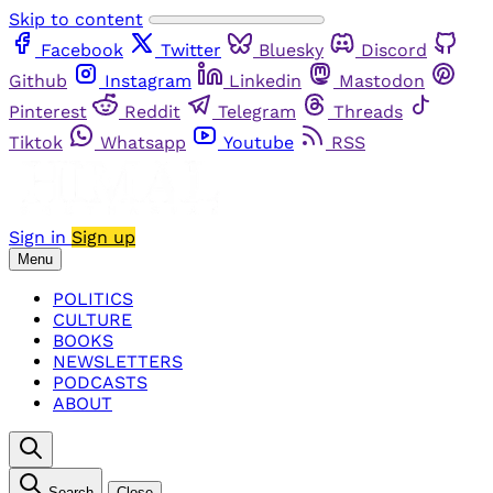
Skip to content
Facebook
Twitter
Bluesky
Discord
Github
Instagram
Linkedin
Mastodon
Pinterest
Reddit
Telegram
Threads
Tiktok
Whatsapp
Youtube
RSS
Sign in
Sign up
Menu
POLITICS
CULTURE
BOOKS
NEWSLETTERS
PODCASTS
ABOUT
Search
Close