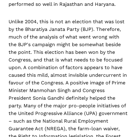
performed so well in Rajasthan and Haryana.
Unlike 2004, this is not an election that was lost
by the Bharatiya Janata Party (BJP). Therefore,
much of the analysis of what went wrong with
the BJP's campaign might be somewhat beside
the point. This election has been won by the
Congress, and that is what needs to be focused
upon. A combination of factors appears to have
caused this mild, almost invisible undercurrent in
favour of the Congress. A positive image of Prime
Minister Manmohan Singh and Congress
President Sonia Gandhi definitely helped the
party. Many of the major pro-people initiatives of
the United Progressive Alliance (UPA) government
– such as the National Rural Employment
Guarantee Act (NREGA), the farm-loan waiver,
the Right to Information legislation, the Forest